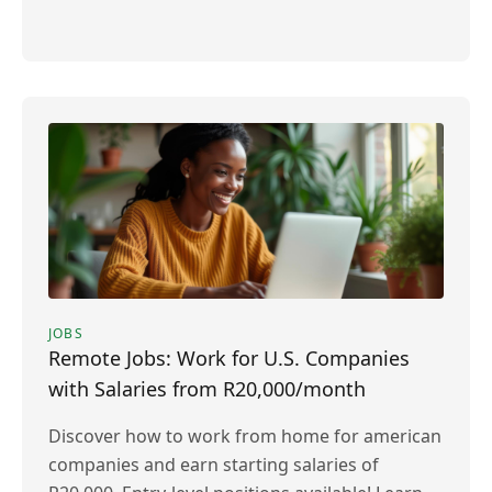
JOBS
Remote Jobs: Work for U.S. Companies
with Salaries from R20,000/month
Discover how to work from home for american
companies and earn starting salaries of