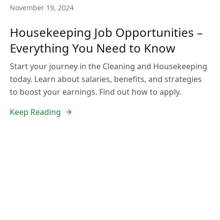
November 19, 2024
Housekeeping Job Opportunities –
Everything You Need to Know
Start your journey in the Cleaning and Housekeeping
today. Learn about salaries, benefits, and strategies
to boost your earnings. Find out how to apply.
Keep Reading