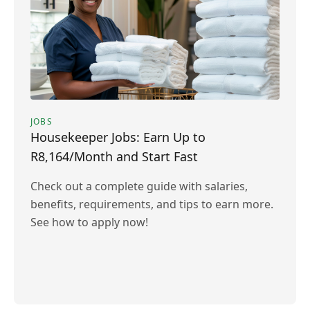
JOBS
Housekeeper Jobs: Earn Up to
R8,164/Month and Start Fast
Check out a complete guide with salaries,
benefits, requirements, and tips to earn more.
See how to apply now!