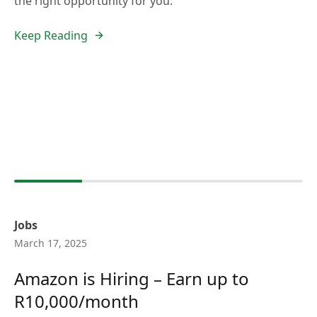
the right opportunity for you.
Keep Reading
Jobs
March 17, 2025
Amazon is Hiring – Earn up to
R10,000/month