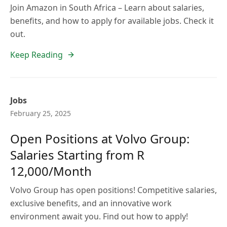
Join Amazon in South Africa – Learn about salaries,
benefits, and how to apply for available jobs. Check it
out.
Keep Reading
Jobs
February 25, 2025
Open Positions at Volvo Group:
Salaries Starting from R
12,000/Month
Volvo Group has open positions! Competitive salaries,
exclusive benefits, and an innovative work
environment await you. Find out how to apply!