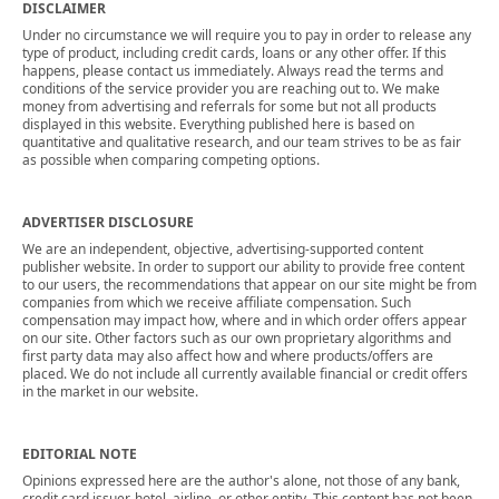
DISCLAIMER
Under no circumstance we will require you to pay in order to release any
type of product, including credit cards, loans or any other offer. If this
happens, please contact us immediately. Always read the terms and
conditions of the service provider you are reaching out to. We make
money from advertising and referrals for some but not all products
displayed in this website. Everything published here is based on
quantitative and qualitative research, and our team strives to be as fair
as possible when comparing competing options.
ADVERTISER DISCLOSURE
We are an independent, objective, advertising-supported content
publisher website. In order to support our ability to provide free content
to our users, the recommendations that appear on our site might be from
companies from which we receive affiliate compensation. Such
compensation may impact how, where and in which order offers appear
on our site. Other factors such as our own proprietary algorithms and
first party data may also affect how and where products/offers are
placed. We do not include all currently available financial or credit offers
in the market in our website.
EDITORIAL NOTE
Opinions expressed here are the author's alone, not those of any bank,
credit card issuer, hotel, airline, or other entity. This content has not been