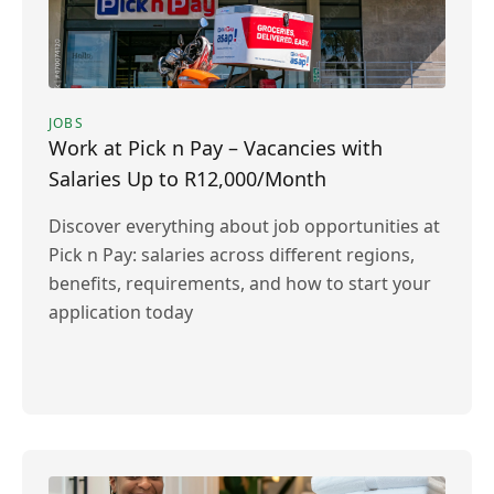
JOBS
Work at Pick n Pay – Vacancies with
Salaries Up to R12,000/Month
Discover everything about job opportunities at
Pick n Pay: salaries across different regions,
benefits, requirements, and how to start your
application today