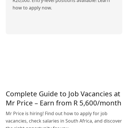
R20,000. Entry-level positions available! Learn
how to apply now.
Complete Guide to Job Vacancies at
Mr Price – Earn from R 5,600/month
Mr Price is hiring! Find out how to apply for job
vacancies, check salaries in South Africa, and discover