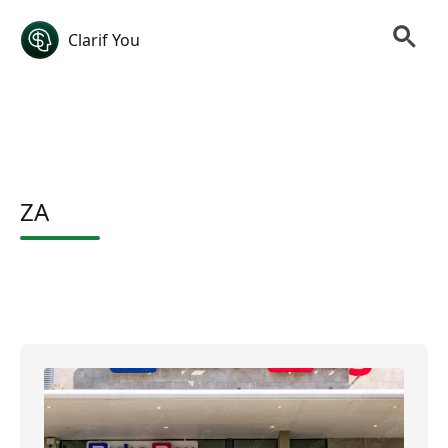
Clarif You
ZA