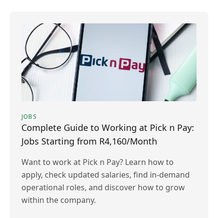
JOBS
Complete Guide to Working at Pick n Pay:
Jobs Starting from R4,160/Month
Want to work at Pick n Pay? Learn how to
apply, check updated salaries, find in-demand
operational roles, and discover how to grow
within the company.