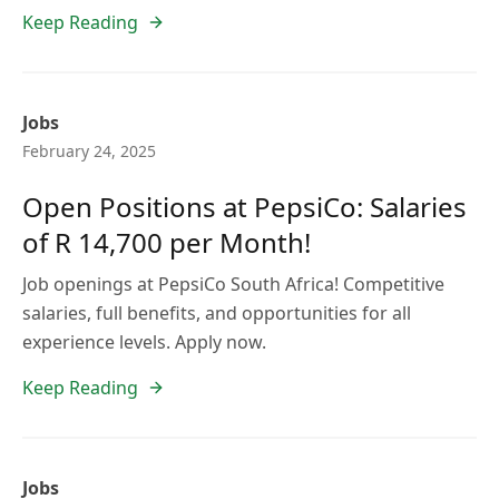
Keep Reading
Jobs
February 24, 2025
Open Positions at PepsiCo: Salaries
of R 14,700 per Month!
Job openings at PepsiCo South Africa! Competitive
salaries, full benefits, and opportunities for all
experience levels. Apply now.
Keep Reading
Jobs