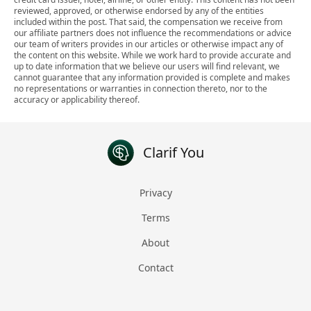
reviewed, approved, or otherwise endorsed by any of the entities
included within the post. That said, the compensation we receive from
our affiliate partners does not influence the recommendations or advice
our team of writers provides in our articles or otherwise impact any of
the content on this website. While we work hard to provide accurate and
up to date information that we believe our users will find relevant, we
cannot guarantee that any information provided is complete and makes
no representations or warranties in connection thereto, nor to the
accuracy or applicability thereof.
Clarif You
Privacy
Terms
About
Contact