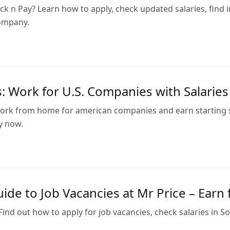
ck n Pay? Learn how to apply, check updated salaries, find
ompany.
: Work for U.S. Companies with Salarie
rk from home for american companies and earn starting sala
y now.
ide to Job Vacancies at Mr Price – Ear
 Find out how to apply for job vacancies, check salaries in S