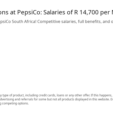
ns at PepsiCo: Salaries of R 14,700 per
siCo South Africa! Competitive salaries, full benefits, and o
 type of product, including credit cards, loans or any other offer. If this happe
ertising and referrals for some but not all products displayed in this website. E
ng competing options.