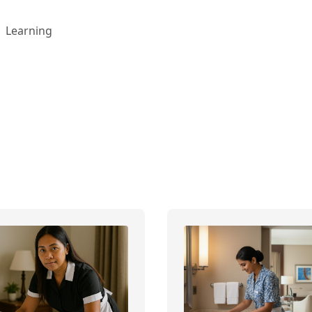
Learning