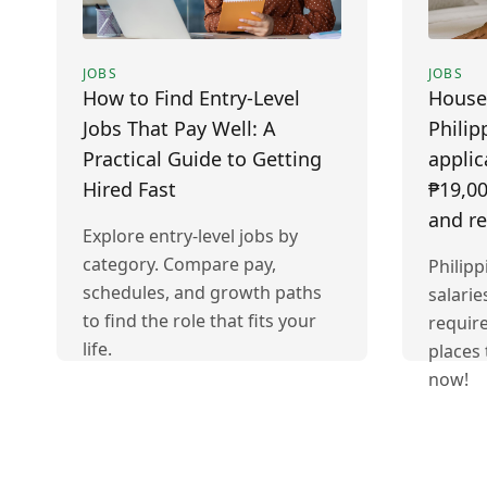
JOBS
JOBS
How to Find Entry-Level
House
Jobs That Pay Well: A
Philip
Practical Guide to Getting
applic
Hired Fast
₱19,00
and r
Explore entry-level jobs by
category. Compare pay,
Philip
schedules, and growth paths
salarie
to find the role that fits your
requir
life.
places 
now!