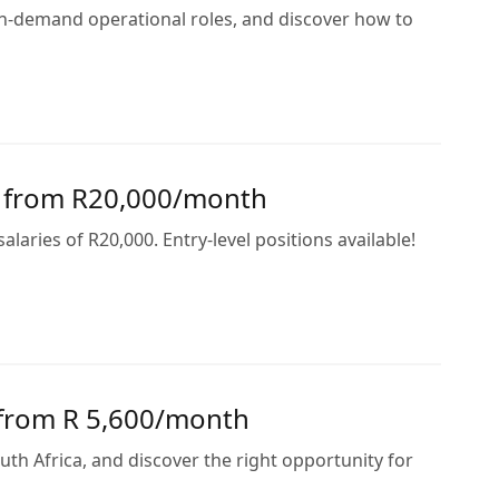
 in-demand operational roles, and discover how to
s from R20,000/month
ries of R20,000. Entry-level positions available!
n from R 5,600/month
outh Africa, and discover the right opportunity for