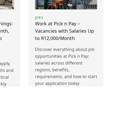
JOBS
nings:
Work at Pick n Pay –
nth,
Vacancies with Salaries Up
o
to R12,000/Month
Discover everything about job
opportunities at Pick n Pay:
salaries across different
pply,
regions, benefits,
its and
requirements, and how to start
tical
your application today
kly.