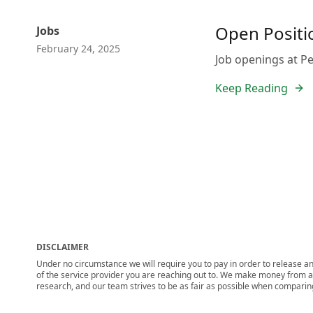
Open Positio
Jobs
February 24, 2025
Job openings at Pep
Keep Reading
DISCLAIMER
Under no circumstance we will require you to pay in order to release any
of the service provider you are reaching out to. We make money from adv
research, and our team strives to be as fair as possible when compari