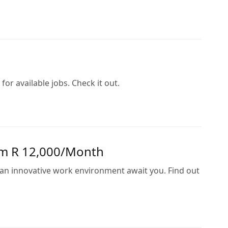
or available jobs. Check it out.
rom R 12,000/Month
d an innovative work environment await you. Find out