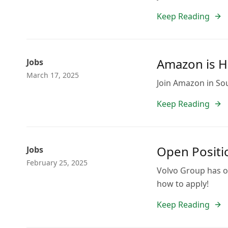
Keep Reading
Amazon is H
Jobs
March 17, 2025
Join Amazon in Sout
Keep Reading
Open Positio
Jobs
February 25, 2025
Volvo Group has op
how to apply!
Keep Reading