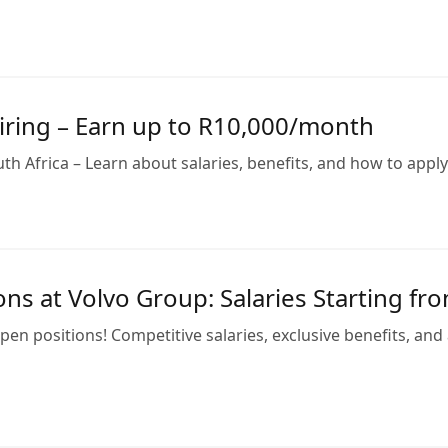
iring – Earn up to R10,000/month
h Africa – Learn about salaries, benefits, and how to apply f
ns at Volvo Group: Salaries Starting f
en positions! Competitive salaries, exclusive benefits, an