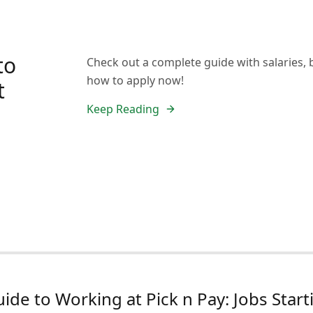
to
Check out a complete guide with salaries, 
how to apply now!
t
Keep Reading
ide to Working at Pick n Pay: Jobs Sta