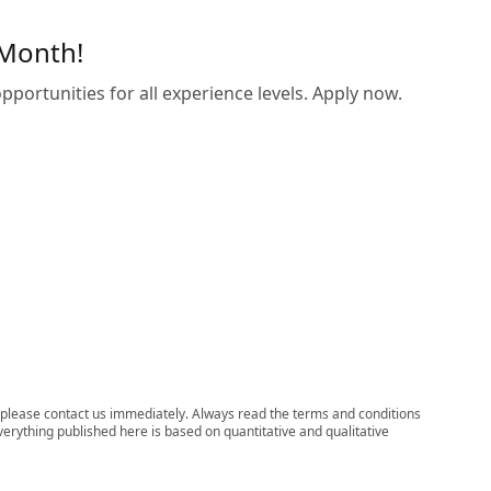
 Month!
pportunities for all experience levels. Apply now.
ns, please contact us immediately. Always read the terms and conditions
verything published here is based on quantitative and qualitative