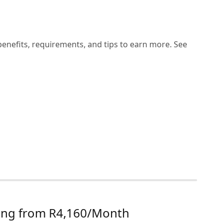
benefits, requirements, and tips to earn more. See
rting from R4,160/Month