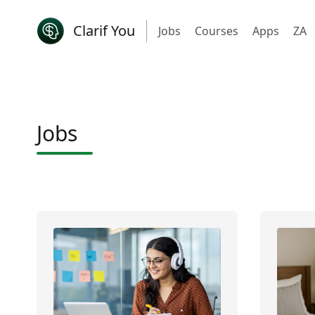
Clarif You
Jobs
Courses
Apps
ZA
Jobs