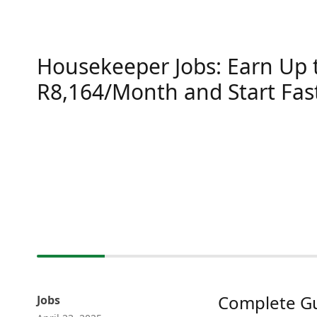
Housekeeper Jobs: Earn Up 
R8,164/Month and Start Fas
Complete Gu
Jobs