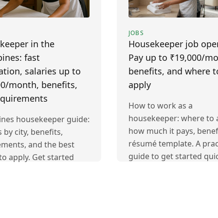
JOBS
keeper in the
Housekeeper job ope
pines: fast
Pay up to ₹19,000/mo
ation, salaries up to
benefits, and where t
0/month, benefits,
apply
equirements
How to work as a
housekeeper: where to a
pines housekeeper guide:
how much it pays, benef
s by city, benefits,
résumé template. A prac
ements, and the best
guide to get started quic
to apply. Get started