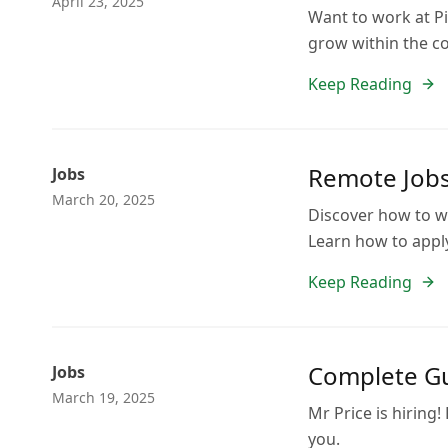
April 23, 2025
Want to work at Pi
grow within the c
Keep Reading
Remote Jobs
Jobs
March 20, 2025
Discover how to wo
Learn how to appl
Keep Reading
Complete Gu
Jobs
March 19, 2025
Mr Price is hiring!
you.