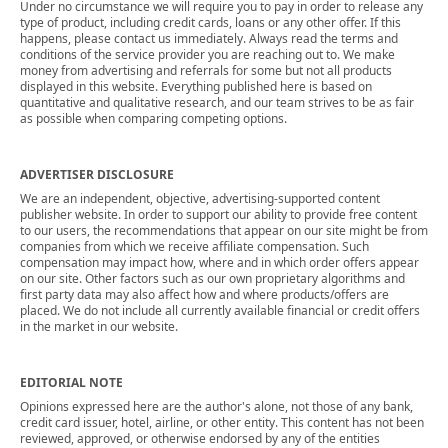
Under no circumstance we will require you to pay in order to release any
type of product, including credit cards, loans or any other offer. If this
happens, please contact us immediately. Always read the terms and
conditions of the service provider you are reaching out to. We make
money from advertising and referrals for some but not all products
displayed in this website. Everything published here is based on
quantitative and qualitative research, and our team strives to be as fair
as possible when comparing competing options.
ADVERTISER DISCLOSURE
We are an independent, objective, advertising-supported content
publisher website. In order to support our ability to provide free content
to our users, the recommendations that appear on our site might be from
companies from which we receive affiliate compensation. Such
compensation may impact how, where and in which order offers appear
on our site. Other factors such as our own proprietary algorithms and
first party data may also affect how and where products/offers are
placed. We do not include all currently available financial or credit offers
in the market in our website.
EDITORIAL NOTE
Opinions expressed here are the author's alone, not those of any bank,
credit card issuer, hotel, airline, or other entity. This content has not been
reviewed, approved, or otherwise endorsed by any of the entities