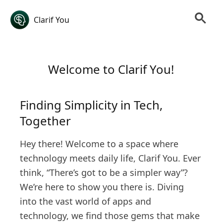
Clarif You
Welcome to Clarif You!
Finding Simplicity in Tech,
Together
Hey there! Welcome to a space where
technology meets daily life, Clarif You. Ever
think, “There’s got to be a simpler way”?
We’re here to show you there is. Diving
into the vast world of apps and
technology, we find those gems that make