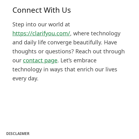
Connect With Us
Step into our world at
https://clarifyou.com/
, where technology
and daily life converge beautifully. Have
thoughts or questions? Reach out through
our
contact page
. Let’s embrace
technology in ways that enrich our lives
every day.
DISCLAIMER