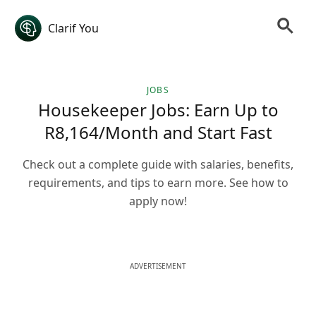
Clarif You
JOBS
Housekeeper Jobs: Earn Up to
R8,164/Month and Start Fast
Check out a complete guide with salaries, benefits,
requirements, and tips to earn more. See how to
apply now!
ADVERTISEMENT