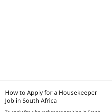
How to Apply for a Housekeeper
Job in South Africa