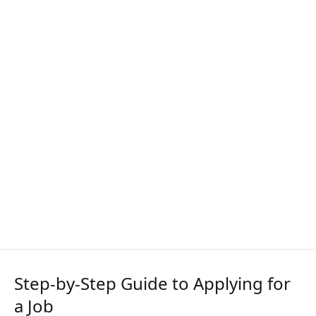
Step-by-Step Guide to Applying for
a Job