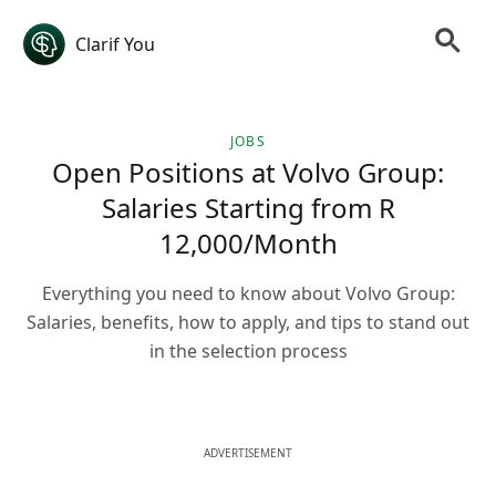
Clarif You
JOBS
Open Positions at Volvo Group:
Salaries Starting from R
12,000/Month
Everything you need to know about Volvo Group:
Salaries, benefits, how to apply, and tips to stand out
in the selection process
ADVERTISEMENT