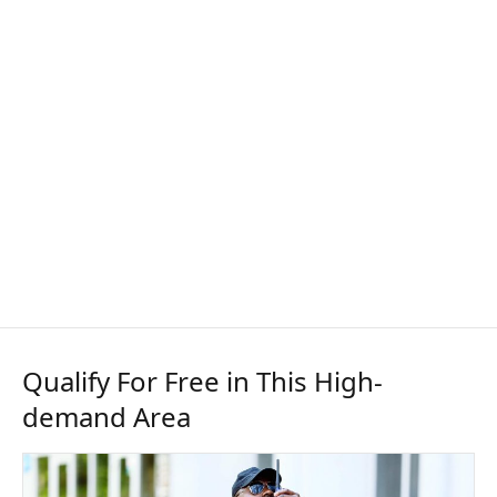
Qualify For Free in This High-
demand Area