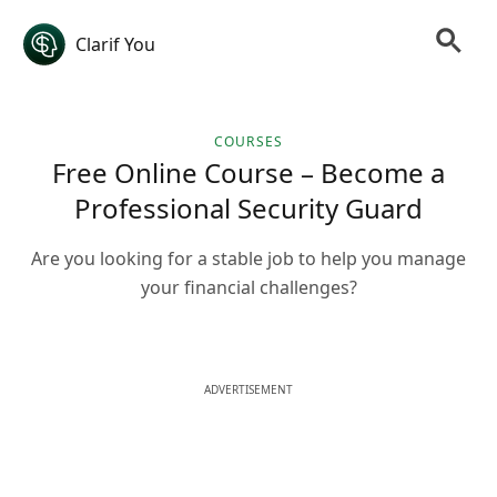
Clarif You
COURSES
Free Online Course – Become a
Professional Security Guard
Are you looking for a stable job to help you manage
your financial challenges?
ADVERTISEMENT