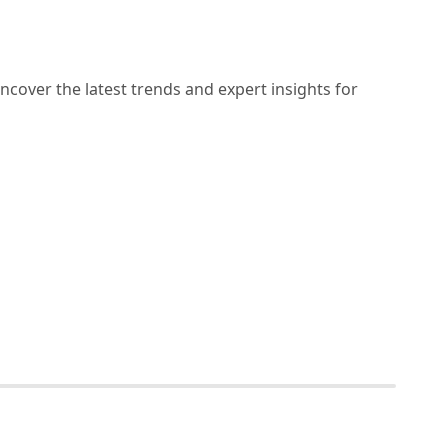
ncover the latest trends and expert insights for