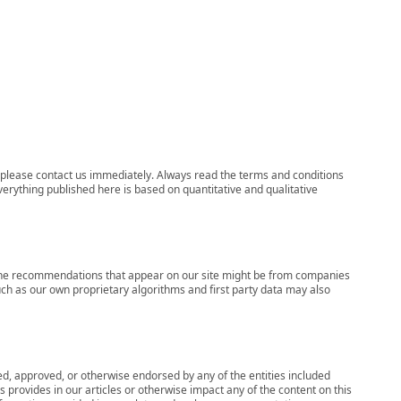
ns, please contact us immediately. Always read the terms and conditions
verything published here is based on quantitative and qualitative
s, the recommendations that appear on our site might be from companies
ch as our own proprietary algorithms and first party data may also
wed, approved, or otherwise endorsed by any of the entities included
 provides in our articles or otherwise impact any of the content on this