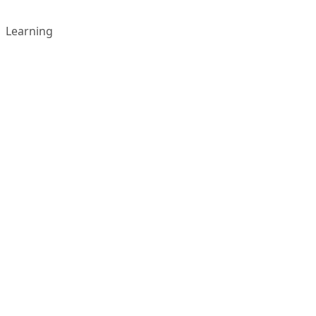
Learning