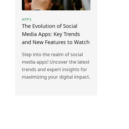
APPS
The Evolution of Social
Media Apps: Key Trends
and New Features to Watch
Step into the realm of social
media apps! Uncover the latest
trends and expert insights for
maximizing your digital impact.