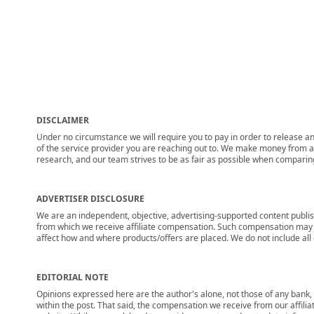
DISCLAIMER
Under no circumstance we will require you to pay in order to release any
of the service provider you are reaching out to. We make money from adv
research, and our team strives to be as fair as possible when compari
ADVERTISER DISCLOSURE
We are an independent, objective, advertising-supported content publis
from which we receive affiliate compensation. Such compensation may i
affect how and where products/offers are placed. We do not include all cu
EDITORIAL NOTE
Opinions expressed here are the author's alone, not those of any bank, c
within the post. That said, the compensation we receive from our affili