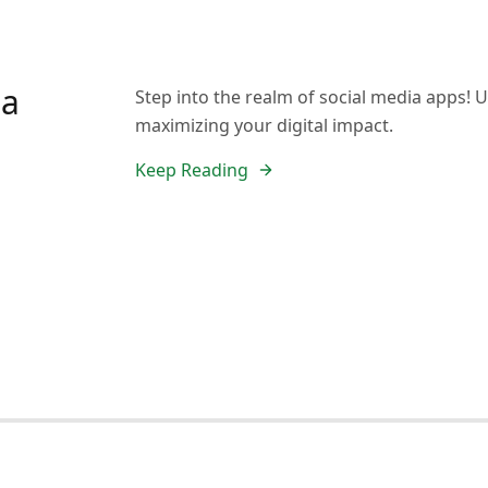
ia
Step into the realm of social media apps! U
maximizing your digital impact.
Keep Reading