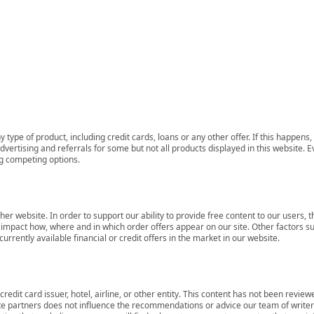
 type of product, including credit cards, loans or any other offer. If this happe
ertising and referrals for some but not all products displayed in this website. E
ng competing options.
her website. In order to support our ability to provide free content to our user
mpact how, where and in which order offers appear on our site. Other factors su
rrently available financial or credit offers in the market in our website.
redit card issuer, hotel, airline, or other entity. This content has not been revie
ate partners does not influence the recommendations or advice our team of writers