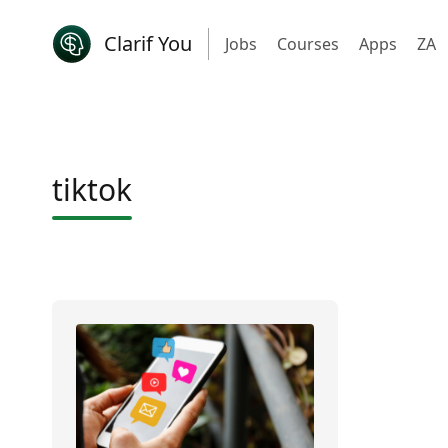
Clarif You
Jobs
Courses
Apps
ZA
tiktok