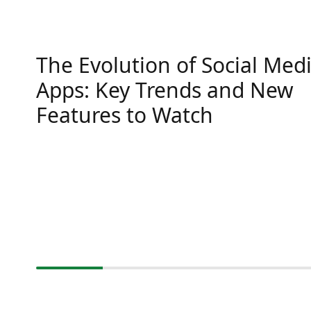
The Evolution of Social Med
Apps: Key Trends and New
Features to Watch