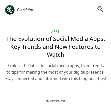
Clarif You
APPS
The Evolution of Social Media Apps:
Key Trends and New Features to
Watch
Explore the latest in social media apps, from trends
to tips for making the most of your digital presence.
Stay connected and informed with this blog post tips!
ADVERTISEMENT