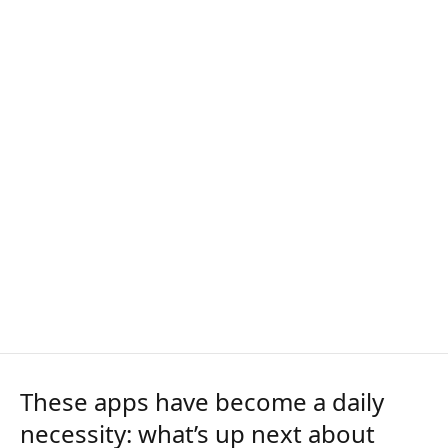
These apps have become a daily
necessity: what’s up next about