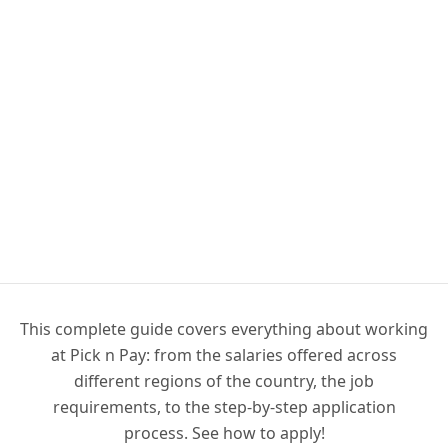
This complete guide covers everything about working
at Pick n Pay: from the salaries offered across
different regions of the country, the job
requirements, to the step-by-step application
process. See how to apply!