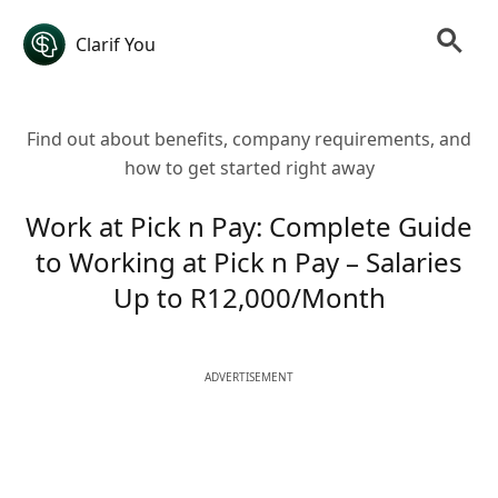
Clarif You
Find out about benefits, company requirements, and
how to get started right away
Work at Pick n Pay: Complete Guide
to Working at Pick n Pay – Salaries
Up to R12,000/Month
ADVERTISEMENT