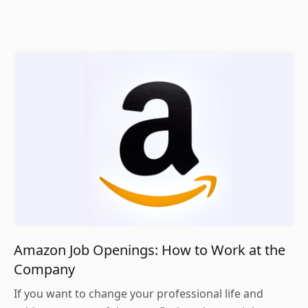
Amazon Job Openings: How to Work at the
Company
If you want to change your professional life and