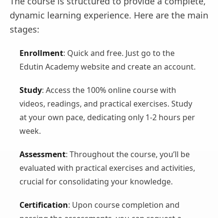
The course is structured to provide a complete,
dynamic learning experience. Here are the main
stages:
Enrollment
: Quick and free. Just go to the
Edutin Academy website and create an account.
Study
: Access the 100% online course with
videos, readings, and practical exercises. Study
at your own pace, dedicating only 1-2 hours per
week.
Assessment
: Throughout the course, you’ll be
evaluated with practical exercises and activities,
crucial for consolidating your knowledge.
Certification
: Upon course completion and