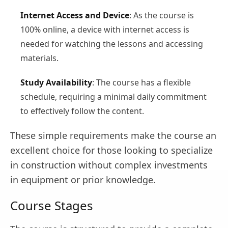
Internet Access and Device
: As the course is
100% online, a device with internet access is
needed for watching the lessons and accessing
materials.
Study Availability
: The course has a flexible
schedule, requiring a minimal daily commitment
to effectively follow the content.
These simple requirements make the course an
excellent choice for those looking to specialize
in construction without complex investments
in equipment or prior knowledge.
Course Stages