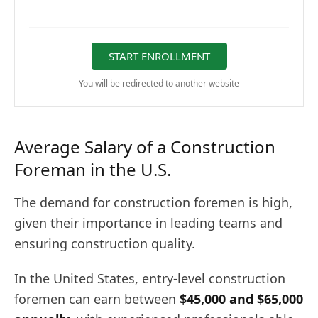
START ENROLLMENT
You will be redirected to another website
Average Salary of a Construction
Foreman in the U.S.
The demand for construction foremen is high,
given their importance in leading teams and
ensuring construction quality.
In the United States, entry-level construction
foremen can earn between
$45,000 and $65,000