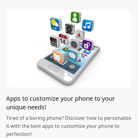
Apps to customize your phone to your
unique needs!
Tired of a boring phone? Discover how to personalize
it with the best apps to customize your phone to
perfection!