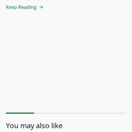
Keep Reading
You may also like