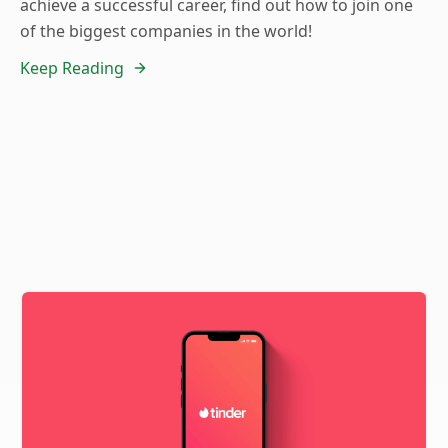
achieve a successful career, find out how to join one
of the biggest companies in the world!
Keep Reading