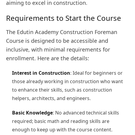
aiming to excel in construction.
Requirements to Start the Course
The Edutin Academy Construction Foreman
Course is designed to be accessible and
inclusive, with minimal requirements for
enrollment. Here are the details:
Interest in Construction
: Ideal for beginners or
those already working in construction who want
to enhance their skills, such as construction
helpers, architects, and engineers.
Basic Knowledge
: No advanced technical skills
required; basic math and reading skills are
enough to keep up with the course content.