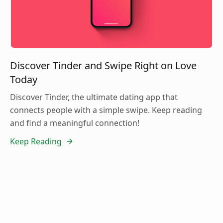
Discover Tinder and Swipe Right on Love
Today
Discover Tinder, the ultimate dating app that
connects people with a simple swipe. Keep reading
and find a meaningful connection!
Keep Reading