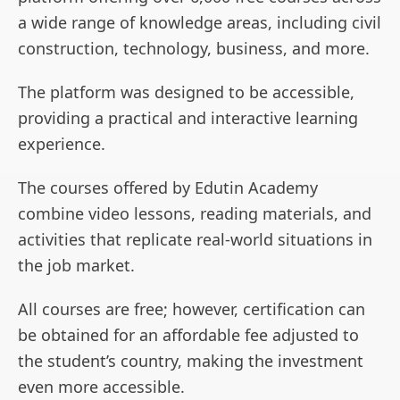
a wide range of knowledge areas, including civil
construction, technology, business, and more.
The platform was designed to be accessible,
providing a practical and interactive learning
experience.
The courses offered by Edutin Academy
combine video lessons, reading materials, and
activities that replicate real-world situations in
the job market.
All courses are free; however, certification can
be obtained for an affordable fee adjusted to
the student’s country, making the investment
even more accessible.