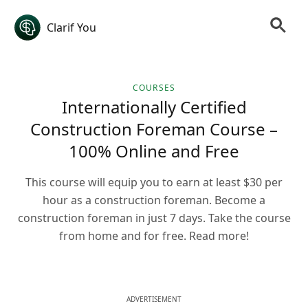
Clarif You
COURSES
Internationally Certified
Construction Foreman Course –
100% Online and Free
This course will equip you to earn at least $30 per
hour as a construction foreman. Become a
construction foreman in just 7 days. Take the course
from home and for free. Read more!
ADVERTISEMENT