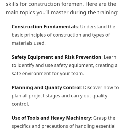
skills for construction foremen. Here are the
main topics you’ll master during the training:
Construction Fundamentals
: Understand the
basic principles of construction and types of
materials used.
Safety Equipment and Risk Prevention
: Learn
to identify and use safety equipment, creating a
safe environment for your team.
Planning and Quality Control
: Discover how to
plan all project stages and carry out quality
control.
Use of Tools and Heavy Machinery
: Grasp the
specifics and precautions of handling essential