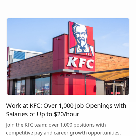
Work at KFC: Over 1,000 Job Openings with
Salaries of Up to $20/hour
Join the KFC team: over 1,000 positions with
competitive pay and career growth opportunities.