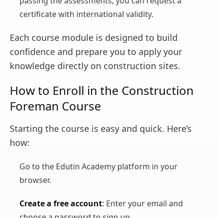
passing the assessments, you can request a
certificate with international validity.
Each course module is designed to build
confidence and prepare you to apply your
knowledge directly on construction sites.
How to Enroll in the Construction
Foreman Course
Starting the course is easy and quick. Here’s
how:
Go to the Edutin Academy platform in your
browser.
Create a free account
: Enter your email and
choose a password to sign up.