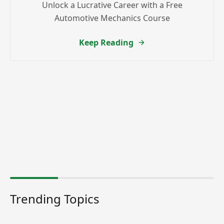
Unlock a Lucrative Career with a Free
Automotive Mechanics Course
Keep Reading
Trending Topics