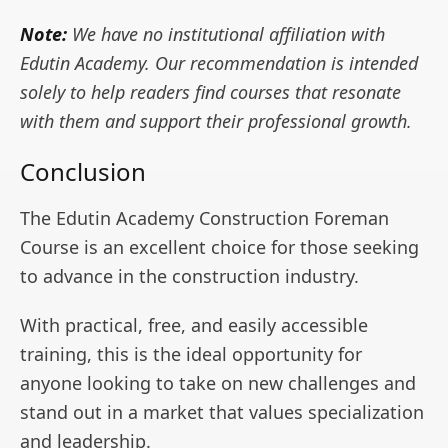
Note:
We have no institutional affiliation with
Edutin Academy. Our recommendation is intended
solely to help readers find courses that resonate
with them and support their professional growth.
Conclusion
The Edutin Academy Construction Foreman
Course is an excellent choice for those seeking
to advance in the construction industry.
With practical, free, and easily accessible
training, this is the ideal opportunity for
anyone looking to take on new challenges and
stand out in a market that values specialization
and leadership.