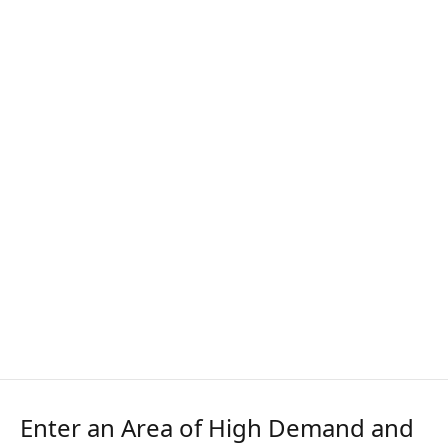
Enter an Area of High Demand and