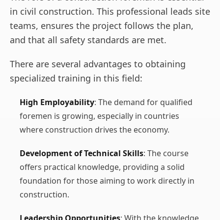
in civil construction. This professional leads site
teams, ensures the project follows the plan,
and that all safety standards are met.
There are several advantages to obtaining
specialized training in this field:
High Employability
: The demand for qualified
foremen is growing, especially in countries
where construction drives the economy.
Development of Technical Skills
: The course
offers practical knowledge, providing a solid
foundation for those aiming to work directly in
construction.
Leadership Opportunities
: With the knowledge