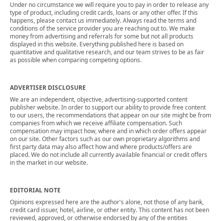
Under no circumstance we will require you to pay in order to release any
type of product, including credit cards, loans or any other offer. If this
happens, please contact us immediately. Always read the terms and
conditions of the service provider you are reaching out to. We make
money from advertising and referrals for some but not all products
displayed in this website. Everything published here is based on
quantitative and qualitative research, and our team strives to be as fair
as possible when comparing competing options.
ADVERTISER DISCLOSURE
We are an independent, objective, advertising-supported content
publisher website. In order to support our ability to provide free content
to our users, the recommendations that appear on our site might be from
companies from which we receive affiliate compensation. Such
compensation may impact how, where and in which order offers appear
on our site. Other factors such as our own proprietary algorithms and
first party data may also affect how and where products/offers are
placed. We do not include all currently available financial or credit offers
in the market in our website.
EDITORIAL NOTE
Opinions expressed here are the author's alone, not those of any bank,
credit card issuer, hotel, airline, or other entity. This content has not been
reviewed, approved, or otherwise endorsed by any of the entities