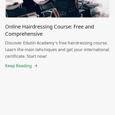
Online Hairdressing Course: Free and
Comprehensive
Discover Edutin Academy's free hairdressing course.
Learn the main tehcniques and get your international
certificate. Start now!
Keep Reading