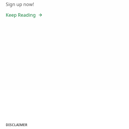
Sign up now!
Keep Reading
DISCLAIMER