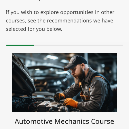
If you wish to explore opportunities in other
courses, see the recommendations we have
selected for you below.
Automotive Mechanics Course