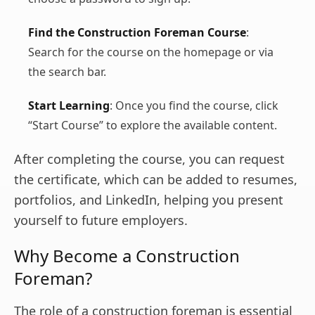
Find the Construction Foreman Course
:
Search for the course on the homepage or via
the search bar.
Start Learning
: Once you find the course, click
“Start Course” to explore the available content.
After completing the course, you can request
the certificate, which can be added to resumes,
portfolios, and LinkedIn, helping you present
yourself to future employers.
Why Become a Construction
Foreman?
The role of a construction foreman is essential