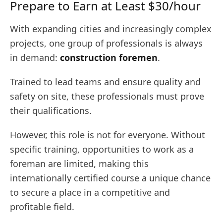
Prepare to Earn at Least $30/hour
With expanding cities and increasingly complex
projects, one group of professionals is always
in demand:
construction foremen
.
Trained to lead teams and ensure quality and
safety on site, these professionals must prove
their qualifications.
However, this role is not for everyone. Without
specific training, opportunities to work as a
foreman are limited, making this
internationally certified course a unique chance
to secure a place in a competitive and
profitable field.