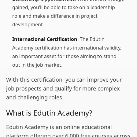
gained, you’ll be able to take on a leadership
role and make a difference in project
development.
International Certification
: The Edutin
Academy certification has international validity,
an important asset for those aiming to stand
out in the job market.
With this certification, you can improve your
job prospects and qualify for more complex
and challenging roles.
What is Edutin Academy?
Edutin Academy is an online educational
platform offering over 6,000 free courses across