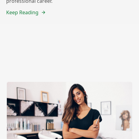
professional career.
Keep Reading