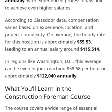
annually
, with experienced professionals able
to achieve even higher salaries.
According to Glassdoor data, compensation
varies based on experience, location, and
project complexity. On average, the hourly rate
for this position is approximately
$55.53
,
leading to an annual salary around
$115,514
.
In regions like Washington, D.C., this average
can be even higher, reaching $58.68 per hour or
approximately
$122,040 annually
.
What You’ll Learn in the
Construction Foreman Course
The course covers a wide range of essential