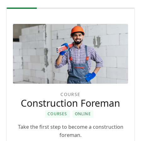
COURSE
Construction Foreman
COURSES
ONLINE
Take the first step to become a construction
foreman.