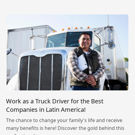
Work as a Truck Driver for the Best
Companies in Latin America!
The chance to change your family's life and receive
many benefits is here! Discover the gold behind this