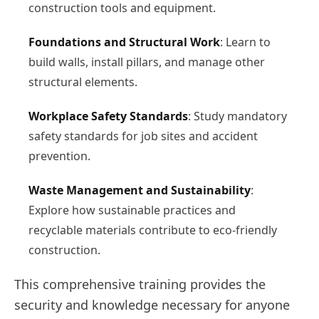
construction tools and equipment.
Foundations and Structural Work
: Learn to
build walls, install pillars, and manage other
structural elements.
Workplace Safety Standards
: Study mandatory
safety standards for job sites and accident
prevention.
Waste Management and Sustainability
:
Explore how sustainable practices and
recyclable materials contribute to eco-friendly
construction.
This comprehensive training provides the
security and knowledge necessary for anyone