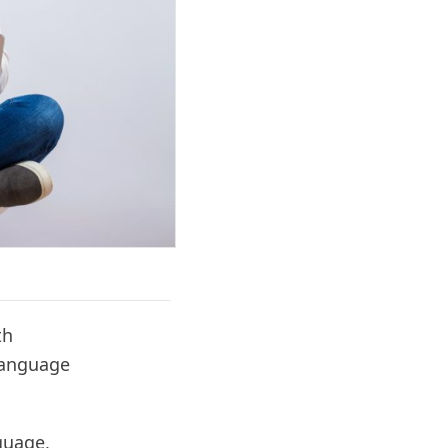
th
language
guage,