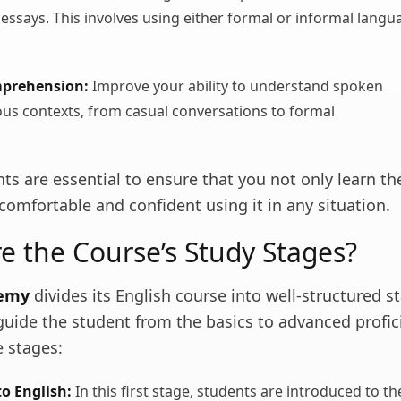
ssays. This involves using either formal or informal langu
mprehension:
Improve your ability to understand spoken
ious contexts, from casual conversations to formal
ts are essential to ensure that you not only learn t
 comfortable and confident using it in any situation.
e the Course’s Study Stages?
demy
divides its English course into well-structured s
uide the student from the basics to advanced profici
e stages:
o English:
In this first stage, students are introduced to th