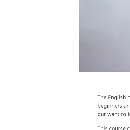
The English 
beginners an
but want to i
This course c