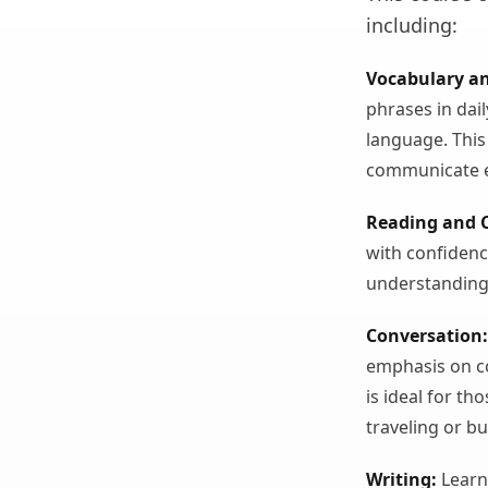
including:
Vocabulary a
phrases in dail
language. This
communicate ef
Reading and 
with confidenc
understanding
Conversation:
emphasis on co
is ideal for t
traveling or b
Writing:
Learn 