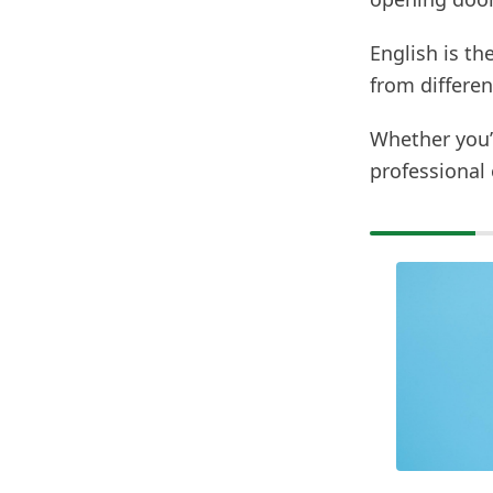
English is t
from differen
Whether you’r
professional 