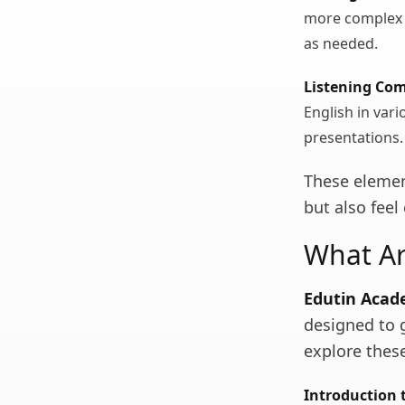
more complex e
as needed.
Listening Co
English in var
presentations.
These elemen
but also feel
What Ar
Edutin Aca
designed to g
explore thes
Introduction t