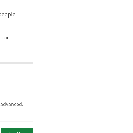
people
your
o advanced.