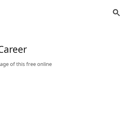
Career
age of this free online