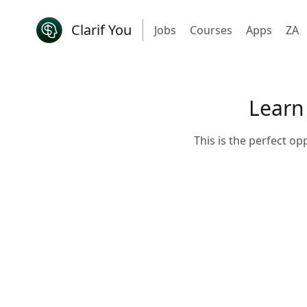
Clarif You
Jobs
Courses
Apps
ZA
Learn
This is the perfect op