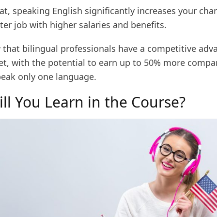
t, speaking English significantly increases your cha
ter job with higher salaries and benefits.
 that bilingual professionals have a competitive adv
et, with the potential to earn up to 50% more compa
eak only one language.
ll You Learn in the Course?