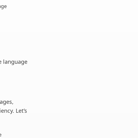
age
he language
tages,
ency. Let’s
e