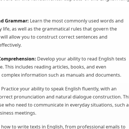
nd Grammar:
Learn the most commonly used words and
y life, as well as the grammatical rules that govern the
 will allow you to construct correct sentences and
fectively.
Comprehension:
Develop your ability to read English texts
e. This includes reading articles, books, and even
 complex information such as manuals and documents.
Practice your ability to speak English fluently, with an
rrect pronunciation and natural dialogue construction. Th
hose who need to communicate in everyday situations, such a
usiness meetings.
how to write texts in English, from professional emails to