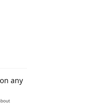
 on any
 about