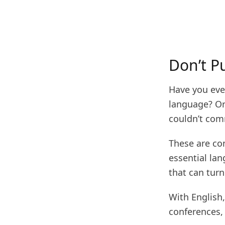
Don’t P
Have you ever
language? Or
couldn’t com
These are co
essential la
that can turn
With English,
conferences,