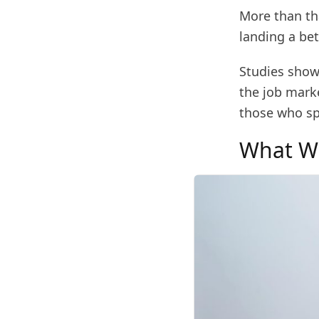
More than tha
landing a bet
Studies show
the job mark
those who sp
What Wi