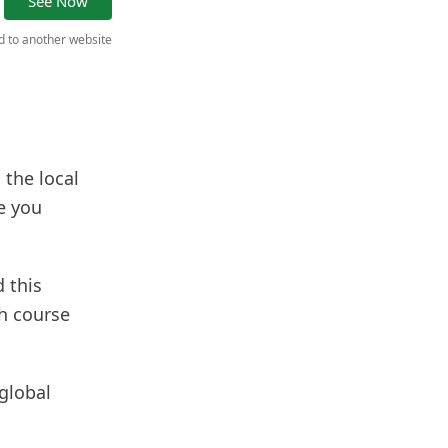
See Now
ed to another website
 the local
e you
 this
sh course
 global