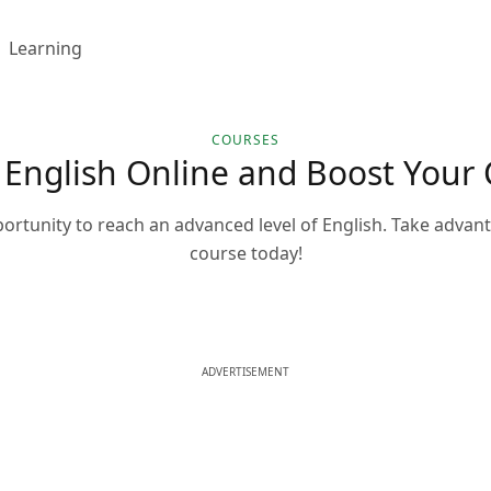
Learning
COURSES
 English Online and Boost Your 
portunity to reach an advanced level of English. Take advant
course today!
ADVERTISEMENT