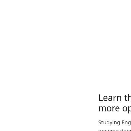
Learn t
more op
Studying Engl
opening doors