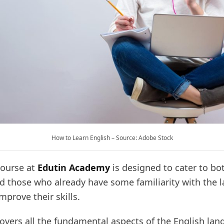
How to Learn English – Source: Adobe Stock
course at
Edutin Academy
is designed to cater to bo
d those who already have some familiarity with the 
mprove their skills.
overs all the fundamental aspects of the English lan