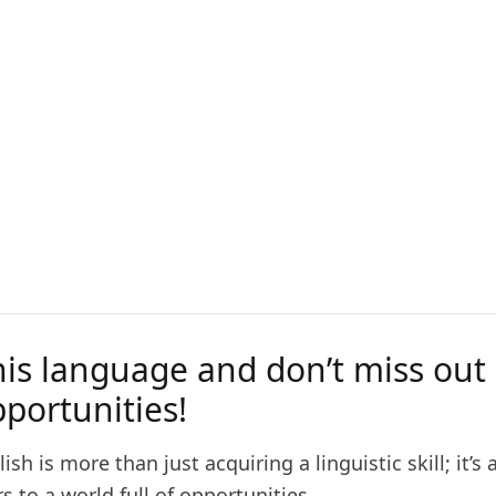
his language and don’t miss out
portunities!
ish is more than just acquiring a linguistic skill; it’s
 to a world full of opportunities.