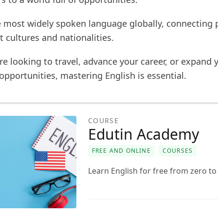
he most widely spoken language globally, connecting 
t cultures and nationalities.
e looking to travel, advance your career, or expand 
opportunities, mastering English is essential.
COURSE
Edutin Academy
FREE AND ONLINE
COURSES
Learn English for free from zero t