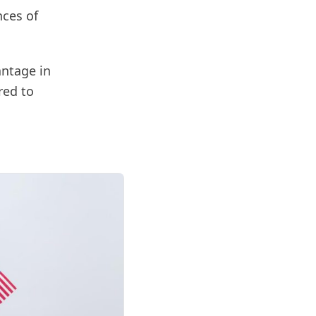
nces of
antage in
red to