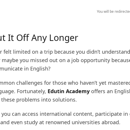
You will be redirect
ut It Off Any Longer
 felt limited on a trip because you didn’t understand
 maybe you missed out on a job opportunity becaus
municate in English?
mmon challenges for those who haven’t yet mastered
nguage. Fortunately,
Edutin Academy
offers an Engli
 these problems into solutions.
 you can access international content, participate in
 and even study at renowned universities abroad.