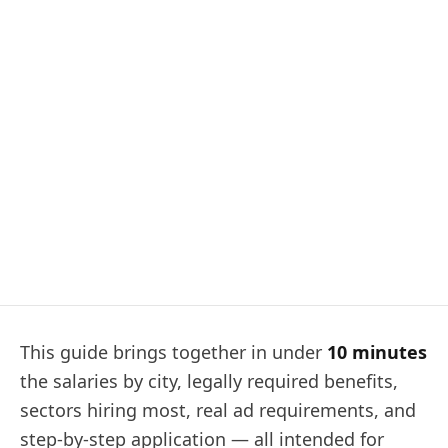
This guide brings together in under
10 minutes
the salaries by city, legally required benefits,
sectors hiring most, real ad requirements, and
step‑by‑step application — all intended for