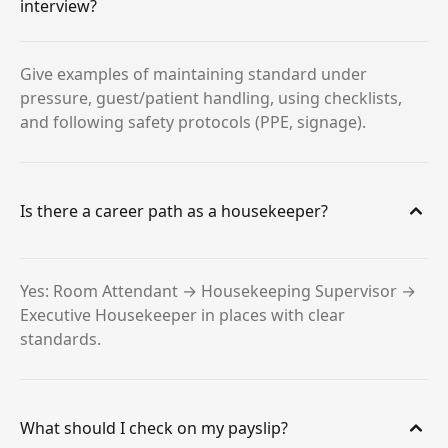
interview?
Give examples of maintaining standard under
pressure, guest/patient handling, using checklists,
and following safety protocols (PPE, signage).
Is there a career path as a housekeeper?
Yes: Room Attendant → Housekeeping Supervisor →
Executive Housekeeper in places with clear
standards.
What should I check on my payslip?