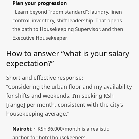
Plan your progression
Learn beyond “room standard”: laundry, linen
control, inventory, shift leadership. That opens
the path to Housekeeping Supervisor, and then
Executive Housekeeper.
How to answer “what is your salary
expectation?”
Short and effective response:
“Considering the urban floor and my availability
for shifts and weekends, I’m seeking KSh
[range] per month, consistent with the city’s
housekeeping average.”
Nairobi
: ~ KSh 36,000/month is a realistic
anchor for hotel housekeepers.