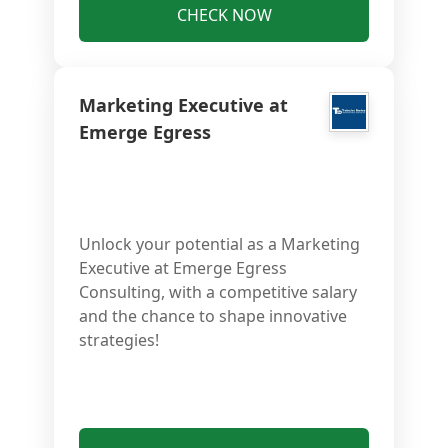
CHECK NOW
Marketing Executive at
Emerge Egress
Unlock your potential as a Marketing
Executive at Emerge Egress
Consulting, with a competitive salary
and the chance to shape innovative
strategies!