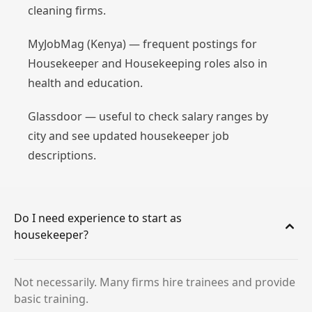
cleaning firms.
MyJobMag (Kenya) — frequent postings for
Housekeeper and Housekeeping roles also in
health and education.
Glassdoor — useful to check salary ranges by
city and see updated housekeeper job
descriptions.
Do I need experience to start as
housekeeper?
Not necessarily. Many firms hire trainees and provide
basic training.