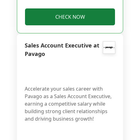
CHECK NOW
Sales Account Executive at
Pavago
Accelerate your sales career with
Pavago as a Sales Account Executive,
earning a competitive salary while
building strong client relationships
and driving business growth!