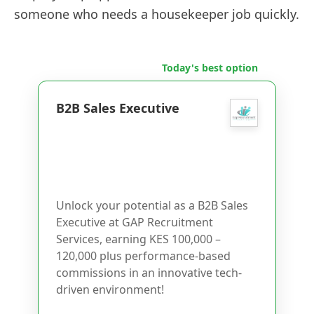
someone who needs a housekeeper job quickly.
Today's best option
B2B Sales Executive
Unlock your potential as a B2B Sales
Executive at GAP Recruitment
Services, earning KES 100,000 –
120,000 plus performance-based
commissions in an innovative tech-
driven environment!