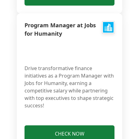
Program Manager at Jobs
for Humanity
Drive transformative finance
initiatives as a Program Manager with
Jobs for Humanity, earning a
competitive salary while partnering
with top executives to shape strategic
success!
CHECK NOW