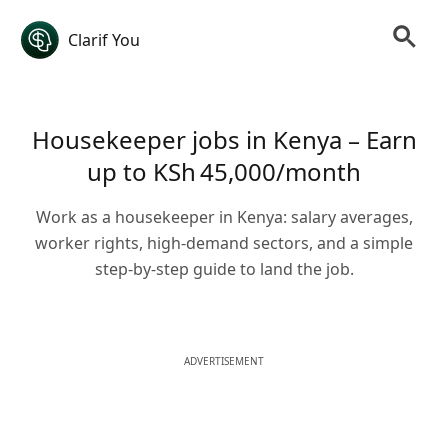
Clarif You
Housekeeper jobs in Kenya – Earn
up to KSh 45,000/month
Work as a housekeeper in Kenya: salary averages,
worker rights, high-demand sectors, and a simple
step-by-step guide to land the job.
ADVERTISEMENT