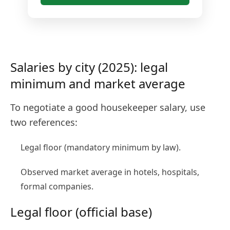
Salaries by city (2025): legal
minimum and market average
To negotiate a good housekeeper salary, use
two references:
Legal floor (mandatory minimum by law).
Observed market average in hotels, hospitals,
formal companies.
Legal floor (official base)