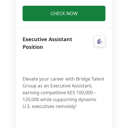
CHECK NOW
Executive Assistant
Position
Elevate your career with Bridge Talent
Group as an Executive Assistant,
earning competitive KES 100,000 –
120,000 while supporting dynamic
U.S. executives remotely!