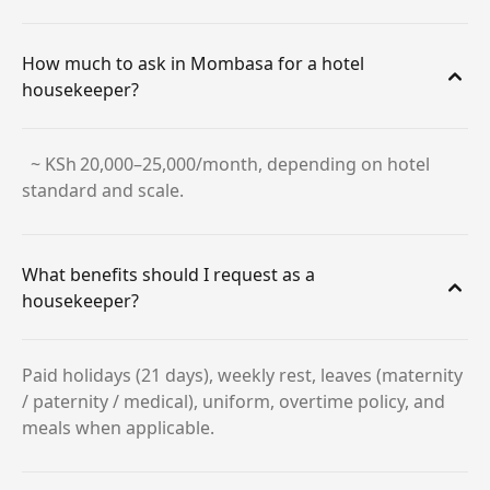
How much to ask in Mombasa for a hotel
housekeeper?
~ KSh 20,000–25,000/month, depending on hotel
standard and scale.
What benefits should I request as a
housekeeper?
Paid holidays (21 days), weekly rest, leaves (maternity
/ paternity / medical), uniform, overtime policy, and
meals when applicable.