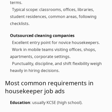
terms.
Typical scope: classrooms, offices, libraries,
student residences, common areas, following
checklists.
Outsourced cleaning companies
Excellent entry point for novice housekeepers.
Work in mobile teams visiting offices, shops,
apartments, corporate settings.
Punctuality, discipline, and shift flexibility weigh
heavily in hiring decisions.
Most common requirements in
housekeeper job ads
Education
: usually KCSE (high school).