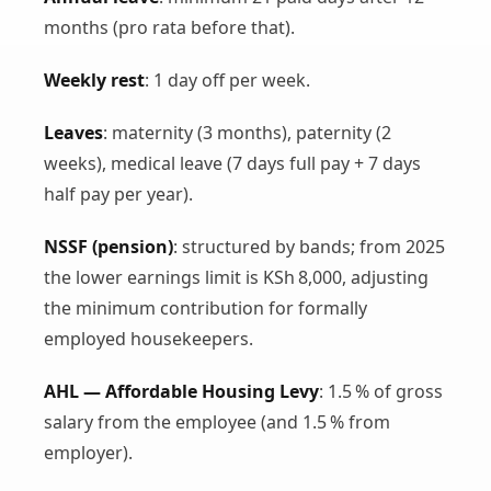
months (pro rata before that).
Weekly rest
: 1 day off per week.
Leaves
: maternity (3 months), paternity (2
weeks), medical leave (7 days full pay + 7 days
half pay per year).
NSSF (pension)
: structured by bands; from 2025
the lower earnings limit is KSh 8,000, adjusting
the minimum contribution for formally
employed housekeepers.
AHL — Affordable Housing Levy
: 1.5 % of gross
salary from the employee (and 1.5 % from
employer).