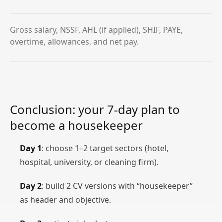
Gross salary, NSSF, AHL (if applied), SHIF, PAYE,
overtime, allowances, and net pay.
Conclusion: your 7‑day plan to
become a housekeeper
Day 1
: choose 1–2 target sectors (hotel,
hospital, university, or cleaning firm).
Day 2
: build 2 CV versions with “housekeeper”
as header and objective.