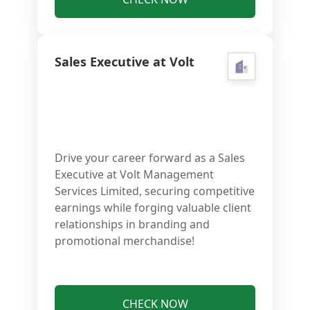
Sales Executive at Volt
Drive your career forward as a Sales
Executive at Volt Management
Services Limited, securing competitive
earnings while forging valuable client
relationships in branding and
promotional merchandise!
CHECK NOW