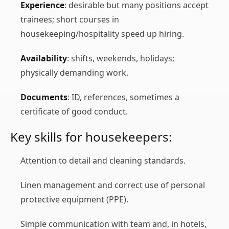
Experience
: desirable but many positions accept
trainees; short courses in
housekeeping/hospitality speed up hiring.
Availability
: shifts, weekends, holidays;
physically demanding work.
Documents
: ID, references, sometimes a
certificate of good conduct.
Key skills for housekeepers:
Attention to detail and cleaning standards.
Linen management and correct use of personal
protective equipment (PPE).
Simple communication with team and, in hotels,