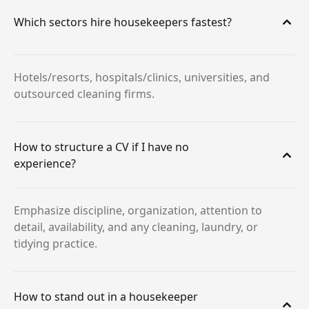
Which sectors hire housekeepers fastest?
Hotels/resorts, hospitals/clinics, universities, and
outsourced cleaning firms.
How to structure a CV if I have no
experience?
Emphasize discipline, organization, attention to
detail, availability, and any cleaning, laundry, or
tidying practice.
How to stand out in a housekeeper