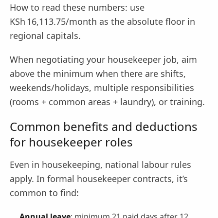
How to read these numbers: use
KSh 16,113.75/month as the absolute floor in
regional capitals.
When negotiating your housekeeper job, aim
above the minimum when there are shifts,
weekends/holidays, multiple responsibilities
(rooms + common areas + laundry), or training.
Common benefits and deductions
for housekeeper roles
Even in housekeeping, national labour rules
apply. In formal housekeeper contracts, it’s
common to find:
Annual leave
: minimum 21 paid days after 12