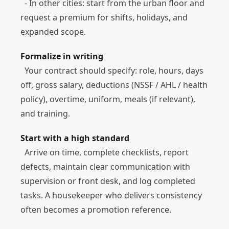
- In other cities: start from the urban floor and
request a premium for shifts, holidays, and
expanded scope.
Formalize in writing
Your contract should specify: role, hours, days
off, gross salary, deductions (NSSF / AHL / health
policy), overtime, uniform, meals (if relevant),
and training.
Start with a high standard
Arrive on time, complete checklists, report
defects, maintain clear communication with
supervision or front desk, and log completed
tasks. A housekeeper who delivers consistency
often becomes a promotion reference.