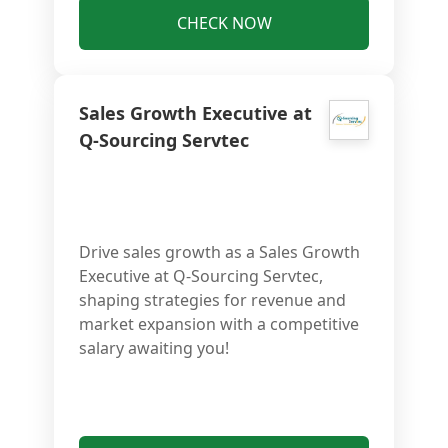
CHECK NOW
Sales Growth Executive at
Q-Sourcing Servtec
Drive sales growth as a Sales Growth
Executive at Q-Sourcing Servtec,
shaping strategies for revenue and
market expansion with a competitive
salary awaiting you!