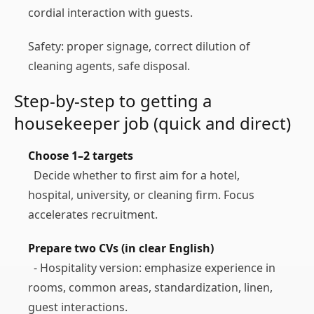
cordial interaction with guests.
Safety: proper signage, correct dilution of
cleaning agents, safe disposal.
Step‑by‑step to getting a
housekeeper job (quick and direct)
Choose 1–2 targets
Decide whether to first aim for a hotel,
hospital, university, or cleaning firm. Focus
accelerates recruitment.
Prepare two CVs (in clear English)
- Hospitality version: emphasize experience in
rooms, common areas, standardization, linen,
guest interactions.