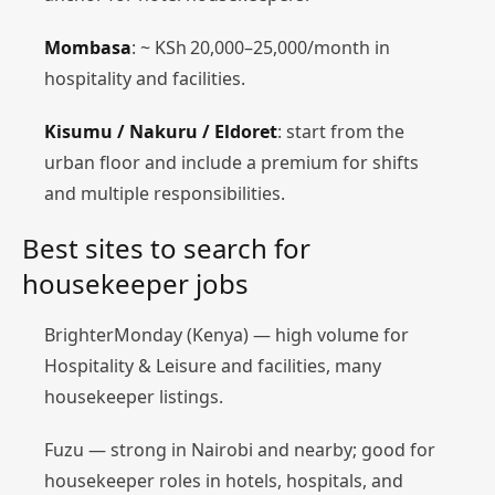
Mombasa
: ~ KSh 20,000–25,000/month in
hospitality and facilities.
Kisumu / Nakuru / Eldoret
: start from the
urban floor and include a premium for shifts
and multiple responsibilities.
Best sites to search for
housekeeper jobs
BrighterMonday (Kenya) — high volume for
Hospitality & Leisure and facilities, many
housekeeper listings.
Fuzu — strong in Nairobi and nearby; good for
housekeeper roles in hotels, hospitals, and