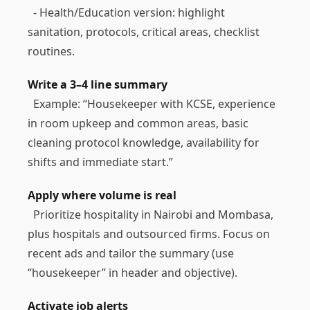
- Health/Education version: highlight
sanitation, protocols, critical areas, checklist
routines.
Write a 3–4 line summary
Example: “Housekeeper with KCSE, experience
in room upkeep and common areas, basic
cleaning protocol knowledge, availability for
shifts and immediate start.”
Apply where volume is real
Prioritize hospitality in Nairobi and Mombasa,
plus hospitals and outsourced firms. Focus on
recent ads and tailor the summary (use
“housekeeper” in header and objective).
Activate job alerts