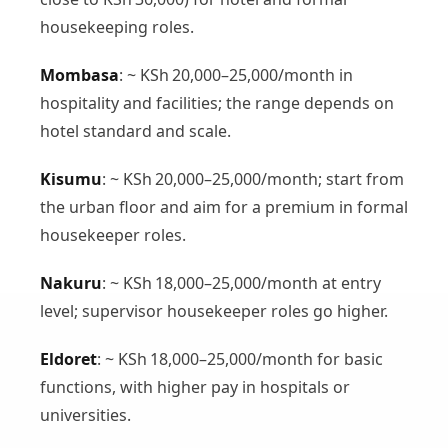
housekeeping roles.
Mombasa
: ~ KSh 20,000–25,000/month in
hospitality and facilities; the range depends on
hotel standard and scale.
Kisumu
: ~ KSh 20,000–25,000/month; start from
the urban floor and aim for a premium in formal
housekeeper roles.
Nakuru
: ~ KSh 18,000–25,000/month at entry
level; supervisor housekeeper roles go higher.
Eldoret
: ~ KSh 18,000–25,000/month for basic
functions, with higher pay in hospitals or
universities.