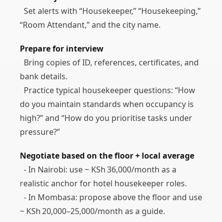
Set alerts with “Housekeeper,” “Housekeeping,”
“Room Attendant,” and the city name.
Prepare for interview
Bring copies of ID, references, certificates, and
bank details.
Practice typical housekeeper questions: “How
do you maintain standards when occupancy is
high?” and “How do you prioritise tasks under
pressure?”
Negotiate based on the floor + local average
- In Nairobi: use ~ KSh 36,000/month as a
realistic anchor for hotel housekeeper roles.
- In Mombasa: propose above the floor and use
~ KSh 20,000–25,000/month as a guide.