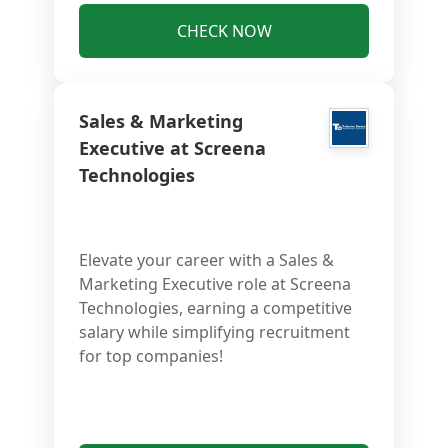
CHECK NOW
Sales & Marketing
Executive at Screena
Technologies
Elevate your career with a Sales &
Marketing Executive role at Screena
Technologies, earning a competitive
salary while simplifying recruitment
for top companies!