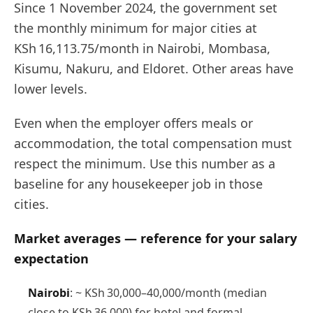
Since 1 November 2024, the government set
the monthly minimum for major cities at
KSh 16,113.75/month in Nairobi, Mombasa,
Kisumu, Nakuru, and Eldoret. Other areas have
lower levels.
Even when the employer offers meals or
accommodation, the total compensation must
respect the minimum. Use this number as a
baseline for any housekeeper job in those
cities.
Market averages — reference for your salary
expectation
Nairobi
: ~ KSh 30,000–40,000/month (median
close to KSh 36,000) for hotel and formal