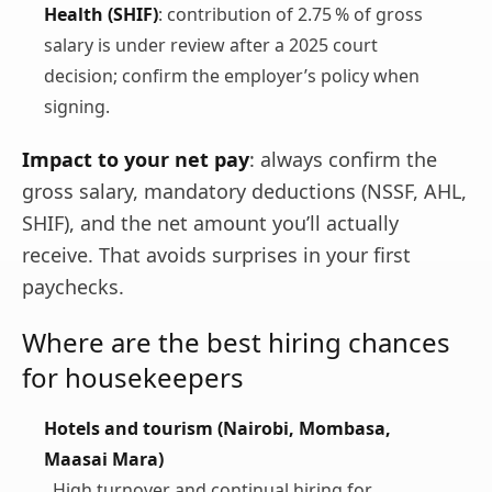
Health (SHIF)
: contribution of 2.75 % of gross
salary is under review after a 2025 court
decision; confirm the employer’s policy when
signing.
Impact to your net pay
: always confirm the
gross salary, mandatory deductions (NSSF, AHL,
SHIF), and the net amount you’ll actually
receive. That avoids surprises in your first
paychecks.
Where are the best hiring chances
for housekeepers
Hotels and tourism (Nairobi, Mombasa,
Maasai Mara)
High turnover and continual hiring for