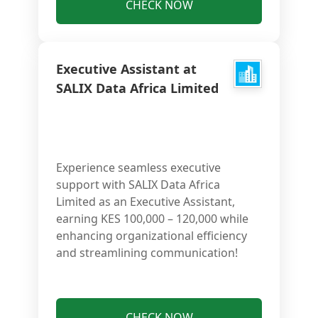
CHECK NOW
Executive Assistant at
SALIX Data Africa Limited
Experience seamless executive
support with SALIX Data Africa
Limited as an Executive Assistant,
earning KES 100,000 – 120,000 while
enhancing organizational efficiency
and streamlining communication!
CHECK NOW