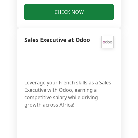
CHECK NOW
Sales Executive at Odoo
Leverage your French skills as a Sales
Executive with Odoo, earning a
competitive salary while driving
growth across Africa!