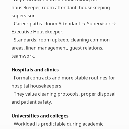
housekeeper, room attendant, housekeeping
supervisor.
Career paths: Room Attendant → Supervisor →
Executive Housekeeper.
Standards: room upkeep, cleaning common
areas, linen management, guest relations,
teamwork.
Hospitals and clinics
Formal contracts and more stable routines for
hospital housekeepers.
They value cleaning protocols, proper disposal,
and patient safety.
Universities and colleges
Workload is predictable during academic