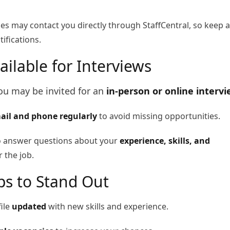
 may contact you directly through StaffCentral, so keep 
ifications.
ailable for Interviews
you may be invited for an
in-person or online interv
ail and phone regularly
to avoid missing opportunities.
o answer questions about your
experience, skills, and
 the job.
ips to Stand Out
ile
updated
with new skills and experience.