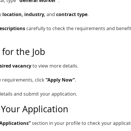
ar, type
“General Worker”
.
by
location, industry,
and
contract type
.
escriptions
carefully to check the requirements and benefi
 for the Job
sired vacancy
to view more details.
e requirements, click
“Apply Now”
.
etails and submit your application.
 Your Application
Applications”
section in your profile to check your applicat