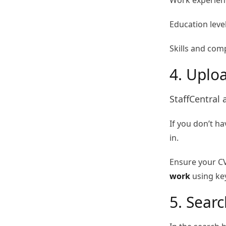
Work experienc
Education leve
Skills and com
4. Uplo
StaffCentral 
If you don’t ha
in.
Ensure your CV
work
using key
5. Sear