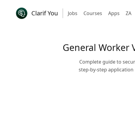
Clarif You
Jobs
Courses
Apps
ZA
General Worker V
Complete guide to securi
step-by-step application