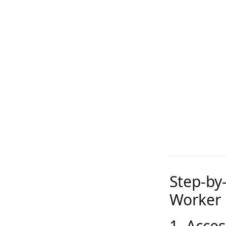
Step-by
Worker 
1. Acces