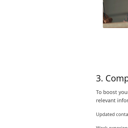
3. Comp
To boost your
relevant info
Updated contac