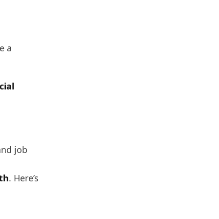
e a
cial
and job
th
. Here’s