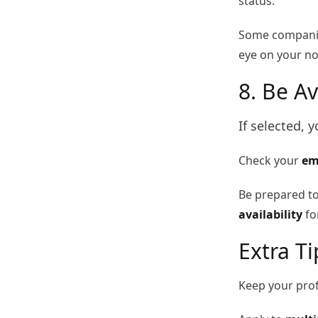
status.
Some companies
eye on your not
8. Be Av
If selected, 
Check your
em
Be prepared t
availability
for
Extra T
Keep your prof