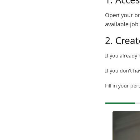
Open your bro
available job 
2. Crea
If you already 
If you don’t ha
Fill in your pe