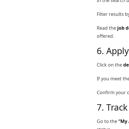
In the search b
Filter results 
Read the
job d
offered.
6. Apply
Click on the
de
If you meet th
Confirm your d
7. Track
Go to the
“My 