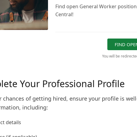
Find open General Worker positions
Central!
FIND OPE
You will be redirect
lete Your Professional Profile
 chances of getting hired, ensure your profile is well-
rmation, including:
t details