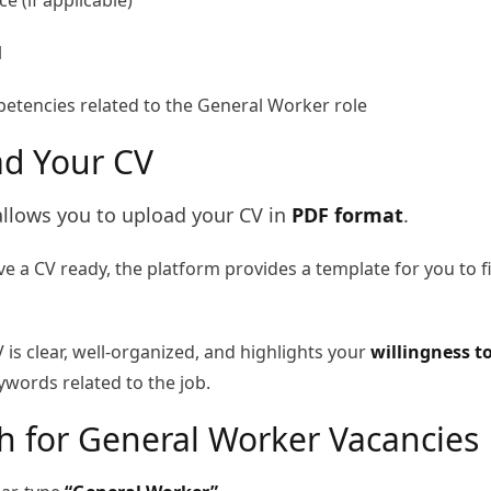
e (if applicable)
l
petencies related to the General Worker role
ad Your CV
allows you to upload your CV in
PDF format
.
ve a CV ready, the platform provides a template for you to fi
 is clear, well-organized, and highlights your
willingness t
words related to the job.
ch for General Worker Vacancies