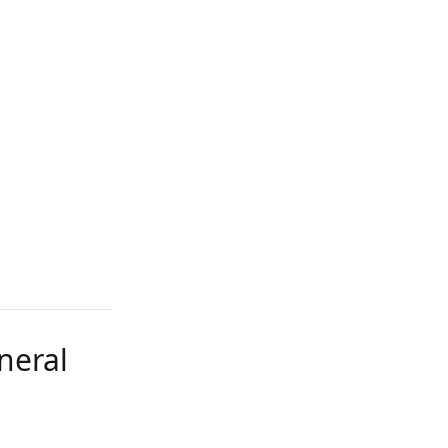
neral