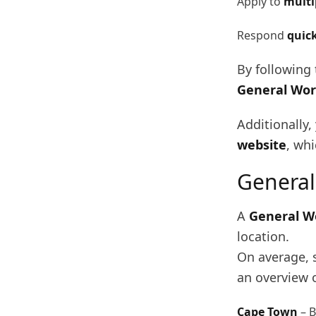
Apply to
multi
Respond
quic
By following 
General Wor
Additionally
website
, whi
General
A
General W
location.
On average, 
an overview o
Cape Town
– 