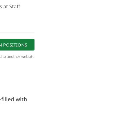
 at Staff
N POSITIONS
ed to another website
filled with