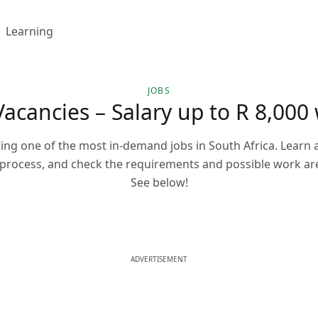
Learning
JOBS
acancies – Salary up to R 8,000 
ng one of the most in-demand jobs in South Africa. Learn a
 process, and check the requirements and possible work ar
See below!
ADVERTISEMENT