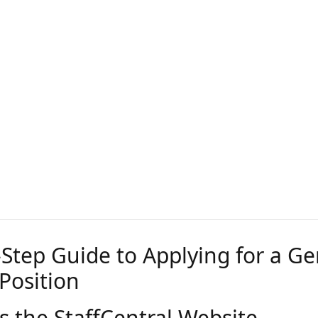
-Step Guide to Applying for a Ge
Position
s the StaffCentral Website