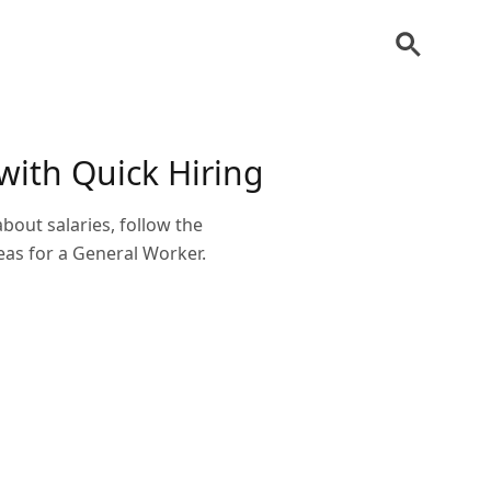
with Quick Hiring
bout salaries, follow the
eas for a General Worker.