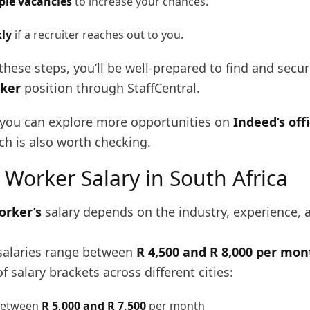
ple vacancies
to increase your chances.
kly
if a recruiter reaches out to you.
these steps, you’ll be well-prepared to find and secur
ker
position through StaffCentral.
, you can explore more opportunities on
Indeed’s offi
ch is also worth checking.
 Worker Salary in South Africa
orker’s
salary depends on the industry, experience, 
salaries range between
R 4,500 and R 8,000 per mon
f salary brackets across different cities:
Between
R 5,000 and R 7,500
per month