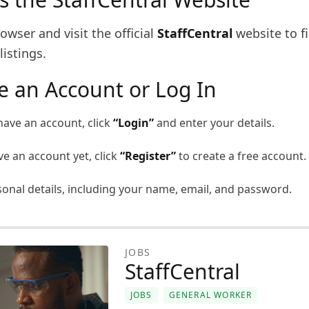
wser and visit the official
StaffCentral
website to f
listings.
te an Account or Log In
have an account, click
“Login”
and enter your details.
ve an account yet, click
“Register”
to create a free account.
rsonal details, including your name, email, and password.
JOBS
StaffCentral
JOBS
GENERAL WORKER