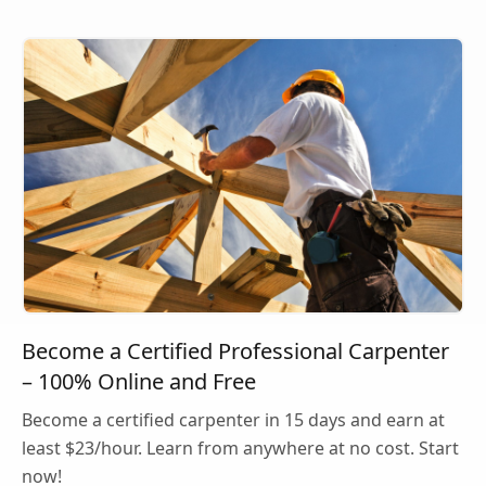
Become a Certified Professional Carpenter
– 100% Online and Free
Become a certified carpenter in 15 days and earn at
least $23/hour. Learn from anywhere at no cost. Start
now!