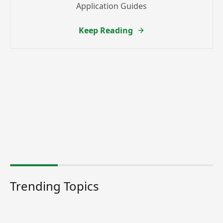
Application Guides
Keep Reading
Trending Topics