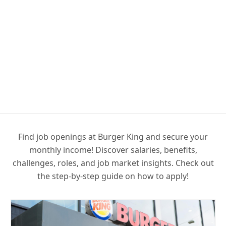
Find job openings at Burger King and secure your
monthly income! Discover salaries, benefits,
challenges, roles, and job market insights. Check out
the step-by-step guide on how to apply!