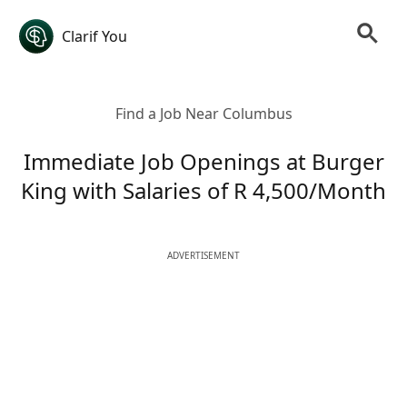
Clarif You
Find a Job Near Columbus
Immediate Job Openings at Burger
King with Salaries of R 4,500/Month
ADVERTISEMENT