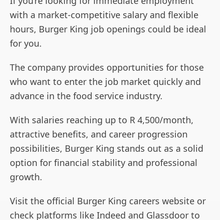
If you’re looking for immediate employment
with a market-competitive salary and flexible
hours, Burger King job openings could be ideal
for you.
The company provides opportunities for those
who want to enter the job market quickly and
advance in the food service industry.
With salaries reaching up to R 4,500/month,
attractive benefits, and career progression
possibilities, Burger King stands out as a solid
option for financial stability and professional
growth.
Visit the official Burger King careers website or
check platforms like Indeed and Glassdoor to