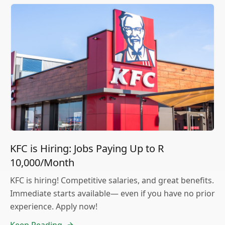
KFC is Hiring: Jobs Paying Up to R
10,000/Month
KFC is hiring! Competitive salaries, and great benefits.
Immediate starts available— even if you have no prior
experience. Apply now!
Keep Reading