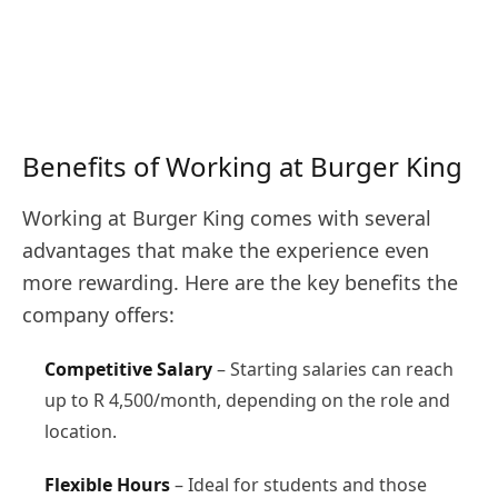
Benefits of Working at Burger King
Working at Burger King comes with several
advantages that make the experience even
more rewarding. Here are the key benefits the
company offers:
Competitive Salary
– Starting salaries can reach
up to R 4,500/month, depending on the role and
location.
Flexible Hours
– Ideal for students and those