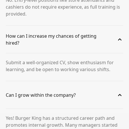
No. Entry-level positions like store attendants and
cashiers do not require experience, as full training is
provided.
How can I increase my chances of getting
hired?
Submit a well-organized CV, show enthusiasm for
learning, and be open to working various shifts.
Can I grow within the company?
Yes! Burger King has a structured career path and
promotes internal growth. Many managers started