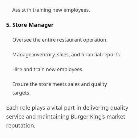
Assist in training new employees.
5. Store Manager
Oversee the entire restaurant operation.
Manage inventory, sales, and financial reports.
Hire and train new employees.
Ensure the store meets sales and quality
targets.
Each role plays a vital part in delivering quality
service and maintaining Burger King’s market
reputation.