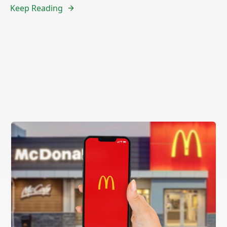
Keep Reading