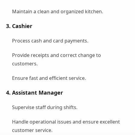
Maintain a clean and organized kitchen.
3. Cashier
Process cash and card payments.
Provide receipts and correct change to
customers.
Ensure fast and efficient service.
4. Assistant Manager
Supervise staff during shifts.
Handle operational issues and ensure excellent
customer service.