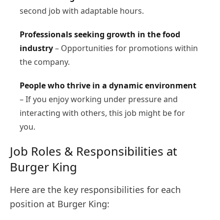
second job with adaptable hours.
Professionals seeking growth in the food
industry
– Opportunities for promotions within
the company.
People who thrive in a dynamic environment
– If you enjoy working under pressure and
interacting with others, this job might be for
you.
Job Roles & Responsibilities at
Burger King
Here are the key responsibilities for each
position at Burger King: