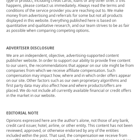
type of product, including credit cards, loans or any other offer. If this
happens, please contact us immediately. Always read the terms and
conditions of the service provider you are reaching out to. We make
money from advertising and referrals for some but not all products
displayed in this website. Everything published here is based on
quantitative and qualitative research, and our team strives to be as fair
as possible when comparing competing options.
ADVERTISER DISCLOSURE
We are an independent, objective, advertising-supported content
publisher website. In order to support our ability to provide free content
to our users, the recommendations that appear on our site might be from
companies from which we receive affiliate compensation. Such
compensation may impact how, where and in which order offers appear
on our site. Other factors such as our own proprietary algorithms and
first party data may also affect how and where products/offers are
placed. We do not include all currently available financial or credit offers
in the market in our website.
EDITORIAL NOTE
Opinions expressed here are the author's alone, not those of any bank,
credit card issuer, hotel, airline, or other entity. This content has not been
reviewed, approved, or otherwise endorsed by any of the entities
included within the post. That said, the compensation we receive from