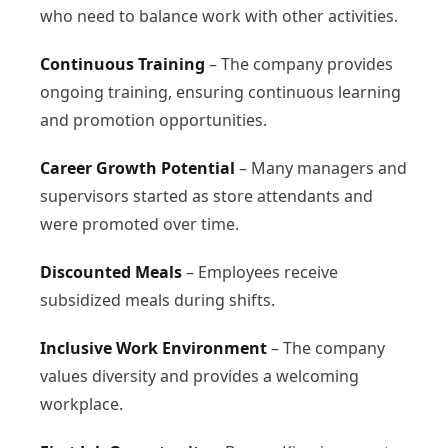
who need to balance work with other activities.
Continuous Training
– The company provides
ongoing training, ensuring continuous learning
and promotion opportunities.
Career Growth Potential
– Many managers and
supervisors started as store attendants and
were promoted over time.
Discounted Meals
– Employees receive
subsidized meals during shifts.
Inclusive Work Environment
– The company
values diversity and provides a welcoming
workplace.