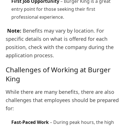
First Job Opportunity
– Burger King is a great
entry point for those seeking their first
professional experience.
Note:
Benefits may vary by location. For
specific details on what is offered for each
position, check with the company during the
application process.
Challenges of Working at Burger
King
While there are many benefits, there are also
challenges that employees should be prepared
for:
Fast-Paced Work
– During peak hours, the high