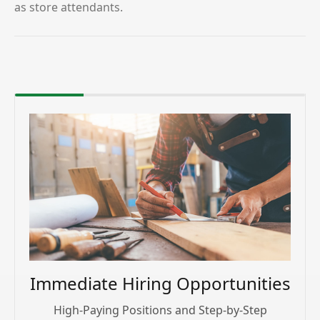
as store attendants.
Immediate Hiring Opportunities
High-Paying Positions and Step-by-Step