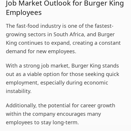
Job Market Outlook for Burger King
Employees
The fast-food industry is one of the fastest-
growing sectors in South Africa, and Burger
King continues to expand, creating a constant
demand for new employees.
With a strong job market, Burger King stands
out as a viable option for those seeking quick
employment, especially during economic
instability.
Additionally, the potential for career growth
within the company encourages many
employees to stay long-term.