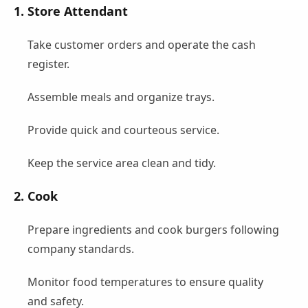
1. Store Attendant
Take customer orders and operate the cash
register.
Assemble meals and organize trays.
Provide quick and courteous service.
Keep the service area clean and tidy.
2. Cook
Prepare ingredients and cook burgers following
company standards.
Monitor food temperatures to ensure quality
and safety.