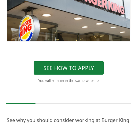
SEE HOW TO APPLY
You will remain in the same website
See why you should consider working at Burger King: