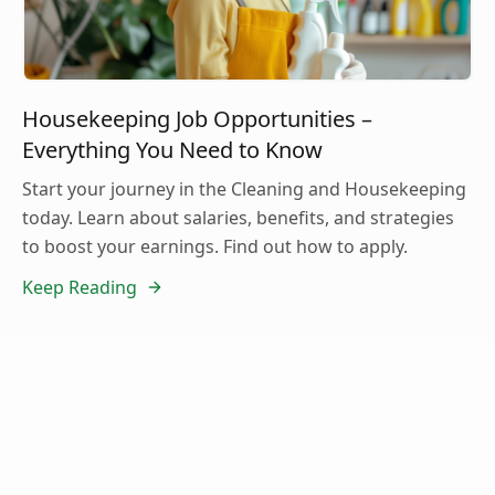
Housekeeping Job Opportunities –
Everything You Need to Know
Start your journey in the Cleaning and Housekeeping
today. Learn about salaries, benefits, and strategies
to boost your earnings. Find out how to apply.
Keep Reading