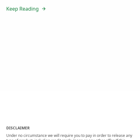
Keep Reading
DISCLAIMER
Under no circumstance we will require you to pay in order to release any