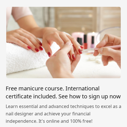
Free manicure course. International
certificate included. See how to sign up now
Learn essential and advanced techniques to excel as a
nail designer and achieve your financial
independence. It's online and 100% free!