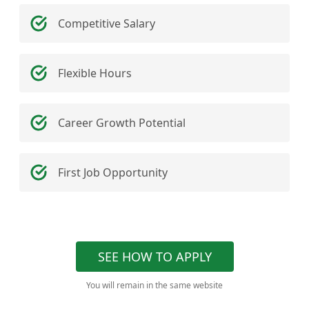
Competitive Salary
Flexible Hours
Career Growth Potential
First Job Opportunity
SEE HOW TO APPLY
You will remain in the same website