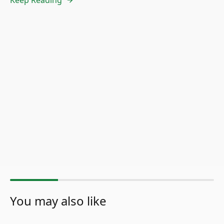
You may also like