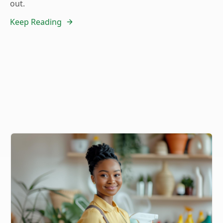
out.
Keep Reading