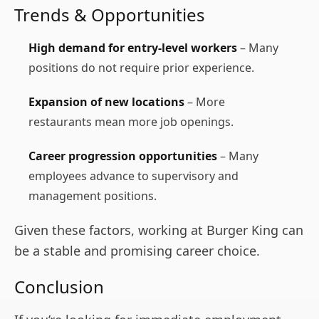
Trends & Opportunities
High demand for entry-level workers
– Many
positions do not require prior experience.
Expansion of new locations
– More
restaurants mean more job openings.
Career progression opportunities
– Many
employees advance to supervisory and
management positions.
Given these factors, working at Burger King can
be a stable and promising career choice.
Conclusion