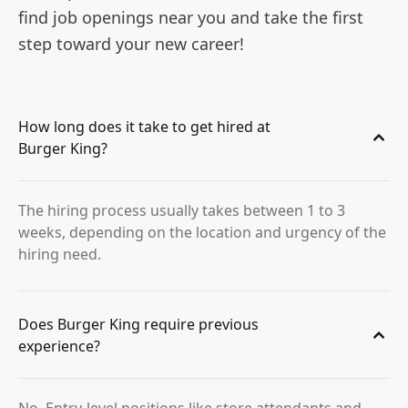
find job openings near you and take the first
step toward your new career!
How long does it take to get hired at
Burger King?
The hiring process usually takes between 1 to 3
weeks, depending on the location and urgency of the
hiring need.
Does Burger King require previous
experience?