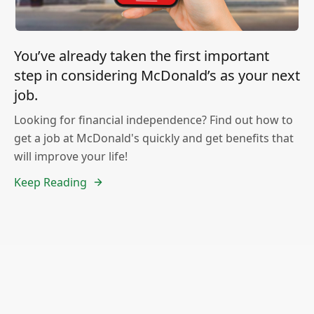
You’ve already taken the first important
step in considering McDonald’s as your next
job.
Looking for financial independence? Find out how to
get a job at McDonald's quickly and get benefits that
will improve your life!
Keep Reading