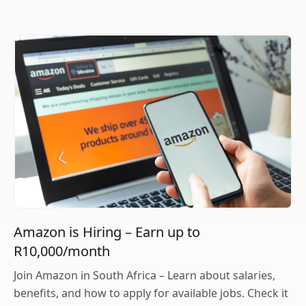
Amazon is Hiring – Earn up to
R10,000/month
Join Amazon in South Africa – Learn about salaries,
benefits, and how to apply for available jobs. Check it