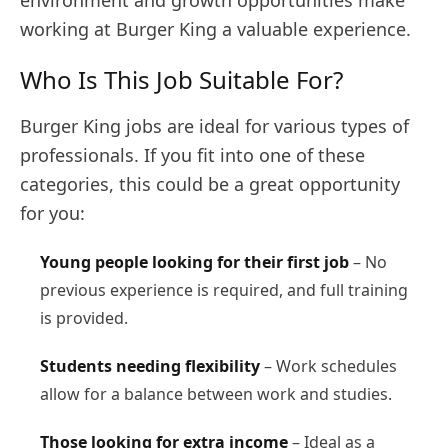
environment and growth opportunities make
working at Burger King a valuable experience.
Who Is This Job Suitable For?
Burger King jobs are ideal for various types of
professionals. If you fit into one of these
categories, this could be a great opportunity
for you:
Young people looking for their first job
– No
previous experience is required, and full training
is provided.
Students needing flexibility
– Work schedules
allow for a balance between work and studies.
Those looking for extra income
– Ideal as a