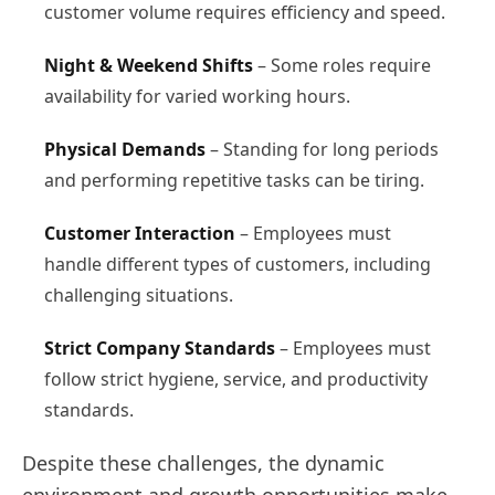
customer volume requires efficiency and speed.
Night & Weekend Shifts
– Some roles require
availability for varied working hours.
Physical Demands
– Standing for long periods
and performing repetitive tasks can be tiring.
Customer Interaction
– Employees must
handle different types of customers, including
challenging situations.
Strict Company Standards
– Employees must
follow strict hygiene, service, and productivity
standards.
Despite these challenges, the dynamic