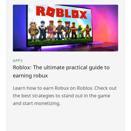
APPS
Roblox: The ultimate practical guide to
earning robux
Learn how to earn Robux on Roblox. Check out
the best strategies to stand out in the game
and start monetizing.