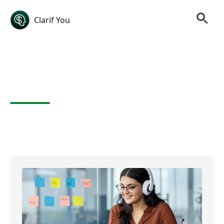
Clarif You