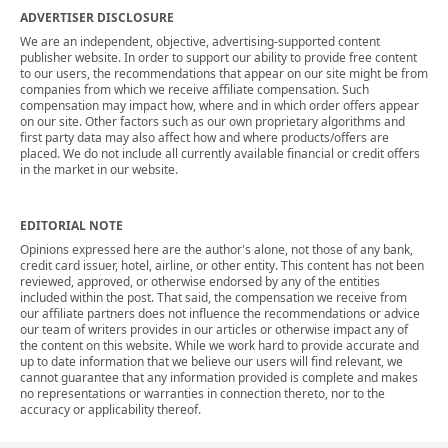
ADVERTISER DISCLOSURE
We are an independent, objective, advertising-supported content
publisher website. In order to support our ability to provide free content
to our users, the recommendations that appear on our site might be from
companies from which we receive affiliate compensation. Such
compensation may impact how, where and in which order offers appear
on our site. Other factors such as our own proprietary algorithms and
first party data may also affect how and where products/offers are
placed. We do not include all currently available financial or credit offers
in the market in our website.
EDITORIAL NOTE
Opinions expressed here are the author's alone, not those of any bank,
credit card issuer, hotel, airline, or other entity. This content has not been
reviewed, approved, or otherwise endorsed by any of the entities
included within the post. That said, the compensation we receive from
our affiliate partners does not influence the recommendations or advice
our team of writers provides in our articles or otherwise impact any of
the content on this website. While we work hard to provide accurate and
up to date information that we believe our users will find relevant, we
cannot guarantee that any information provided is complete and makes
no representations or warranties in connection thereto, nor to the
accuracy or applicability thereof.