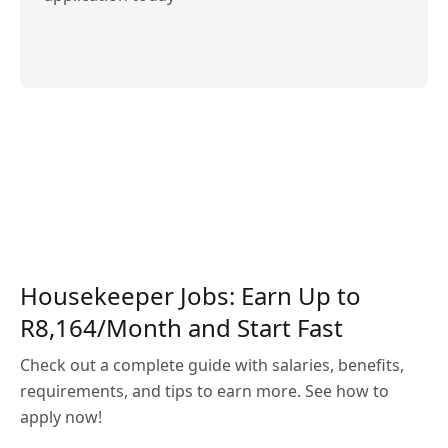
Housekeeper Jobs: Earn Up to
R8,164/Month and Start Fast
Check out a complete guide with salaries, benefits,
requirements, and tips to earn more. See how to
apply now!