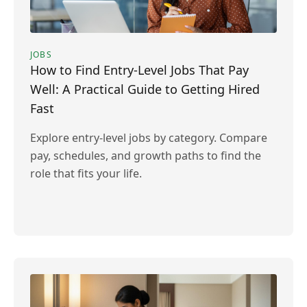
JOBS
How to Find Entry-Level Jobs That Pay
Well: A Practical Guide to Getting Hired
Fast
Explore entry-level jobs by category. Compare
pay, schedules, and growth paths to find the
role that fits your life.