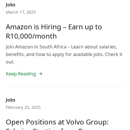
Jobs
March 17, 2025
Amazon is Hiring – Earn up to
R10,000/month
Join Amazon in South Africa – Learn about salaries,
benefits, and how to apply for available jobs. Check it
out.
Keep Reading
Jobs
February 25, 2025
Open Positions at Volvo Group: