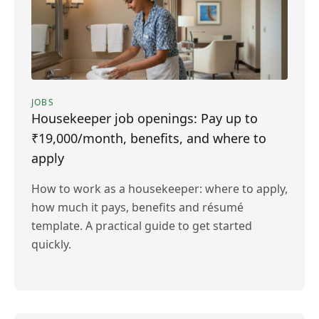
JOBS
Housekeeper job openings: Pay up to
₹19,000/month, benefits, and where to
apply
How to work as a housekeeper: where to apply,
how much it pays, benefits and résumé
template. A practical guide to get started
quickly.