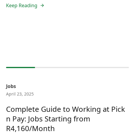
Keep Reading
Jobs
April 23, 2025
Complete Guide to Working at Pick
n Pay: Jobs Starting from
R4,160/Month