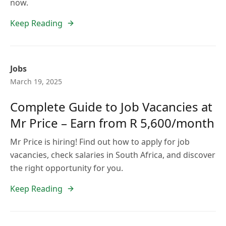
now.
Keep Reading
Jobs
March 19, 2025
Complete Guide to Job Vacancies at
Mr Price – Earn from R 5,600/month
Mr Price is hiring! Find out how to apply for job
vacancies, check salaries in South Africa, and discover
the right opportunity for you.
Keep Reading