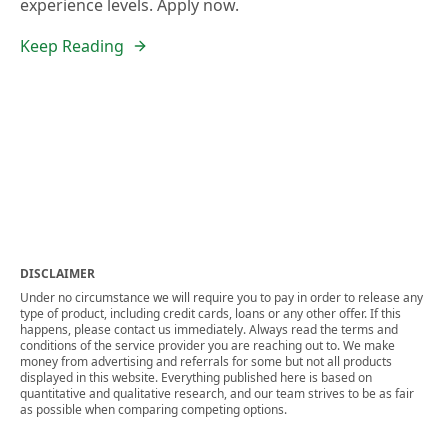
experience levels. Apply now.
Keep Reading
DISCLAIMER
Under no circumstance we will require you to pay in order to release any
type of product, including credit cards, loans or any other offer. If this
happens, please contact us immediately. Always read the terms and
conditions of the service provider you are reaching out to. We make
money from advertising and referrals for some but not all products
displayed in this website. Everything published here is based on
quantitative and qualitative research, and our team strives to be as fair
as possible when comparing competing options.