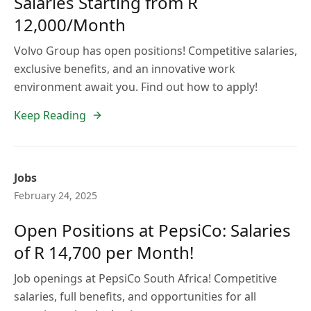
Salaries Starting from R
12,000/Month
Volvo Group has open positions! Competitive salaries,
exclusive benefits, and an innovative work
environment await you. Find out how to apply!
Keep Reading
Jobs
February 24, 2025
Open Positions at PepsiCo: Salaries
of R 14,700 per Month!
Job openings at PepsiCo South Africa! Competitive
salaries, full benefits, and opportunities for all