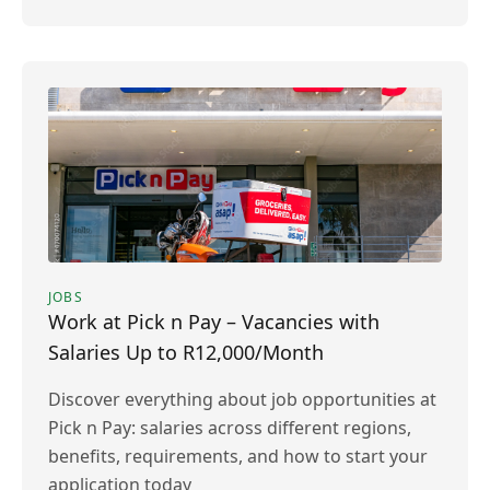
JOBS
Work at Pick n Pay – Vacancies with
Salaries Up to R12,000/Month
Discover everything about job opportunities at
Pick n Pay: salaries across different regions,
benefits, requirements, and how to start your
application today