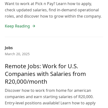
Want to work at Pick n Pay? Learn how to apply,
check updated salaries, find in-demand operational
roles, and discover how to grow within the company.
Keep Reading
Jobs
March 20, 2025
Remote Jobs: Work for U.S.
Companies with Salaries from
R20,000/month
Discover how to work from home for american
companies and earn starting salaries of R20,000.
Entry-level positions available! Learn how to apply