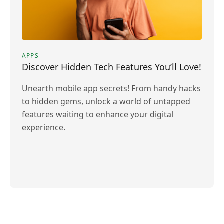
APPS
Discover Hidden Tech Features You’ll Love!
Unearth mobile app secrets! From handy hacks
to hidden gems, unlock a world of untapped
features waiting to enhance your digital
experience.