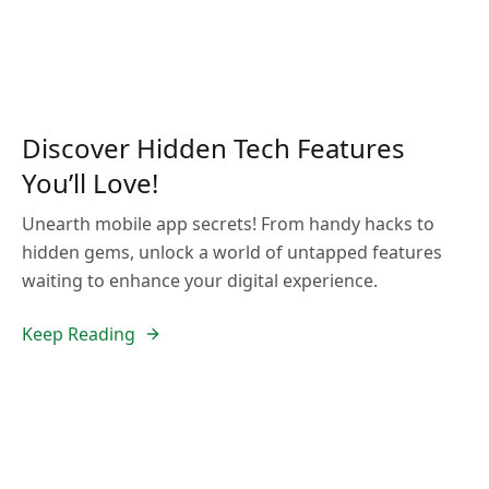
Discover Hidden Tech Features
You’ll Love!
Unearth mobile app secrets! From handy hacks to
hidden gems, unlock a world of untapped features
waiting to enhance your digital experience.
Keep Reading