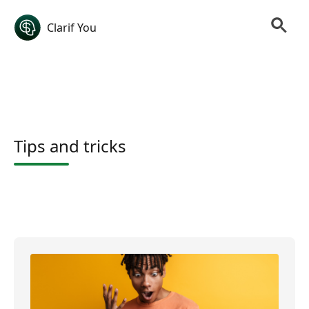
Clarif You
Tips and tricks