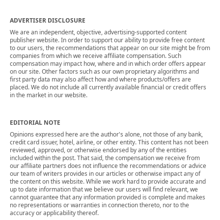
ADVERTISER DISCLOSURE
We are an independent, objective, advertising-supported content
publisher website. In order to support our ability to provide free content
to our users, the recommendations that appear on our site might be from
companies from which we receive affiliate compensation. Such
compensation may impact how, where and in which order offers appear
on our site. Other factors such as our own proprietary algorithms and
first party data may also affect how and where products/offers are
placed. We do not include all currently available financial or credit offers
in the market in our website.
EDITORIAL NOTE
Opinions expressed here are the author's alone, not those of any bank,
credit card issuer, hotel, airline, or other entity. This content has not been
reviewed, approved, or otherwise endorsed by any of the entities
included within the post. That said, the compensation we receive from
our affiliate partners does not influence the recommendations or advice
our team of writers provides in our articles or otherwise impact any of
the content on this website. While we work hard to provide accurate and
up to date information that we believe our users will find relevant, we
cannot guarantee that any information provided is complete and makes
no representations or warranties in connection thereto, nor to the
accuracy or applicability thereof.