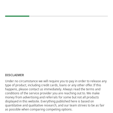
DISCLAIMER
Under no circumstance we will require you to pay in order to release any
type of product, including credit cards, loans or any other offer. If this
happens, please contact us immediately. Always read the terms and
conditions of the service provider you are reaching out to. We make
money from advertising and referrals for some but not all products
displayed in this website. Everything published here is based on
quantitative and qualitative research, and our team strives to be as fair
as possible when comparing competing options.