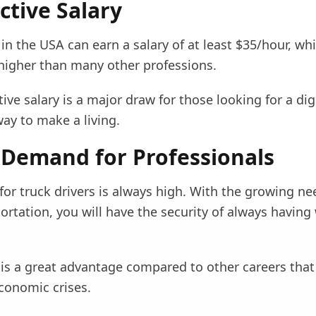
active Salary
 in the USA can earn a salary of at least $35/hour, whi
 higher than many other professions.
ive salary is a major draw for those looking for a di
ay to make a living.
 Demand for Professionals
or truck drivers is always high. With the growing ne
rtation, you will have the security of always having
y is a great advantage compared to other careers tha
conomic crises.