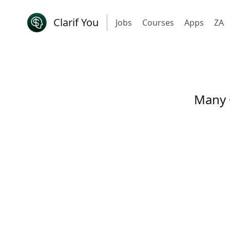
Clarif You
Jobs
Courses
Apps
ZA
Many 