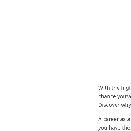
With the high
chance you’ve
Discover why
A career as a
you have the 