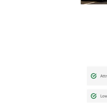
Att
Low