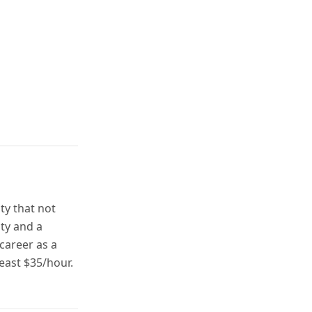
ty that not
ity and a
career as a
least $35/hour.