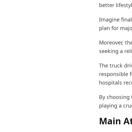
better lifesty
Imagine final
plan for majo
Moreover, the
seeking a rel
The truck dri
responsible f
hospitals rec
By choosing t
playing a cru
Main At