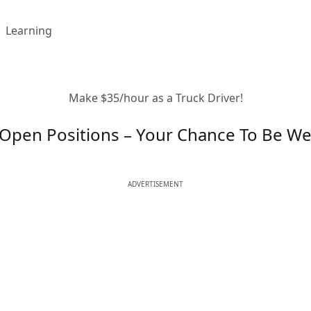
Learning
Make $35/hour as a Truck Driver!
Open Positions – Your Chance To Be Wel
ADVERTISEMENT