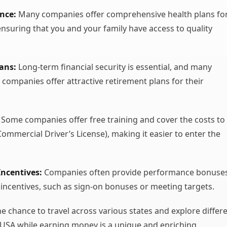
nce:
Many companies offer comprehensive health plans fo
 ensuring that you and your family have access to quality
ans:
Long-term financial security is essential, and many
 companies offer attractive retirement plans for their
Some companies offer free training and cover the costs to
Commercial Driver’s License), making it easier to enter the
ncentives:
Companies often provide performance bonuse
 incentives, such as sign-on bonuses or meeting targets.
e chance to travel across various states and explore differ
 USA while earning money is a unique and enriching