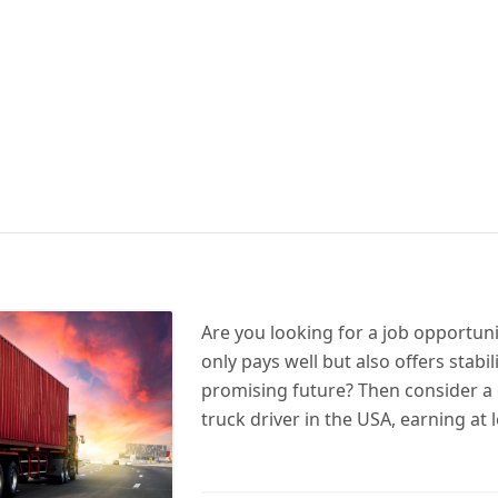
Are you looking for a job opportuni
only pays well but also offers stabil
promising future? Then consider a 
truck driver in the USA, earning at 