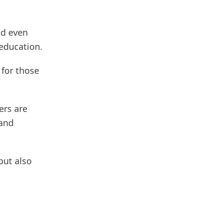
nd even
 education.
 for those
ers are
 and
but also