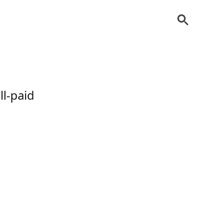
l-paid