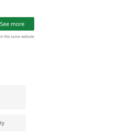
See more
 in the same website
ty