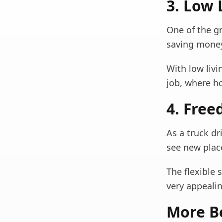
3. Low 
One of the gr
saving money
With low liv
job, where h
4. Free
As a truck dr
see new plac
The flexible
very appealin
More Be