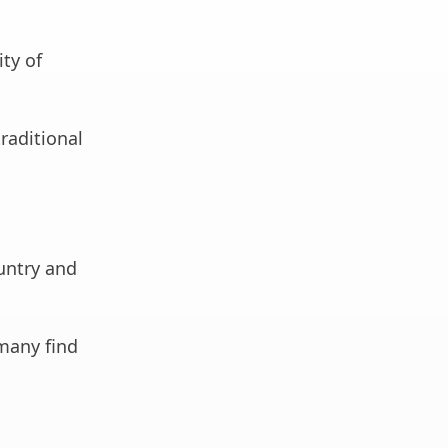
ity of
raditional
ountry and
many find