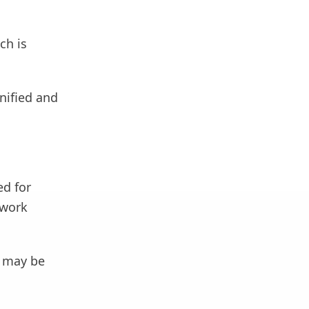
ch is
gnified and
ed for
 work
t may be