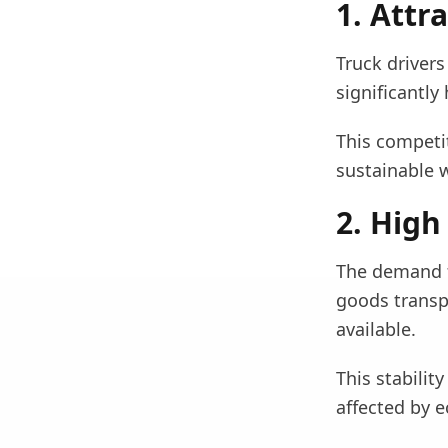
1. Attr
Truck drivers
significantly
This competit
sustainable w
2. High
The demand f
goods transpo
available.
This stabilit
affected by e