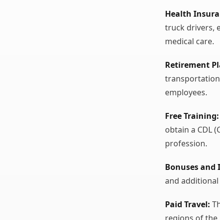
Health Insura
truck drivers,
medical care.
Retirement Pl
transportation
employees.
Free Training:
obtain a CDL (
profession.
Bonuses and I
and additional
Paid Travel:
Th
regions of the