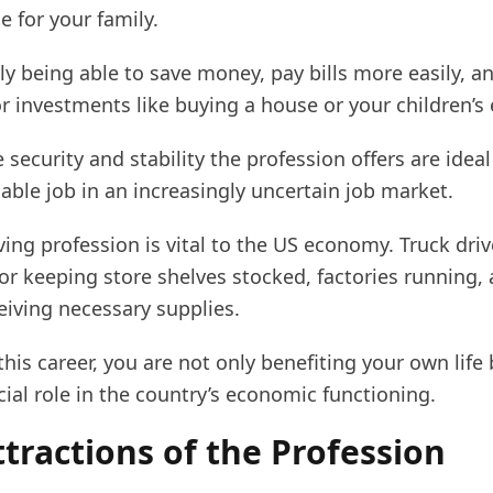
le for your family.
ly being able to save money, pay bills more easily, a
r investments like buying a house or your children’s
 security and stability the profession offers are ideal
iable job in an increasingly uncertain job market.
ving profession is vital to the US economy. Truck driv
or keeping store shelves stocked, factories running,
eiving necessary supplies.
his career, you are not only benefiting your own life 
cial role in the country’s economic functioning.
tractions of the Profession