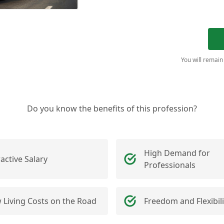
You will remain
Do you know the benefits of this profession?
High Demand for
ractive Salary
Professionals
 Living Costs on the Road
Freedom and Flexibili