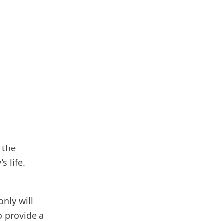
 the
s life.
only will
o provide a