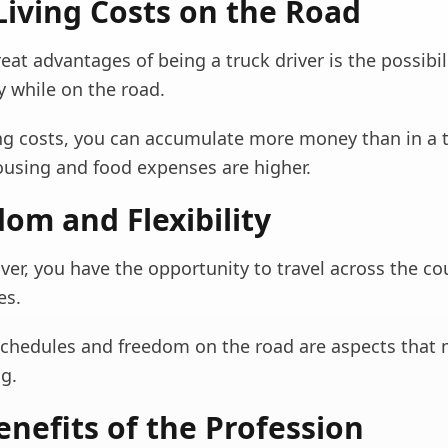
Living Costs on the Road
eat advantages of being a truck driver is the possibil
 while on the road.
ing costs, you can accumulate more money than in a t
ousing and food expenses are higher.
dom and Flexibility
iver, you have the opportunity to travel across the c
es.
 schedules and freedom on the road are aspects that 
g.
nefits of the Profession