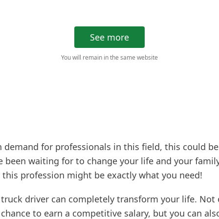
See more
You will remain in the same website
 demand for professionals in this field, this could be
 been waiting for to change your life and your family’
 this profession might be exactly what you need!
 truck driver can completely transform your life. Not 
chance to earn a competitive salary, but you can als