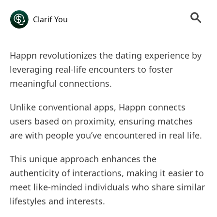
Clarif You
Happn revolutionizes the dating experience by
leveraging real-life encounters to foster
meaningful connections.
Unlike conventional apps, Happn connects
users based on proximity, ensuring matches
are with people you’ve encountered in real life.
This unique approach enhances the
authenticity of interactions, making it easier to
meet like-minded individuals who share similar
lifestyles and interests.