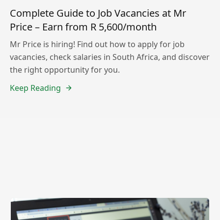
Complete Guide to Job Vacancies at Mr
Price – Earn from R 5,600/month
Mr Price is hiring! Find out how to apply for job
vacancies, check salaries in South Africa, and discover
the right opportunity for you.
Keep Reading