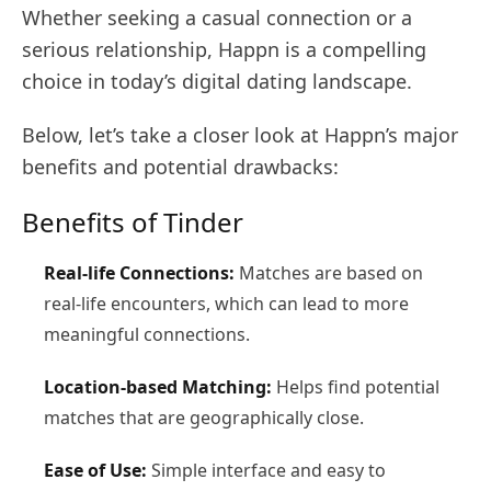
Whether seeking a casual connection or a
serious relationship, Happn is a compelling
choice in today’s digital dating landscape.
Below, let’s take a closer look at Happn’s major
benefits and potential drawbacks:
Benefits of Tinder
Real-life Connections:
Matches are based on
real-life encounters, which can lead to more
meaningful connections.
Location-based Matching:
Helps find potential
matches that are geographically close.
Ease of Use:
Simple interface and easy to