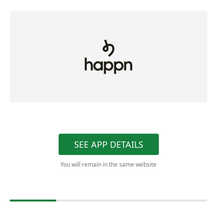
SEE APP DETAILS
You will remain in the same website