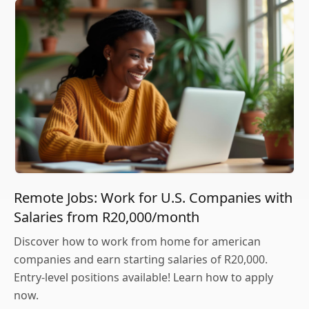
Remote Jobs: Work for U.S. Companies with
Salaries from R20,000/month
Discover how to work from home for american
companies and earn starting salaries of R20,000.
Entry-level positions available! Learn how to apply
now.