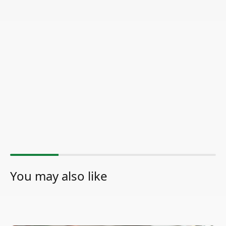
You may also like