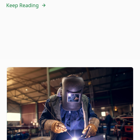
Keep Reading