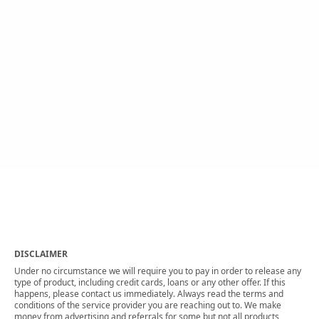
DISCLAIMER
Under no circumstance we will require you to pay in order to release any
type of product, including credit cards, loans or any other offer. If this
happens, please contact us immediately. Always read the terms and
conditions of the service provider you are reaching out to. We make
money from advertising and referrals for some but not all products