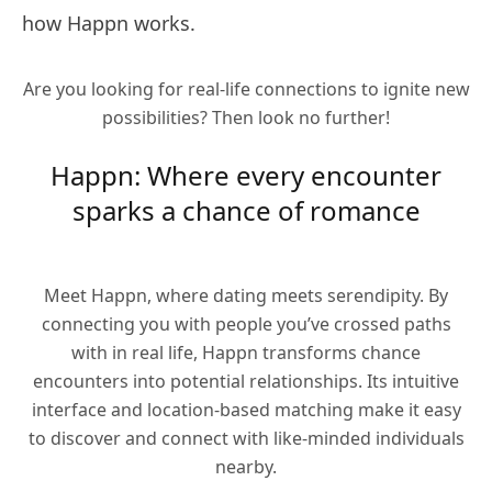
how Happn works.
Are you looking for real-life connections to ignite new
possibilities? Then look no further!
Happn: Where every encounter
sparks a chance of romance
Meet Happn, where dating meets serendipity. By
connecting you with people you’ve crossed paths
with in real life, Happn transforms chance
encounters into potential relationships. Its intuitive
interface and location-based matching make it easy
to discover and connect with like-minded individuals
nearby.