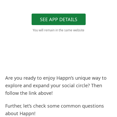
SEE APP DETAILS
You will remain in the same website
Are you ready to enjoy Happn’s unique way to
explore and expand your social circle? Then
follow the link above!
Further, let’s check some common questions
about Happn!