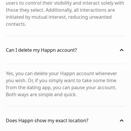
users to control their visibility and interact solely with
those they select. Additionally, all interactions are
initiated by mutual interest, reducing unwanted
contacts.
Can I delete my Happn account?
Yes, you can delete your Happn account whenever
you wish. Or, if you simply want to take some time
from the dating app, you can pause your account.
Both ways are simple and quick.
Does Happn show my exact location?