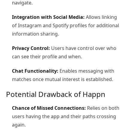
navigate.
Integration with Social Media:
Allows linking
of Instagram and Spotify profiles for additional
information sharing.
Privacy Control:
Users have control over who
can see their profile and when.
Chat Functionality:
Enables messaging with
matches once mutual interest is established.
Potential Drawback of Happn
Chance of Missed Connections:
Relies on both
users having the app and their paths crossing
again.