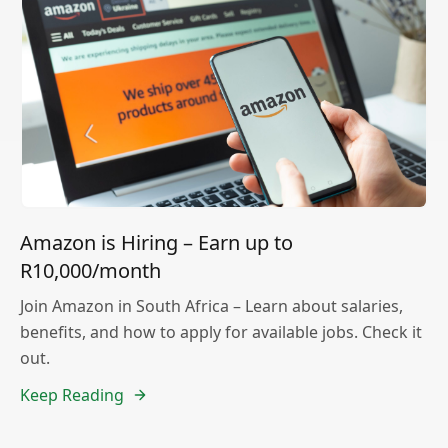
Amazon is Hiring – Earn up to
R10,000/month
Join Amazon in South Africa – Learn about salaries,
benefits, and how to apply for available jobs. Check it
out.
Keep Reading