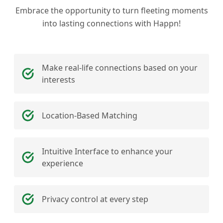
Embrace the opportunity to turn fleeting moments
into lasting connections with Happn!
Make real-life connections based on your
interests
Location-Based Matching
Intuitive Interface to enhance your
experience
Privacy control at every step