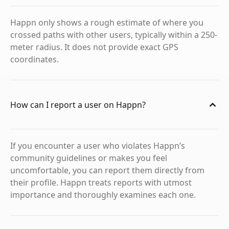
Happn only shows a rough estimate of where you
crossed paths with other users, typically within a 250-
meter radius. It does not provide exact GPS
coordinates.
How can I report a user on Happn?
If you encounter a user who violates Happn’s
community guidelines or makes you feel
uncomfortable, you can report them directly from
their profile. Happn treats reports with utmost
importance and thoroughly examines each one.