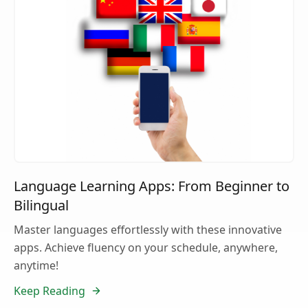
Language Learning Apps: From Beginner to
Bilingual
Master languages effortlessly with these innovative
apps. Achieve fluency on your schedule, anywhere,
anytime!
Keep Reading