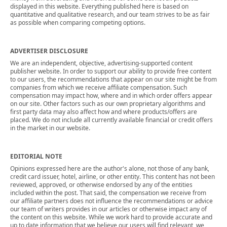
displayed in this website. Everything published here is based on
quantitative and qualitative research, and our team strives to be as fair
as possible when comparing competing options.
ADVERTISER DISCLOSURE
We are an independent, objective, advertising-supported content
publisher website. In order to support our ability to provide free content
to our users, the recommendations that appear on our site might be from
companies from which we receive affiliate compensation. Such
compensation may impact how, where and in which order offers appear
on our site. Other factors such as our own proprietary algorithms and
first party data may also affect how and where products/offers are
placed. We do not include all currently available financial or credit offers
in the market in our website.
EDITORIAL NOTE
Opinions expressed here are the author's alone, not those of any bank,
credit card issuer, hotel, airline, or other entity. This content has not been
reviewed, approved, or otherwise endorsed by any of the entities
included within the post. That said, the compensation we receive from
our affiliate partners does not influence the recommendations or advice
our team of writers provides in our articles or otherwise impact any of
the content on this website. While we work hard to provide accurate and
up to date information that we believe our users will find relevant, we