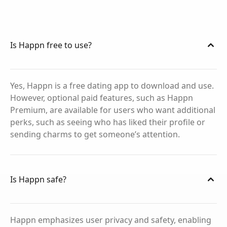
Is Happn free to use?
Yes, Happn is a free dating app to download and use.
However, optional paid features, such as Happn
Premium, are available for users who want additional
perks, such as seeing who has liked their profile or
sending charms to get someone’s attention.
Is Happn safe?
Happn emphasizes user privacy and safety, enabling