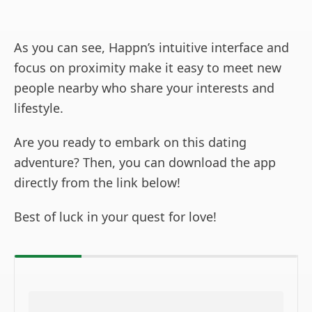
As you can see, Happn’s intuitive interface and
focus on proximity make it easy to meet new
people nearby who share your interests and
lifestyle.
Are you ready to embark on this dating
adventure? Then, you can download the app
directly from the link below!
Best of luck in your quest for love!