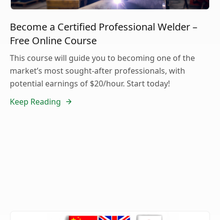
Become a Certified Professional Welder –
Free Online Course
This course will guide you to becoming one of the
market’s most sought-after professionals, with
potential earnings of $20/hour. Start today!
Keep Reading