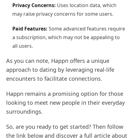
Privacy Concerns:
Uses location data, which
may raise privacy concerns for some users.
Paid Features:
Some advanced features require
a subscription, which may not be appealing to
all users.
As you can note, Happn offers a unique
approach to dating by leveraging real-life
encounters to facilitate connections.
Happn remains a promising option for those
looking to meet new people in their everyday
surroundings.
So, are you ready to get started? Then follow
the link below and discover a full article about