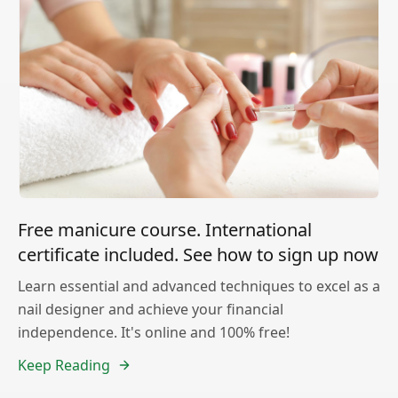
Free manicure course. International
certificate included. See how to sign up now
Learn essential and advanced techniques to excel as a
nail designer and achieve your financial
independence. It's online and 100% free!
Keep Reading