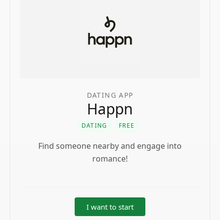
DATING APP
Happn
DATING
FREE
Find someone nearby and engage into
romance!
I want to start