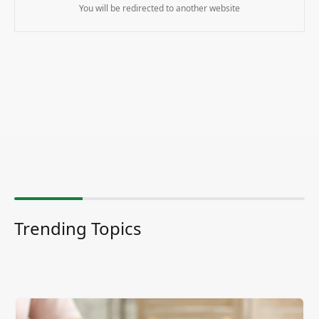
You will be redirected to another website
Trending Topics