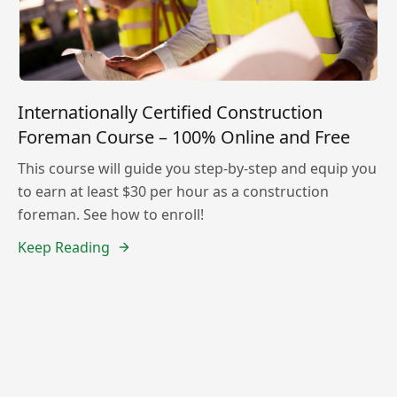
Internationally Certified Construction
Foreman Course – 100% Online and Free
This course will guide you step-by-step and equip you
to earn at least $30 per hour as a construction
foreman. See how to enroll!
Keep Reading