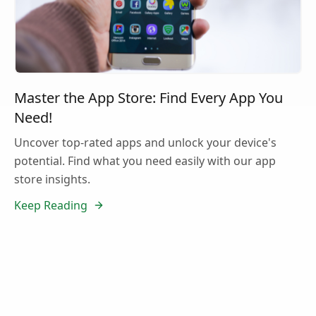
Master the App Store: Find Every App You
Need!
Uncover top-rated apps and unlock your device's
potential. Find what you need easily with our app
store insights.
Keep Reading