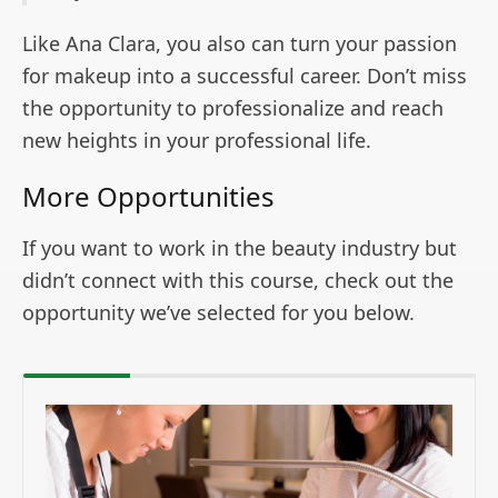
Like Ana Clara, you also can turn your passion
for makeup into a successful career. Don’t miss
the opportunity to professionalize and reach
new heights in your professional life.
More Opportunities
If you want to work in the beauty industry but
didn’t connect with this course, check out the
opportunity we’ve selected for you below.