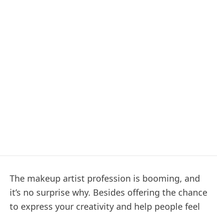
The makeup artist profession is booming, and
it’s no surprise why. Besides offering the chance
to express your creativity and help people feel