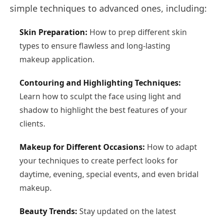
simple techniques to advanced ones, including:
Skin Preparation:
How to prep different skin
types to ensure flawless and long-lasting
makeup application.
Contouring and Highlighting Techniques:
Learn how to sculpt the face using light and
shadow to highlight the best features of your
clients.
Makeup for Different Occasions:
How to adapt
your techniques to create perfect looks for
daytime, evening, special events, and even bridal
makeup.
Beauty Trends:
Stay updated on the latest