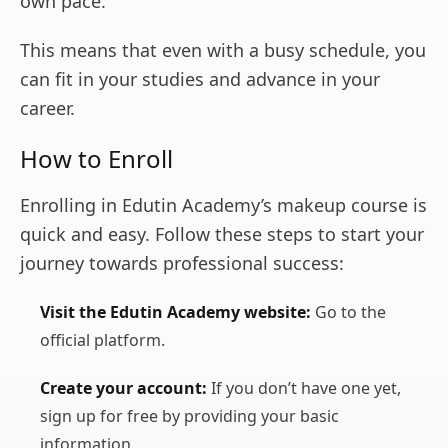
own pace.
This means that even with a busy schedule, you
can fit in your studies and advance in your
career.
How to Enroll
Enrolling in Edutin Academy’s makeup course is
quick and easy. Follow these steps to start your
journey towards professional success:
Visit the Edutin Academy website:
Go to the
official platform.
Create your account:
If you don’t have one yet,
sign up for free by providing your basic
information.