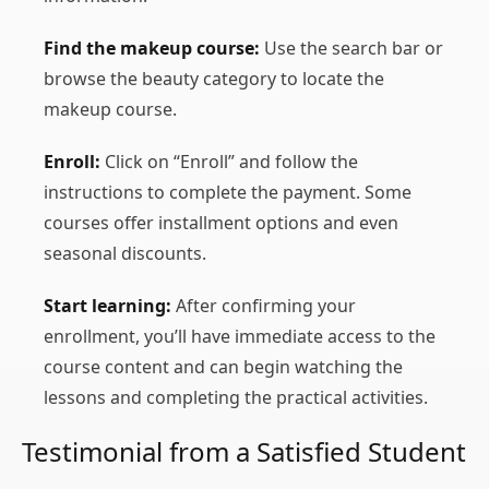
Find the makeup course:
Use the search bar or
browse the beauty category to locate the
makeup course.
Enroll:
Click on “Enroll” and follow the
instructions to complete the payment. Some
courses offer installment options and even
seasonal discounts.
Start learning:
After confirming your
enrollment, you’ll have immediate access to the
course content and can begin watching the
lessons and completing the practical activities.
Testimonial from a Satisfied Student