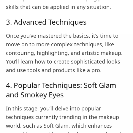
skills that can be applied in any situation.
3. Advanced Techniques
Once you’ve mastered the basics, it’s time to
move on to more complex techniques, like
contouring, highlighting, and artistic makeup.
You’ll learn how to create sophisticated looks
and use tools and products like a pro.
4. Popular Techniques: Soft Glam
and Smokey Eyes
In this stage, you’ll delve into popular
techniques currently trending in the makeup
world, such as Soft Glam, which enhances