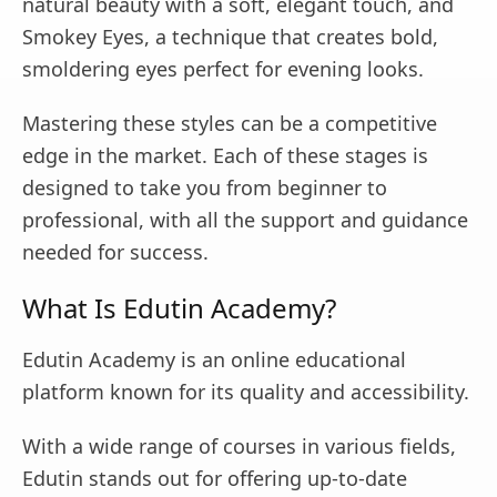
natural beauty with a soft, elegant touch, and
Smokey Eyes, a technique that creates bold,
smoldering eyes perfect for evening looks.
Mastering these styles can be a competitive
edge in the market. Each of these stages is
designed to take you from beginner to
professional, with all the support and guidance
needed for success.
What Is Edutin Academy?
Edutin Academy is an online educational
platform known for its quality and accessibility.
With a wide range of courses in various fields,
Edutin stands out for offering up-to-date