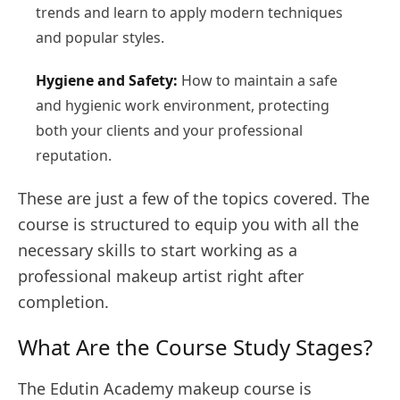
trends and learn to apply modern techniques
and popular styles.
Hygiene and Safety:
How to maintain a safe
and hygienic work environment, protecting
both your clients and your professional
reputation.
These are just a few of the topics covered. The
course is structured to equip you with all the
necessary skills to start working as a
professional makeup artist right after
completion.
What Are the Course Study Stages?
The Edutin Academy makeup course is