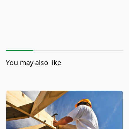
You may also like