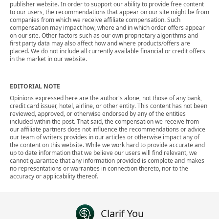
publisher website. In order to support our ability to provide free content
to our users, the recommendations that appear on our site might be from
companies from which we receive affiliate compensation. Such
compensation may impact how, where and in which order offers appear
on our site. Other factors such as our own proprietary algorithms and
first party data may also affect how and where products/offers are
placed. We do not include all currently available financial or credit offers
in the market in our website.
EDITORIAL NOTE
Opinions expressed here are the author's alone, not those of any bank,
credit card issuer, hotel, airline, or other entity. This content has not been
reviewed, approved, or otherwise endorsed by any of the entities
included within the post. That said, the compensation we receive from
our affiliate partners does not influence the recommendations or advice
our team of writers provides in our articles or otherwise impact any of
the content on this website. While we work hard to provide accurate and
up to date information that we believe our users will find relevant, we
cannot guarantee that any information provided is complete and makes
no representations or warranties in connection thereto, nor to the
accuracy or applicability thereof.
Clarif You