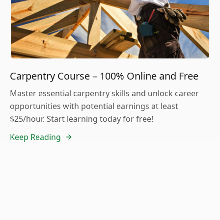
Carpentry Course – 100% Online and Free
Master essential carpentry skills and unlock career
opportunities with potential earnings at least
$25/hour. Start learning today for free!
Keep Reading