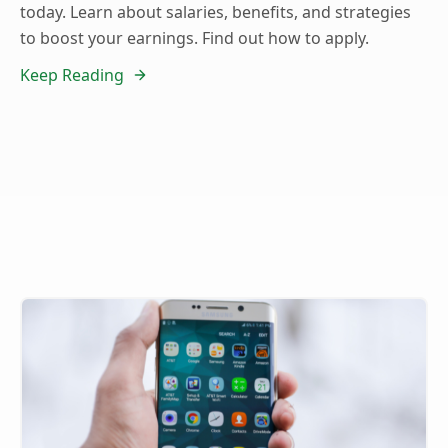
today. Learn about salaries, benefits, and strategies
to boost your earnings. Find out how to apply.
Keep Reading