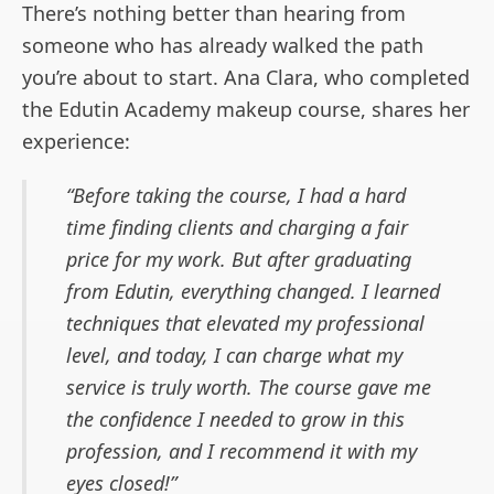
There’s nothing better than hearing from
someone who has already walked the path
you’re about to start. Ana Clara, who completed
the Edutin Academy makeup course, shares her
experience:
Before taking the course, I had a hard
time finding clients and charging a fair
price for my work. But after graduating
from Edutin, everything changed. I learned
techniques that elevated my professional
level, and today, I can charge what my
service is truly worth. The course gave me
the confidence I needed to grow in this
profession, and I recommend it with my
eyes closed!