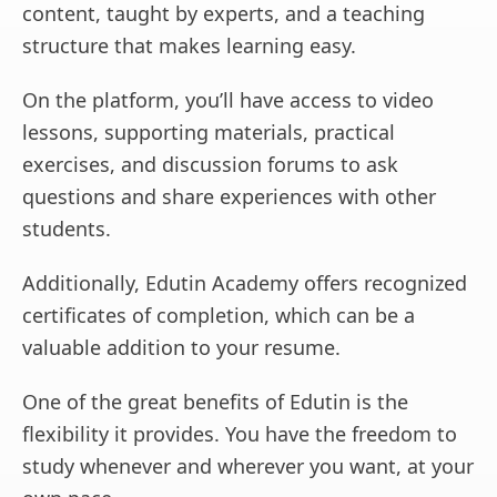
content, taught by experts, and a teaching
structure that makes learning easy.
On the platform, you’ll have access to video
lessons, supporting materials, practical
exercises, and discussion forums to ask
questions and share experiences with other
students.
Additionally, Edutin Academy offers recognized
certificates of completion, which can be a
valuable addition to your resume.
One of the great benefits of Edutin is the
flexibility it provides. You have the freedom to
study whenever and wherever you want, at your