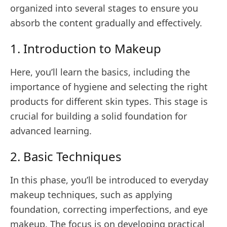
organized into several stages to ensure you
absorb the content gradually and effectively.
1. Introduction to Makeup
Here, you’ll learn the basics, including the
importance of hygiene and selecting the right
products for different skin types. This stage is
crucial for building a solid foundation for
advanced learning.
2. Basic Techniques
In this phase, you’ll be introduced to everyday
makeup techniques, such as applying
foundation, correcting imperfections, and eye
makeup. The focus is on developing practical