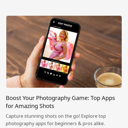
Boost Your Photography Game: Top Apps
for Amazing Shots
Capture stunning shots on the go! Explore top
photography apps for beginners & pros alike.