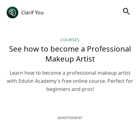
Clarif You
COURSES
See how to become a Professional
Makeup Artist
Learn how to become a professional makeup artist
with Edutin Academy's free online course. Perfect for
beginners and pros!
ADVERTISEMENT