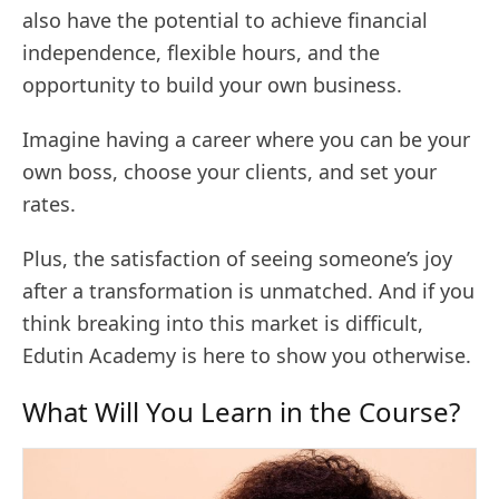
also have the potential to achieve financial
independence, flexible hours, and the
opportunity to build your own business.
Imagine having a career where you can be your
own boss, choose your clients, and set your
rates.
Plus, the satisfaction of seeing someone’s joy
after a transformation is unmatched. And if you
think breaking into this market is difficult,
Edutin Academy is here to show you otherwise.
What Will You Learn in the Course?