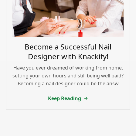
Become a Successful Nail
Designer with Knackify!
Have you ever dreamed of working from home,
setting your own hours and still being well paid?
Becoming a nail designer could be the answ
Keep Reading