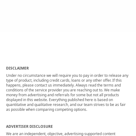
DISCLAIMER
Under no circumstance we will require you to pay in order to release any
type of product, including credit cards, loans or any other offer. If this
happens, please contact us immediately. Always read the terms and
conditions of the service provider you are reaching out to. We make
money from advertising and referrals for some but not all products
displayed in this website. Everything published here is based on
quantitative and qualitative research, and our team strives to be as fair
as possible when comparing competing options.
ADVERTISER DISCLOSURE
We are an independent, objective, advertising-supported content