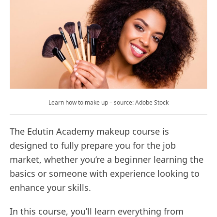
Learn how to make up – source: Adobe Stock
The Edutin Academy makeup course is
designed to fully prepare you for the job
market, whether you’re a beginner learning the
basics or someone with experience looking to
enhance your skills.
In this course, you’ll learn everything from