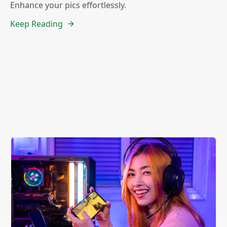
Enhance your pics effortlessly.
Keep Reading