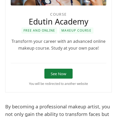
COURSE
Edutin Academy
FREE AND ONLINE
MAKEUP COURSE
Transform your career with an advanced online
makeup course. Study at your own pace!
See Now
You will be redirected to another website
By becoming a professional makeup artist, you
not only gain the ability to transform faces but