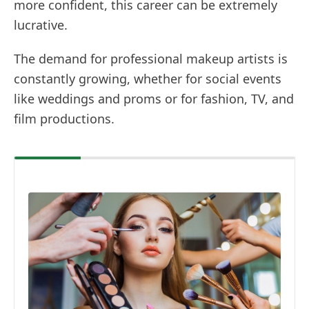
more confident, this career can be extremely
lucrative.
The demand for professional makeup artists is
constantly growing, whether for social events
like weddings and proms or for fashion, TV, and
film productions.