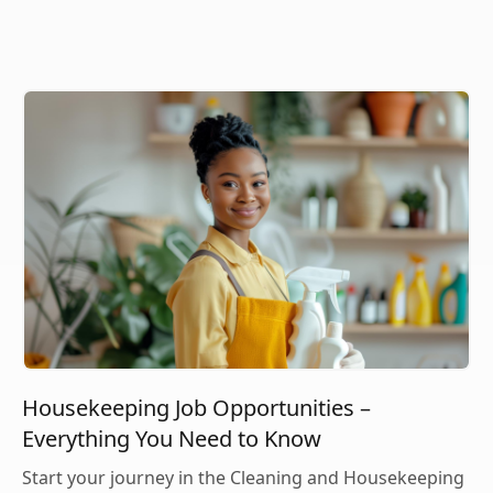
Housekeeping Job Opportunities –
Everything You Need to Know
Start your journey in the Cleaning and Housekeeping