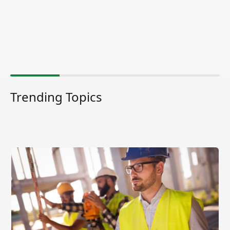
Trending Topics