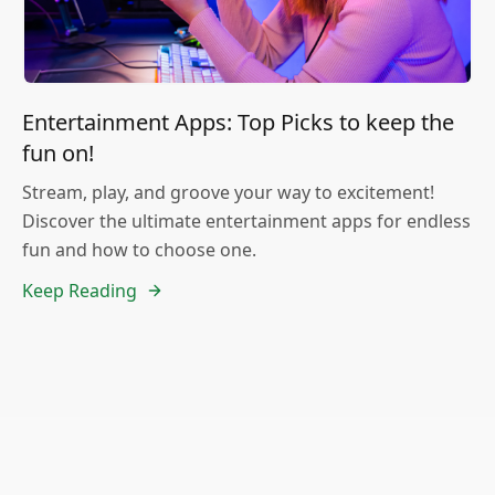
Entertainment Apps: Top Picks to keep the
fun on!
Stream, play, and groove your way to excitement!
Discover the ultimate entertainment apps for endless
fun and how to choose one.
Keep Reading