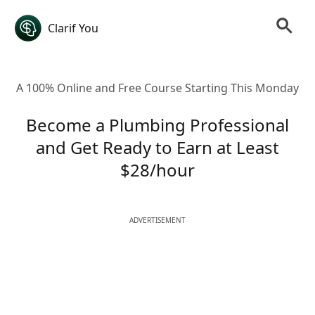
Clarif You
A 100% Online and Free Course Starting This Monday
Become a Plumbing Professional
and Get Ready to Earn at Least
$28/hour
ADVERTISEMENT