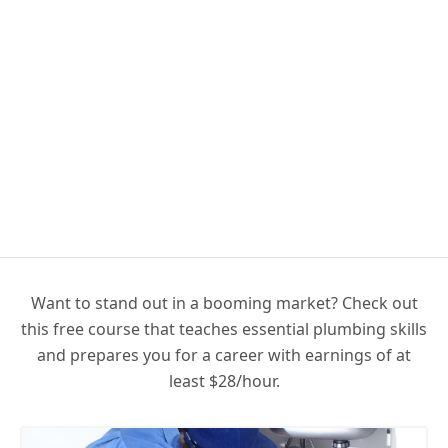
Want to stand out in a booming market? Check out
this free course that teaches essential plumbing skills
and prepares you for a career with earnings of at
least $28/hour.