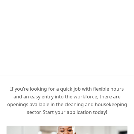
If you’re looking for a quick job with flexible hours
and an easy entry into the workforce, there are
openings available in the cleaning and housekeeping
sector. Start your application today!