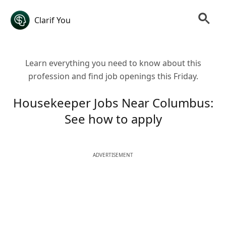
Clarif You
Learn everything you need to know about this
profession and find job openings this Friday.
Housekeeper Jobs Near Columbus:
See how to apply
ADVERTISEMENT