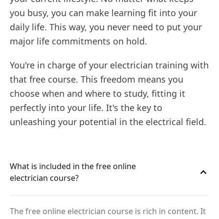
you busy, you can make learning fit into your
daily life. This way, you never need to put your
major life commitments on hold.
You're in charge of your electrician training with
that free course. This freedom means you
choose when and where to study, fitting it
perfectly into your life. It's the key to
unleashing your potential in the electrical field.
What is included in the free online
electrician course?
The free online electrician course is rich in content. It