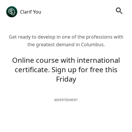
Clarif You
Get ready to develop in one of the professions with
the greatest demand in Columbus.
Online course with international
certificate. Sign up for free this
Friday
ADVERTISEMENT