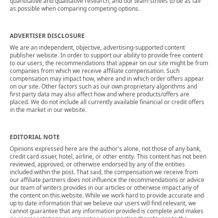
quantitative and qualitative research, and our team strives to be as fair
as possible when comparing competing options.
ADVERTISER DISCLOSURE
We are an independent, objective, advertising-supported content
publisher website. In order to support our ability to provide free content
to our users, the recommendations that appear on our site might be from
companies from which we receive affiliate compensation. Such
compensation may impact how, where and in which order offers appear
on our site. Other factors such as our own proprietary algorithms and
first party data may also affect how and where products/offers are
placed. We do not include all currently available financial or credit offers
in the market in our website.
EDITORIAL NOTE
Opinions expressed here are the author's alone, not those of any bank,
credit card issuer, hotel, airline, or other entity. This content has not been
reviewed, approved, or otherwise endorsed by any of the entities
included within the post. That said, the compensation we receive from
our affiliate partners does not influence the recommendations or advice
our team of writers provides in our articles or otherwise impact any of
the content on this website. While we work hard to provide accurate and
up to date information that we believe our users will find relevant, we
cannot guarantee that any information provided is complete and makes