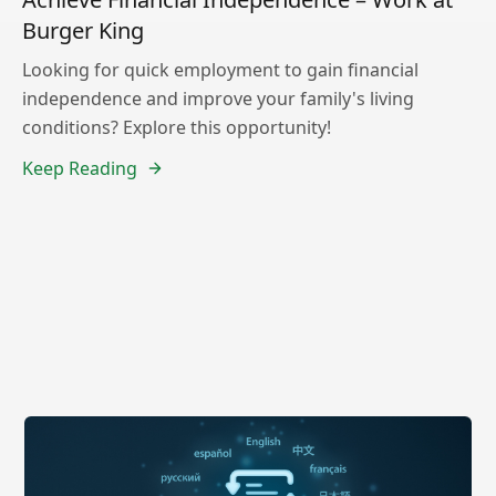
Burger King
Looking for quick employment to gain financial
independence and improve your family's living
conditions? Explore this opportunity!
Keep Reading