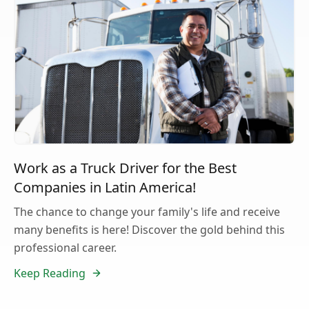
Work as a Truck Driver for the Best
Companies in Latin America!
The chance to change your family's life and receive
many benefits is here! Discover the gold behind this
professional career.
Keep Reading