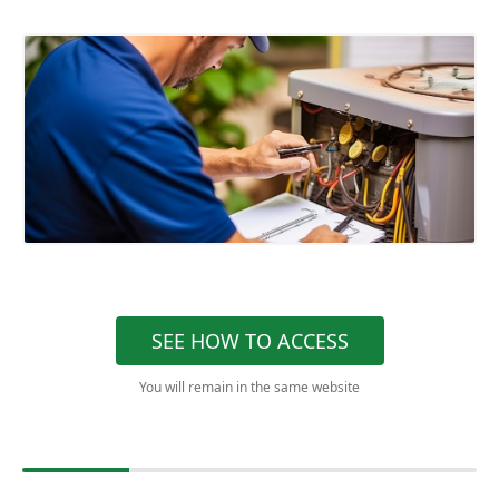
SEE HOW TO ACCESS
You will remain in the same website