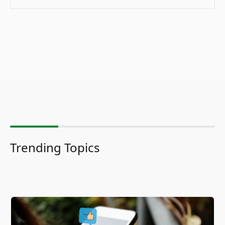
Trending Topics