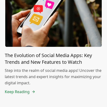
The Evolution of Social Media Apps: Key
Trends and New Features to Watch
Step into the realm of social media apps! Uncover the
latest trends and expert insights for maximizing your
digital impact.
Keep Reading