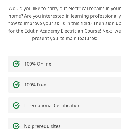
Would you like to carry out electrical repairs in your
home? Are you interested in learning professionally
how to improve your skills in this field? Then sign up
for the Edutin Academy Electrician Course! Next, we
present you its main features:
100% Online
100% Free
International Certification
No prerequisites