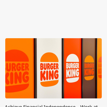
Achieve Financial Independence – Work at