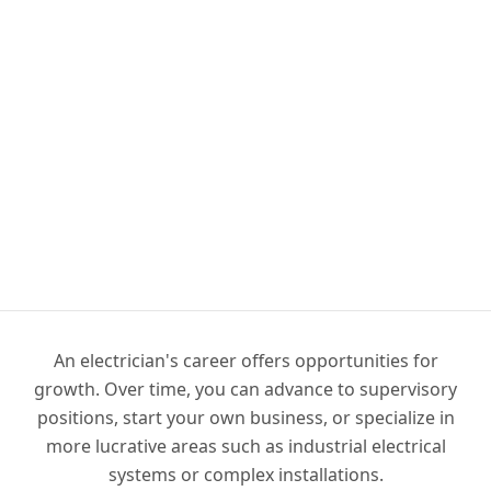
An electrician's career offers opportunities for
growth. Over time, you can advance to supervisory
positions, start your own business, or specialize in
more lucrative areas such as industrial electrical
systems or complex installations.