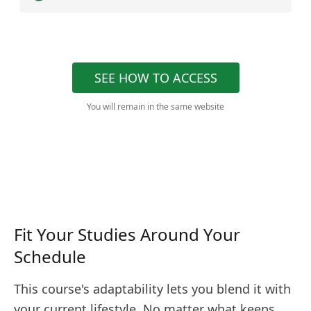
SEE HOW TO ACCESS
You will remain in the same website
Fit Your Studies Around Your
Schedule
This course's adaptability lets you blend it with
your current lifestyle. No matter what keeps