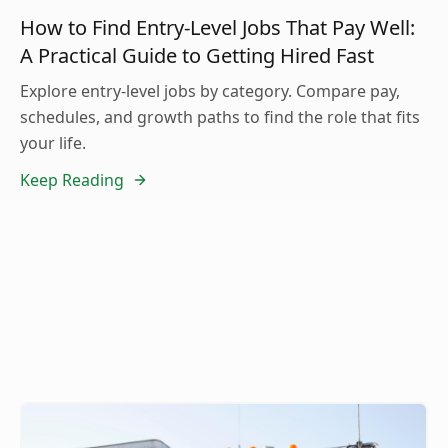
How to Find Entry-Level Jobs That Pay Well:
A Practical Guide to Getting Hired Fast
Explore entry-level jobs by category. Compare pay,
schedules, and growth paths to find the role that fits
your life.
Keep Reading