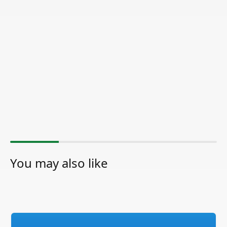
You may also like