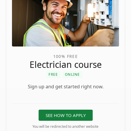
100% FREE
Electrician course
FREE
ONLINE
Sign up and get started right now.
SEE HOW TO APPLY
You will be redirected to another website