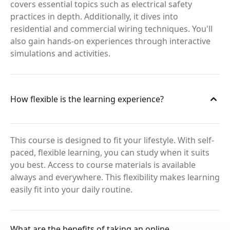
covers essential topics such as electrical safety
practices in depth. Additionally, it dives into
residential and commercial wiring techniques. You'll
also gain hands-on experiences through interactive
simulations and activities.
How flexible is the learning experience?
This course is designed to fit your lifestyle. With self-
paced, flexible learning, you can study when it suits
you best. Access to course materials is available
always and everywhere. This flexibility makes learning
easily fit into your daily routine.
What are the benefits of taking an online