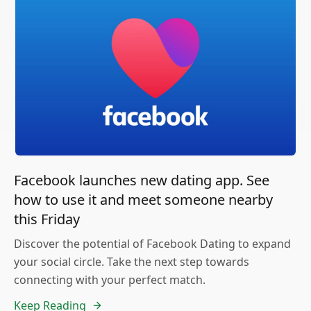
Facebook launches new dating app. See
how to use it and meet someone nearby
this Friday
Discover the potential of Facebook Dating to expand
your social circle. Take the next step towards
connecting with your perfect match.
Keep Reading