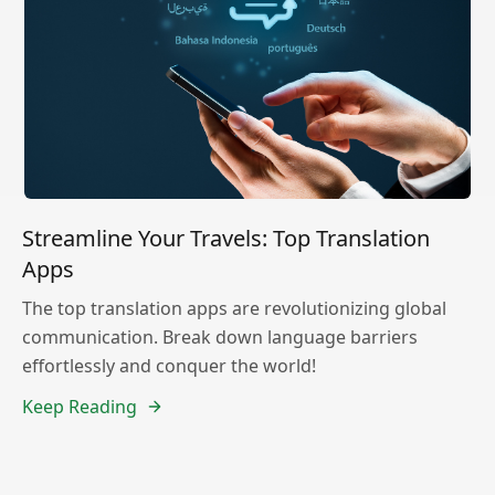
Streamline Your Travels: Top Translation
Apps
The top translation apps are revolutionizing global
communication. Break down language barriers
effortlessly and conquer the world!
Keep Reading