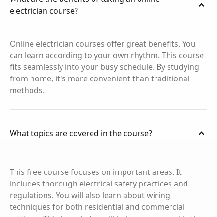
electrician course?
Online electrician courses offer great benefits. You
can learn according to your own rhythm. This course
fits seamlessly into your busy schedule. By studying
from home, it's more convenient than traditional
methods.
What topics are covered in the course?
This free course focuses on important areas. It
includes thorough electrical safety practices and
regulations. You will also learn about wiring
techniques for both residential and commercial