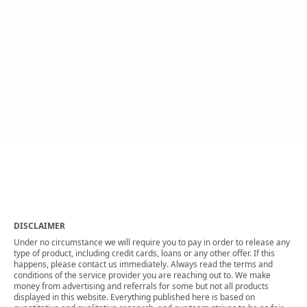
DISCLAIMER
Under no circumstance we will require you to pay in order to release any
type of product, including credit cards, loans or any other offer. If this
happens, please contact us immediately. Always read the terms and
conditions of the service provider you are reaching out to. We make
money from advertising and referrals for some but not all products
displayed in this website. Everything published here is based on