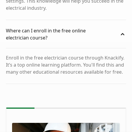
settings. This knowledge will help you succeed in the
electrical industry.
Where can I enroll in the free online
electrician course?
Enroll in the free electrician course through Knackify.
It’s a top online learning platform. You'll find this and
many other educational resources available for free.