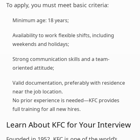
To apply, you must meet basic criteria:
Minimum age: 18 years;
Availability to work flexible shifts, including
weekends and holidays;
Strong communication skills and a team-
oriented attitude;
Valid documentation, preferably with residence
near the job location.
No prior experience is needed—KFC provides
full training for all new hires.
Learn About KFC for Your Interview
Founded in 1952, KFC is one of the world’s