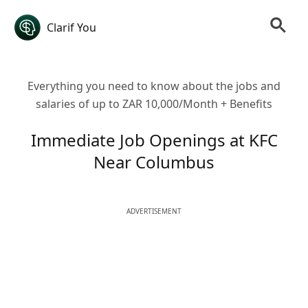
Clarif You
Everything you need to know about the jobs and
salaries of up to ZAR 10,000/Month + Benefits
Immediate Job Openings at KFC
Near Columbus
ADVERTISEMENT