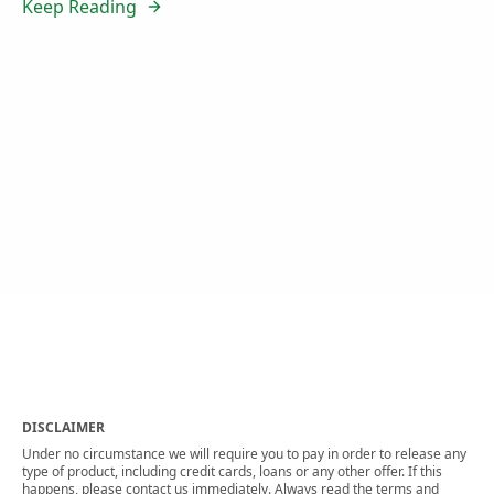
Keep Reading
DISCLAIMER
Under no circumstance we will require you to pay in order to release any
type of product, including credit cards, loans or any other offer. If this
happens, please contact us immediately. Always read the terms and