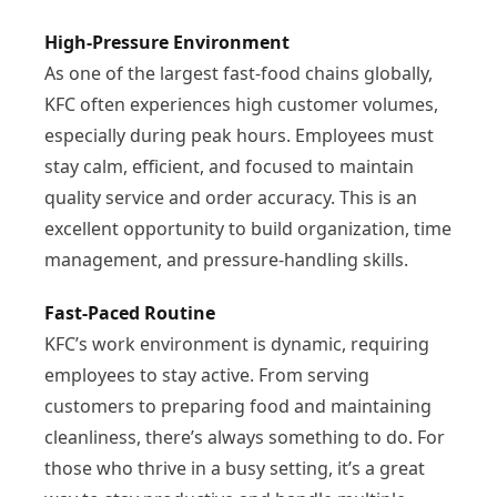
High-Pressure Environment
As one of the largest fast-food chains globally,
KFC often experiences high customer volumes,
especially during peak hours. Employees must
stay calm, efficient, and focused to maintain
quality service and order accuracy. This is an
excellent opportunity to build organization, time
management, and pressure-handling skills.
Fast-Paced Routine
KFC’s work environment is dynamic, requiring
employees to stay active. From serving
customers to preparing food and maintaining
cleanliness, there’s always something to do. For
those who thrive in a busy setting, it’s a great