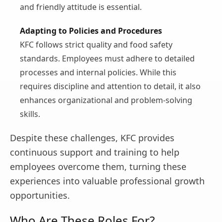
and friendly attitude is essential.
Adapting to Policies and Procedures
KFC follows strict quality and food safety
standards. Employees must adhere to detailed
processes and internal policies. While this
requires discipline and attention to detail, it also
enhances organizational and problem-solving
skills.
Despite these challenges, KFC provides
continuous support and training to help
employees overcome them, turning these
experiences into valuable professional growth
opportunities.
Who Are These Roles For?