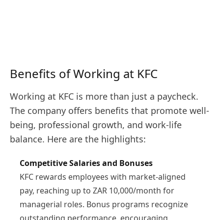
Benefits of Working at KFC
Working at KFC is more than just a paycheck.
The company offers benefits that promote well-
being, professional growth, and work-life
balance. Here are the highlights:
Competitive Salaries and Bonuses
KFC rewards employees with market-aligned
pay, reaching up to ZAR 10,000/month for
managerial roles. Bonus programs recognize
outstanding performance, encouraging