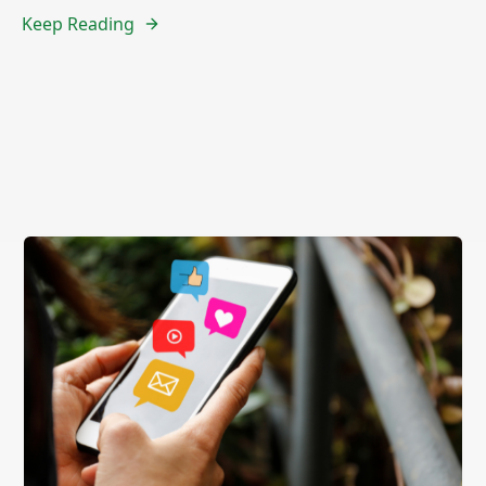
Keep Reading