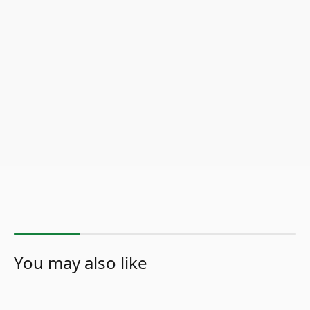
You may also like