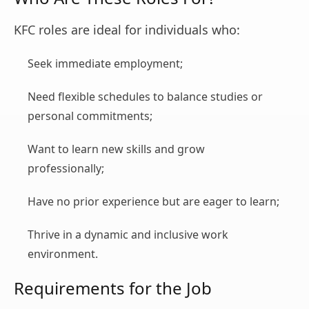
KFC roles are ideal for individuals who:
Seek immediate employment;
Need flexible schedules to balance studies or
personal commitments;
Want to learn new skills and grow
professionally;
Have no prior experience but are eager to learn;
Thrive in a dynamic and inclusive work
environment.
Requirements for the Job