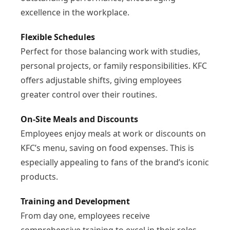
excellence in the workplace.
Flexible Schedules
Perfect for those balancing work with studies,
personal projects, or family responsibilities. KFC
offers adjustable shifts, giving employees
greater control over their routines.
On-Site Meals and Discounts
Employees enjoy meals at work or discounts on
KFC’s menu, saving on food expenses. This is
especially appealing to fans of the brand’s iconic
products.
Training and Development
From day one, employees receive