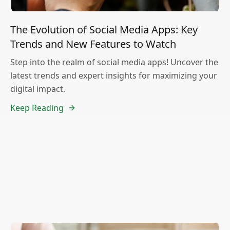
The Evolution of Social Media Apps: Key
Trends and New Features to Watch
Step into the realm of social media apps! Uncover the
latest trends and expert insights for maximizing your
digital impact.
Keep Reading