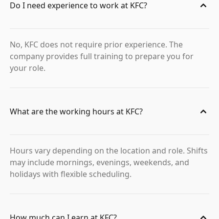
Do I need experience to work at KFC?
No, KFC does not require prior experience. The
company provides full training to prepare you for
your role.
What are the working hours at KFC?
Hours vary depending on the location and role. Shifts
may include mornings, evenings, weekends, and
holidays with flexible scheduling.
How much can I earn at KFC?