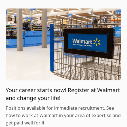
Your career starts now! Register at Walmart
and change your life!
Positions available for immediate recruitment. See
how to work at Walmart in your area of expertise and
get paid well for it.