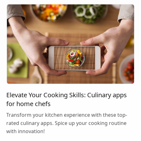
Elevate Your Cooking Skills: Culinary apps
for home chefs
Transform your kitchen experience with these top-
rated culinary apps. Spice up your cooking routine
with innovation!