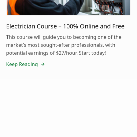
Electrician Course – 100% Online and Free
This course will guide you to becoming one of the
market’s most sought-after professionals, with
potential earnings of $27/hour. Start today!
Keep Reading