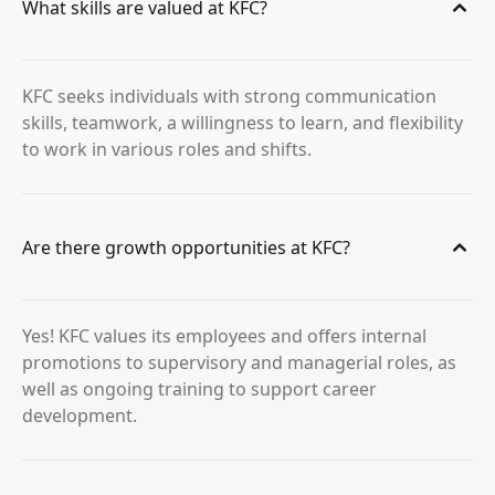
What skills are valued at KFC?
KFC seeks individuals with strong communication
skills, teamwork, a willingness to learn, and flexibility
to work in various roles and shifts.
Are there growth opportunities at KFC?
Yes! KFC values its employees and offers internal
promotions to supervisory and managerial roles, as
well as ongoing training to support career
development.