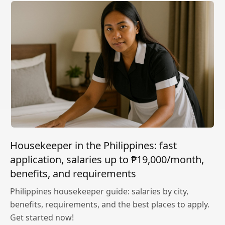
Housekeeper in the Philippines: fast
application, salaries up to ₱19,000/month,
benefits, and requirements
Philippines housekeeper guide: salaries by city,
benefits, requirements, and the best places to apply.
Get started now!