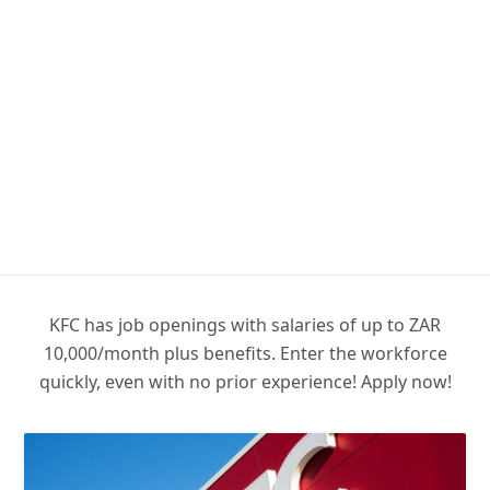
KFC has job openings with salaries of up to ZAR
10,000/month plus benefits. Enter the workforce
quickly, even with no prior experience! Apply now!