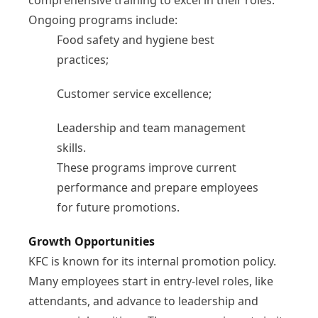
comprehensive training to excel in their roles.
Ongoing programs include:
Food safety and hygiene best
practices;
Customer service excellence;
Leadership and team management
skills.
These programs improve current
performance and prepare employees
for future promotions.
Growth Opportunities
KFC is known for its internal promotion policy.
Many employees start in entry-level roles, like
attendants, and advance to leadership and