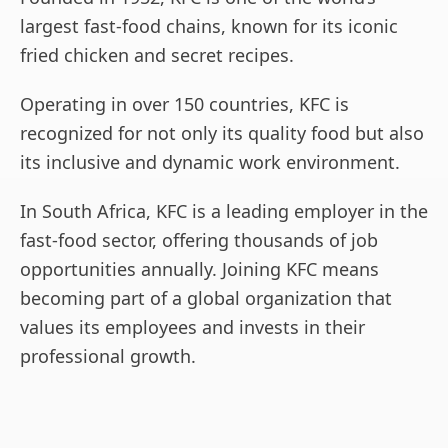
largest fast-food chains, known for its iconic
fried chicken and secret recipes.
Operating in over 150 countries, KFC is
recognized for not only its quality food but also
its inclusive and dynamic work environment.
In South Africa, KFC is a leading employer in the
fast-food sector, offering thousands of job
opportunities annually. Joining KFC means
becoming part of a global organization that
values its employees and invests in their
professional growth.