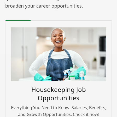
broaden your career opportunities.
Housekeeping Job
Opportunities
Everything You Need to Know: Salaries, Benefits,
and Growth Opportunities. Check it now!