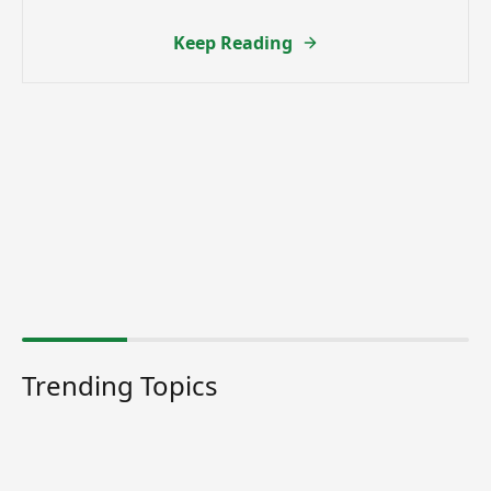
Keep Reading
Trending Topics