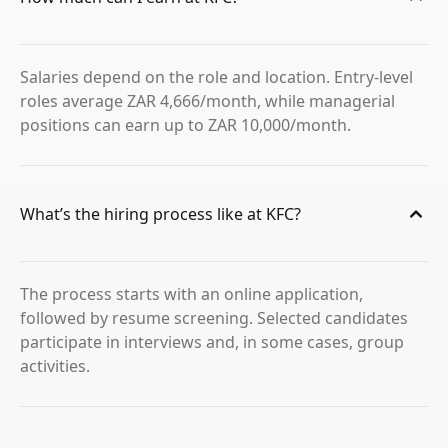
Salaries depend on the role and location. Entry-level
roles average ZAR 4,666/month, while managerial
positions can earn up to ZAR 10,000/month.
What’s the hiring process like at KFC?
The process starts with an online application,
followed by resume screening. Selected candidates
participate in interviews and, in some cases, group
activities.