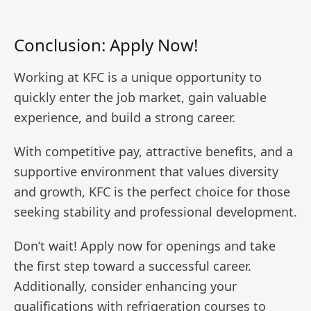
Conclusion: Apply Now!
Working at KFC is a unique opportunity to
quickly enter the job market, gain valuable
experience, and build a strong career.
With competitive pay, attractive benefits, and a
supportive environment that values diversity
and growth, KFC is the perfect choice for those
seeking stability and professional development.
Don’t wait! Apply now for openings and take
the first step toward a successful career.
Additionally, consider enhancing your
qualifications with refrigeration courses to