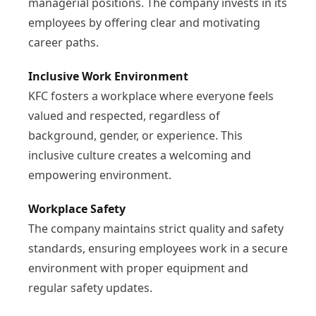
managerial positions. The company invests in its
employees by offering clear and motivating
career paths.
Inclusive Work Environment
KFC fosters a workplace where everyone feels
valued and respected, regardless of
background, gender, or experience. This
inclusive culture creates a welcoming and
empowering environment.
Workplace Safety
The company maintains strict quality and safety
standards, ensuring employees work in a secure
environment with proper equipment and
regular safety updates.