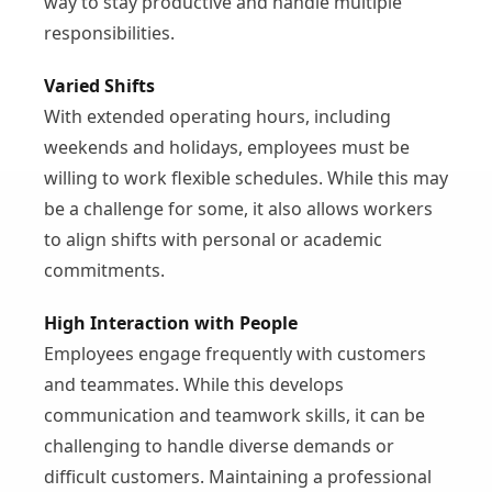
way to stay productive and handle multiple
responsibilities.
Varied Shifts
With extended operating hours, including
weekends and holidays, employees must be
willing to work flexible schedules. While this may
be a challenge for some, it also allows workers
to align shifts with personal or academic
commitments.
High Interaction with People
Employees engage frequently with customers
and teammates. While this develops
communication and teamwork skills, it can be
challenging to handle diverse demands or
difficult customers. Maintaining a professional