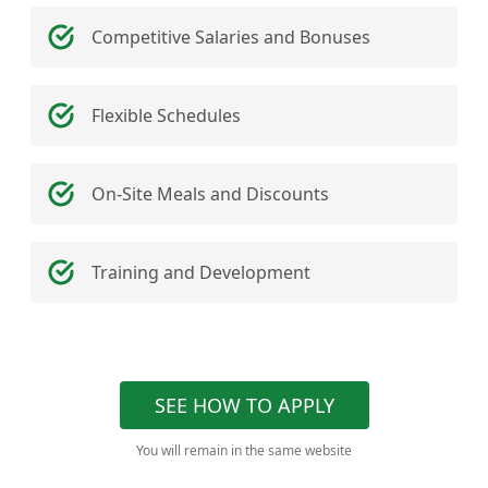
Competitive Salaries and Bonuses
Flexible Schedules
On-Site Meals and Discounts
Training and Development
SEE HOW TO APPLY
You will remain in the same website