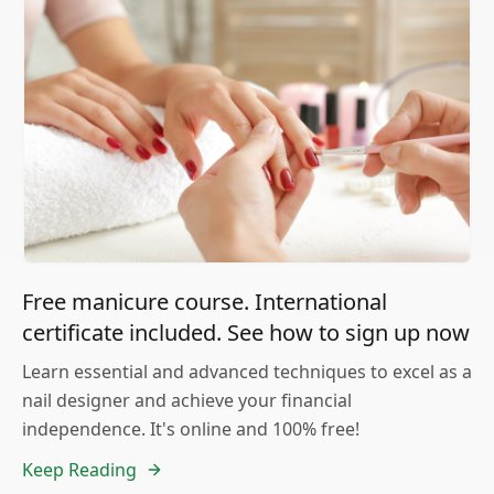
Free manicure course. International
certificate included. See how to sign up now
Learn essential and advanced techniques to excel as a
nail designer and achieve your financial
independence. It's online and 100% free!
Keep Reading