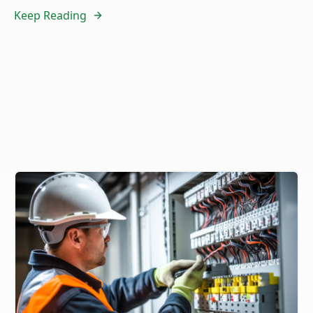
Keep Reading