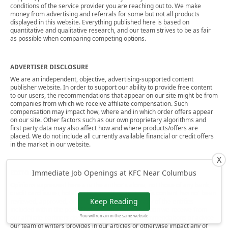
conditions of the service provider you are reaching out to. We make
money from advertising and referrals for some but not all products
displayed in this website. Everything published here is based on
quantitative and qualitative research, and our team strives to be as fair
as possible when comparing competing options.
ADVERTISER DISCLOSURE
We are an independent, objective, advertising-supported content
publisher website. In order to support our ability to provide free content
to our users, the recommendations that appear on our site might be from
companies from which we receive affiliate compensation. Such
compensation may impact how, where and in which order offers appear
on our site. Other factors such as our own proprietary algorithms and
first party data may also affect how and where products/offers are
placed. We do not include all currently available financial or credit offers
in the market in our website.
X
Immediate Job Openings at KFC Near Columbus
EDITORIAL NOTE
Opinions expressed here are the author's alone, not those of any bank,
credit card issuer, hotel, airline, or other entity. This content has not been
Keep Reading
reviewed, approved, or otherwise endorsed by any of the entities
included within the post. That said, the compensation we receive from
You will remain in the same website
our affiliate partners does not influence the recommendations or advice
our team of writers provides in our articles or otherwise impact any of