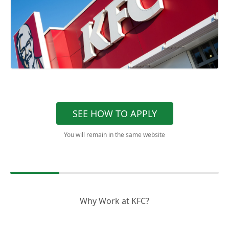
SEE HOW TO APPLY
You will remain in the same website
Why Work at KFC?