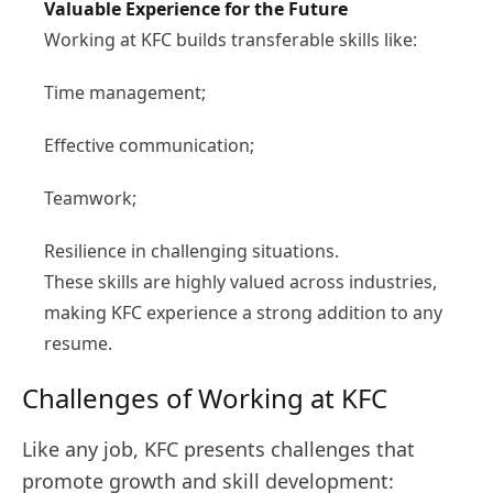
Valuable Experience for the Future
Working at KFC builds transferable skills like:
Time management;
Effective communication;
Teamwork;
Resilience in challenging situations.
These skills are highly valued across industries,
making KFC experience a strong addition to any
resume.
Challenges of Working at KFC
Like any job, KFC presents challenges that
promote growth and skill development: