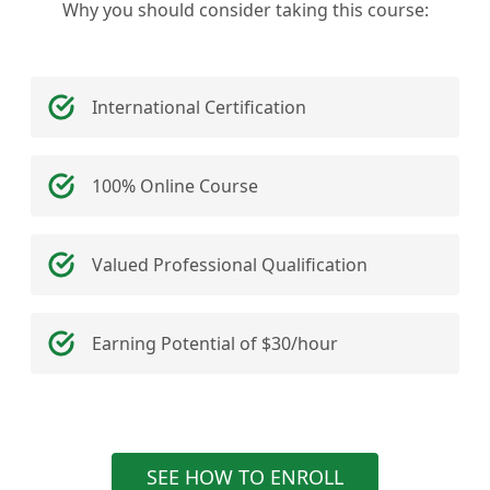
Why you should consider taking this course:
International Certification
100% Online Course
Valued Professional Qualification
Earning Potential of $30/hour
SEE HOW TO ENROLL