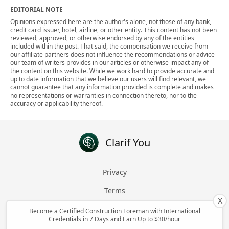
EDITORIAL NOTE
Opinions expressed here are the author's alone, not those of any bank,
credit card issuer, hotel, airline, or other entity. This content has not been
reviewed, approved, or otherwise endorsed by any of the entities
included within the post. That said, the compensation we receive from
our affiliate partners does not influence the recommendations or advice
our team of writers provides in our articles or otherwise impact any of
the content on this website. While we work hard to provide accurate and
up to date information that we believe our users will find relevant, we
cannot guarantee that any information provided is complete and makes
no representations or warranties in connection thereto, nor to the
accuracy or applicability thereof.
Clarif You
Privacy
Terms
X
About
Become a Certified Construction Foreman with International
Credentials in 7 Days and Earn Up to $30/hour
Contact