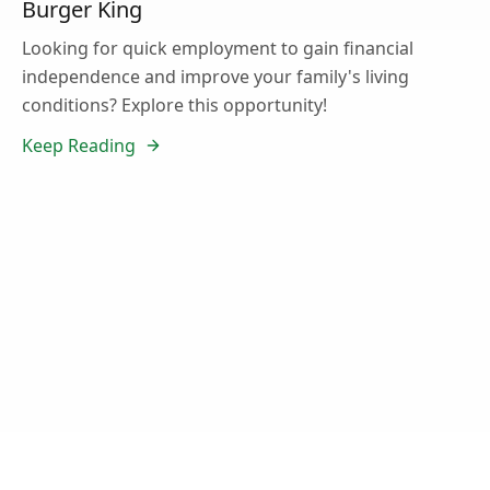
Burger King
Looking for quick employment to gain financial
independence and improve your family's living
conditions? Explore this opportunity!
Keep Reading