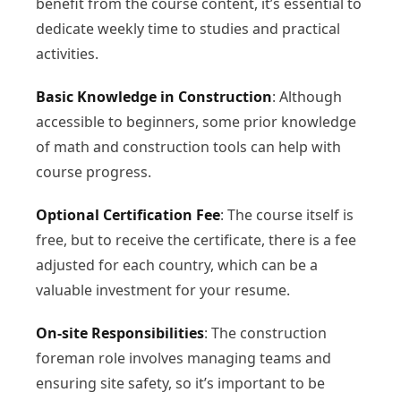
benefit from the course content, it’s essential to
dedicate weekly time to studies and practical
activities.
Basic Knowledge in Construction
: Although
accessible to beginners, some prior knowledge
of math and construction tools can help with
course progress.
Optional Certification Fee
: The course itself is
free, but to receive the certificate, there is a fee
adjusted for each country, which can be a
valuable investment for your resume.
On-site Responsibilities
: The construction
foreman role involves managing teams and
ensuring site safety, so it’s important to be