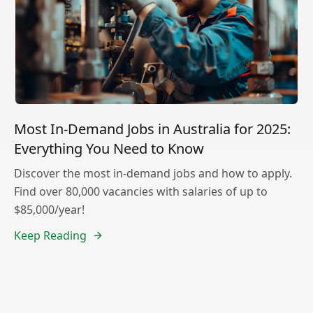
Most In-Demand Jobs in Australia for 2025:
Everything You Need to Know
Discover the most in-demand jobs and how to apply.
Find over 80,000 vacancies with salaries of up to
$85,000/year!
Keep Reading