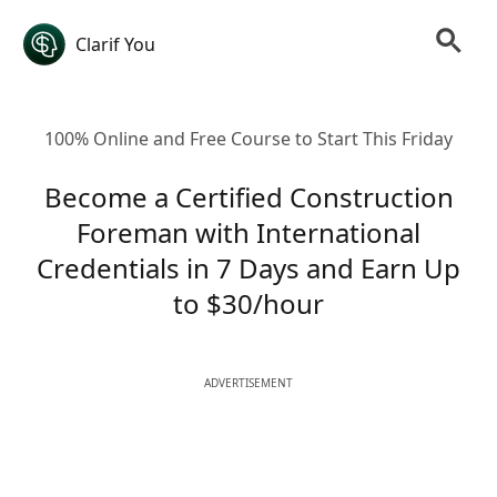
Clarif You
100% Online and Free Course to Start This Friday
Become a Certified Construction
Foreman with International
Credentials in 7 Days and Earn Up
to $30/hour
ADVERTISEMENT