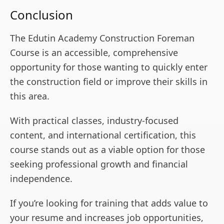
Conclusion
The Edutin Academy Construction Foreman
Course is an accessible, comprehensive
opportunity for those wanting to quickly enter
the construction field or improve their skills in
this area.
With practical classes, industry-focused
content, and international certification, this
course stands out as a viable option for those
seeking professional growth and financial
independence.
If you’re looking for training that adds value to
your resume and increases job opportunities,