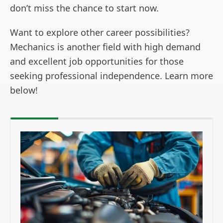
don’t miss the chance to start now.
Want to explore other career possibilities?
Mechanics is another field with high demand
and excellent job opportunities for those
seeking professional independence. Learn more
below!