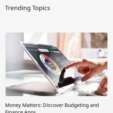
Trending Topics
Money Matters: Discover Budgeting and
Finance Apps