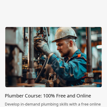
Plumber Course: 100% Free and Online
Develop in-demand plumbing skills with a free online