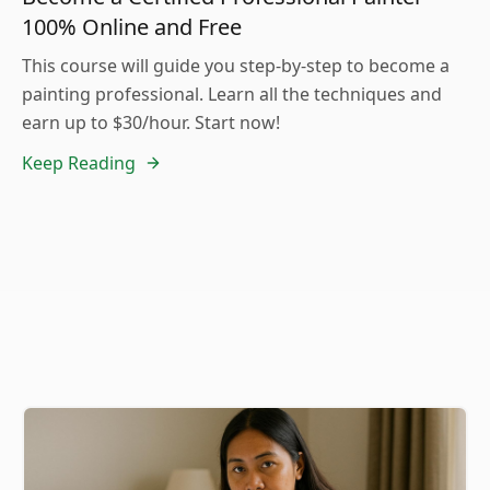
100% Online and Free
This course will guide you step-by-step to become a
painting professional. Learn all the techniques and
earn up to $30/hour. Start now!
Keep Reading