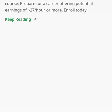
course. Prepare for a career offering potential
earnings of $27/hour or more. Enroll today!
Keep Reading