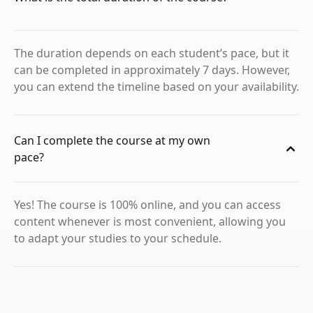
The duration depends on each student’s pace, but it
can be completed in approximately 7 days. However,
you can extend the timeline based on your availability.
Can I complete the course at my own
pace?
Yes! The course is 100% online, and you can access
content whenever is most convenient, allowing you
to adapt your studies to your schedule.