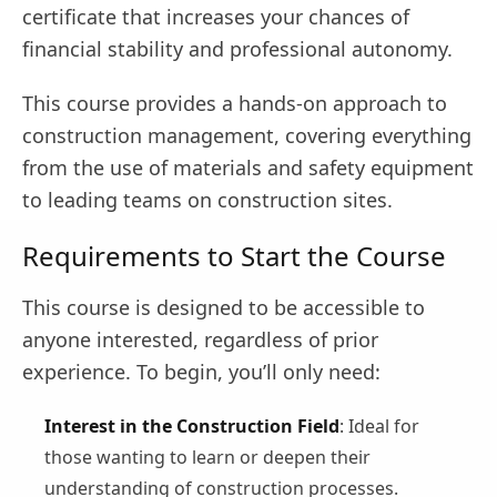
certificate that increases your chances of
financial stability and professional autonomy.
This course provides a hands-on approach to
construction management, covering everything
from the use of materials and safety equipment
to leading teams on construction sites.
Requirements to Start the Course
This course is designed to be accessible to
anyone interested, regardless of prior
experience. To begin, you’ll only need:
Interest in the Construction Field
: Ideal for
those wanting to learn or deepen their
understanding of construction processes.