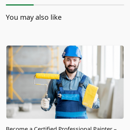
You may also like
Become a Certified Professional Painter –