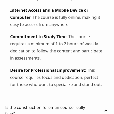
Internet Access and a Mobile Device or
Computer
: The course is fully online, making it
easy to access from anywhere.
Commitment to Study Time
: The course
requires a minimum of 1 to 2 hours of weekly
dedication to follow the content and participate
in assessments.
Desire for Professional Improvement
: This
course requires focus and dedication, perfect
for those who want to specialize and stand out.
Is the construction foreman course really
free?