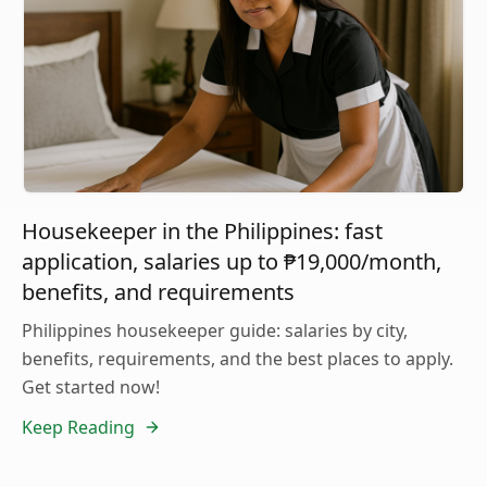
Housekeeper in the Philippines: fast
application, salaries up to ₱19,000/month,
benefits, and requirements
Philippines housekeeper guide: salaries by city,
benefits, requirements, and the best places to apply.
Get started now!
Keep Reading