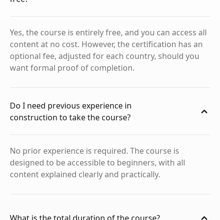
Yes, the course is entirely free, and you can access all
content at no cost. However, the certification has an
optional fee, adjusted for each country, should you
want formal proof of completion.
Do I need previous experience in
construction to take the course?
No prior experience is required. The course is
designed to be accessible to beginners, with all
content explained clearly and practically.
What is the total duration of the course?