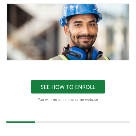
SEE HOW TO ENROLL
You will remain in the same website