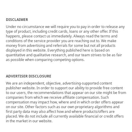
DISCLAIMER
Under no circumstance we will require you to pay in order to release any
type of product, including credit cards, loans or any other offer. If this
happens, please contact us immediately. Always read the terms and
conditions of the service provider you are reaching out to. We make
money from advertising and referrals for some but not all products
displayed in this website. Everything published here is based on
quantitative and qualitative research, and our team strives to be as fair
as possible when comparing competing options.
ADVERTISER DISCLOSURE
We are an independent, objective, advertising-supported content
publisher website. In order to support our ability to provide free content
to our users, the recommendations that appear on our site might be from
companies from which we receive affiliate compensation. Such
compensation may impact how, where and in which order offers appear
on our site. Other factors such as our own proprietary algorithms and
first party data may also affect how and where products/offers are
placed. We do not include all currently available financial or credit offers
in the market in our website.