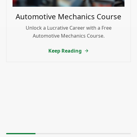
Automotive Mechanics Course
Unlock a Lucrative Career with a Free
Automotive Mechanics Course.
Keep Reading