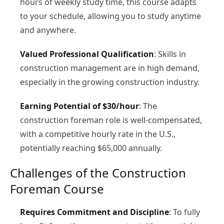
hours of weekly study time, this course adapts
to your schedule, allowing you to study anytime
and anywhere.
Valued Professional Qualification
: Skills in
construction management are in high demand,
especially in the growing construction industry.
Earning Potential of $30/hour
: The
construction foreman role is well-compensated,
with a competitive hourly rate in the U.S.,
potentially reaching $65,000 annually.
Challenges of the Construction
Foreman Course
Requires Commitment and Discipline
: To fully