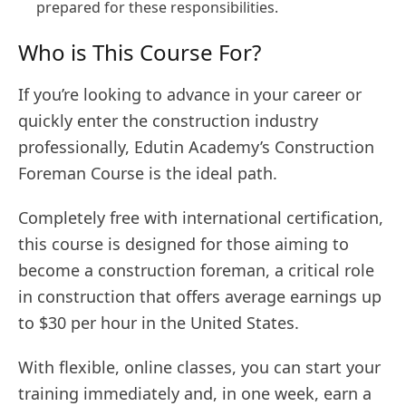
prepared for these responsibilities.
Who is This Course For?
If you’re looking to advance in your career or
quickly enter the construction industry
professionally, Edutin Academy’s Construction
Foreman Course is the ideal path.
Completely free with international certification,
this course is designed for those aiming to
become a construction foreman, a critical role
in construction that offers average earnings up
to $30 per hour in the United States.
With flexible, online classes, you can start your
training immediately and, in one week, earn a