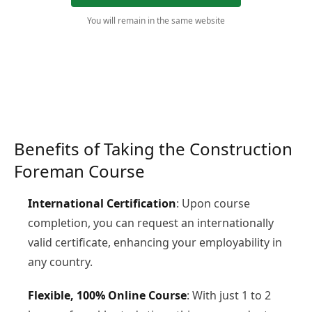
You will remain in the same website
Benefits of Taking the Construction
Foreman Course
International Certification
: Upon course
completion, you can request an internationally
valid certificate, enhancing your employability in
any country.
Flexible, 100% Online Course
: With just 1 to 2