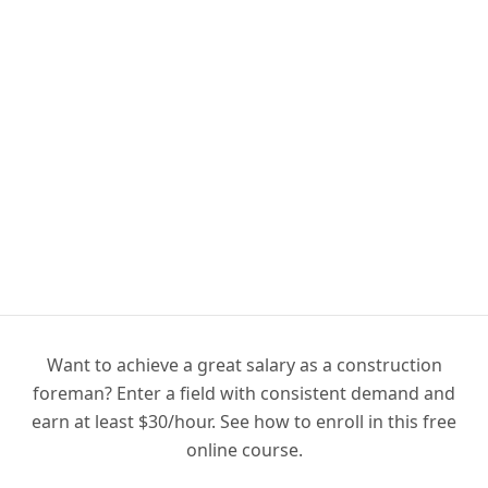
Want to achieve a great salary as a construction
foreman? Enter a field with consistent demand and
earn at least $30/hour. See how to enroll in this free
online course.