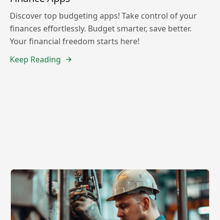
Discover top budgeting apps! Take control of your
finances effortlessly. Budget smarter, save better.
Your financial freedom starts here!
Keep Reading