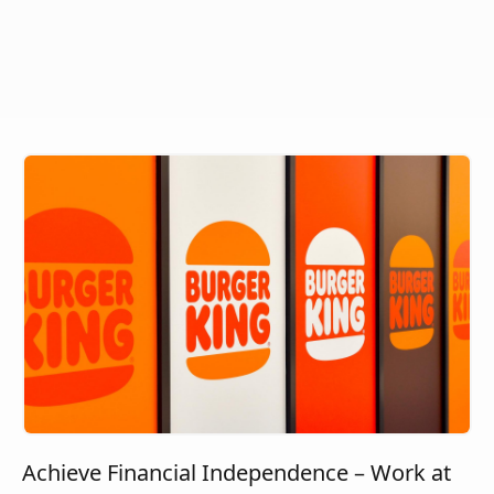
Achieve Financial Independence – Work at