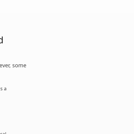
d
wever, some
is a