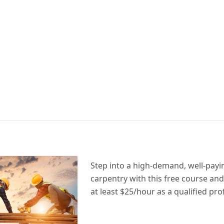
Step into a high-demand, well-payin
carpentry with this free course and
at least $25/hour as a qualified pro