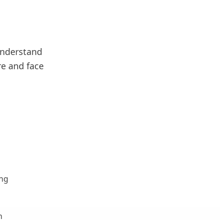
understand
re and face
ing
n