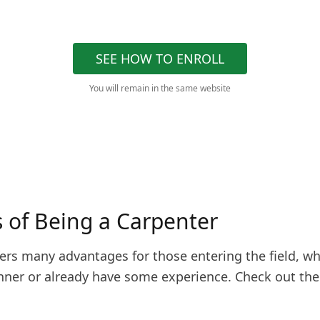
SEE HOW TO ENROLL
You will remain in the same website
s of Being a Carpenter
fers many advantages for those entering the field, w
inner or already have some experience. Check out th