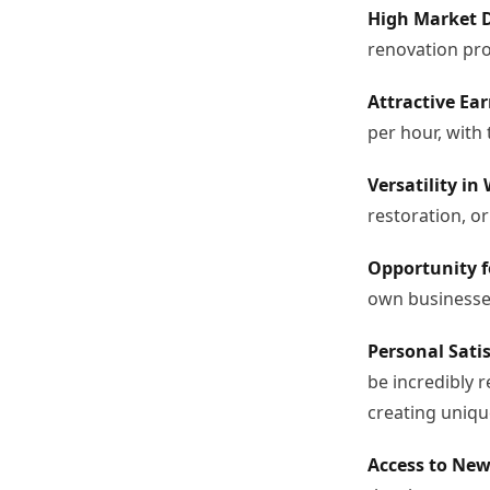
High Market 
renovation pro
Attractive Ear
per hour, with 
Versatility in
restoration, or
Opportunity f
own businesses
Personal Satis
be incredibly 
creating uniqu
Access to New