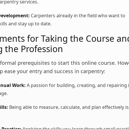
arpentry services.
Development:
Carpenters already in the field who want to
ills and stay up to date.
ments for Taking the Course an
g the Profession
formal prerequisites to start this online course. Ho
lp ease your entry and success in carpentry:
anual Work:
A passion for building, creating, and repairing 
age.
lls:
Being able to measure, calculate, and plan effectively is