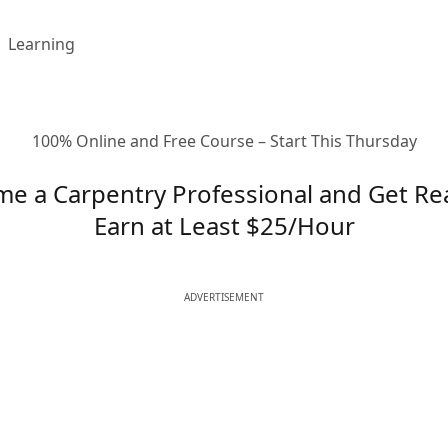
Learning
100% Online and Free Course – Start This Thursday
e a Carpentry Professional and Get Re
Earn at Least $25/Hour
ADVERTISEMENT