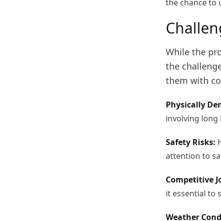
the chance to 
Challen
While the pro
the challenge
them with co
Physically D
involving long 
Safety Risks:
H
attention to sa
Competitive J
it essential to 
Weather Cond