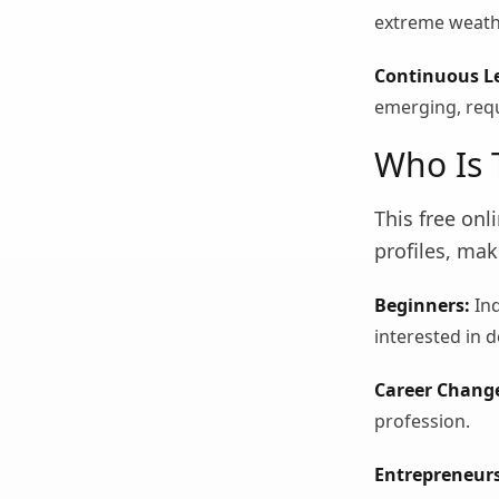
extreme weath
Continuous L
emerging, requ
Who Is 
This free on
profiles, mak
Beginners:
Ind
interested in d
Career Change
profession.
Entrepreneurs