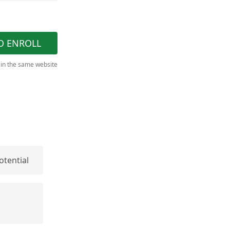
O ENROLL
 in the same website
otential