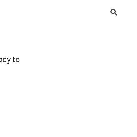
ady to