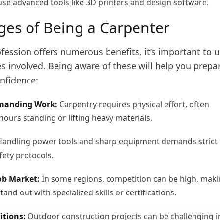
use advanced tools like 3D printers and design software.
ges of Being a Carpenter
fession offers numerous benefits, it’s important to 
s involved. Being aware of these will help you prepa
nfidence:
emanding Work:
Carpentry requires physical effort, often
hours standing or lifting heavy materials.
andling power tools and sharp equipment demands strict
fety protocols.
ob Market:
In some regions, competition can be high, mak
stand out with specialized skills or certifications.
itions:
Outdoor construction projects can be challenging i