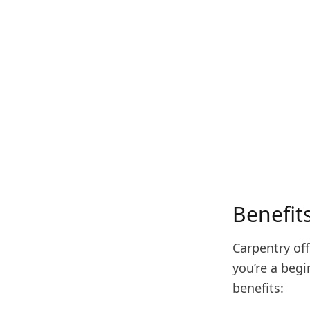
Benefit
Carpentry of
you’re a beg
benefits: