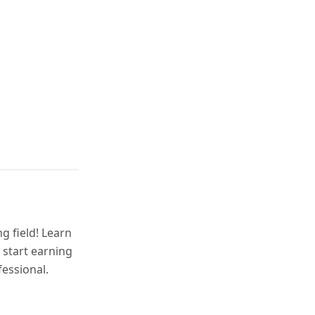
g field! Learn
 start earning
fessional.