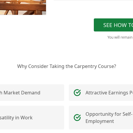
SEE HOW T
You will remain
Why Consider Taking the Carpentry Course?
h Market Demand
Attractive Earnings P
Opportunity for Self-
satility in Work
Employment