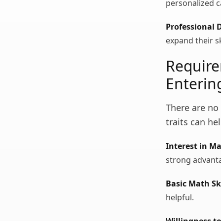
personalized c
Professional 
expand their sk
Require
Enterin
There are no 
traits can he
Interest in M
strong advant
Basic Math Ski
helpful.