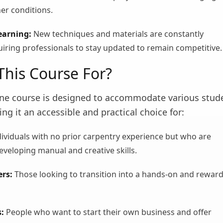
er conditions.
earning:
New techniques and materials are constantly
iring professionals to stay updated to remain competitive.
This Course For?
line course is designed to accommodate various stud
ing it an accessible and practical choice for:
ividuals with no prior carpentry experience but who are
eveloping manual and creative skills.
rs:
Those looking to transition into a hands-on and rewar
:
People who want to start their own business and offer