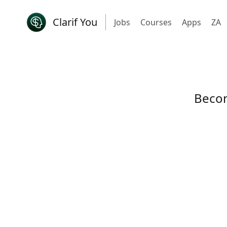
Clarif You
Jobs
Courses
Apps
ZA
Becom