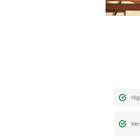
Hig
Ver