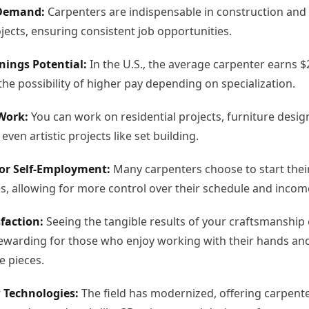
Demand:
Carpenters are indispensable in construction and
jects, ensuring consistent job opportunities.
nings Potential:
In the U.S., the average carpenter earns $
the possibility of higher pay depending on specialization.
 Work:
You can work on residential projects, furniture desig
 even artistic projects like set building.
or Self-Employment:
Many carpenters choose to start thei
, allowing for more control over their schedule and incom
faction:
Seeing the tangible results of your craftsmanship
rewarding for those who enjoy working with their hands an
e pieces.
 Technologies:
The field has modernized, offering carpent