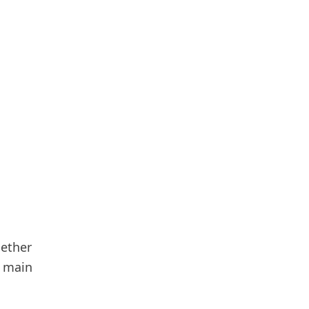
hether
e main