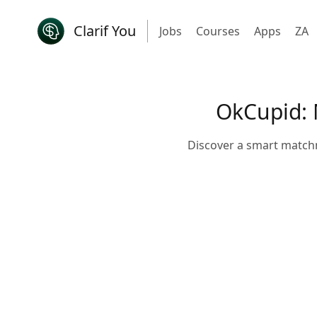
Clarif You
Jobs
Courses
Apps
ZA
OkCupid: 
Discover a smart match