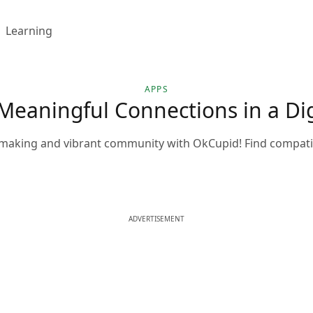
Learning
APPS
Meaningful Connections in a Dig
making and vibrant community with OkCupid! Find compatibl
ADVERTISEMENT