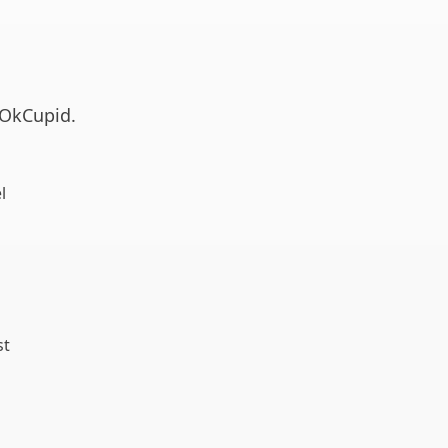
g OkCupid.
l
st