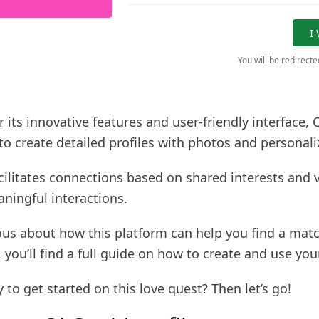
I
You will be redirect
its innovative features and user-friendly interface,
to create detailed profiles with photos and personali
cilitates connections based on shared interests and 
ningful interactions.
ious about how this platform can help you find a matc
 you’ll find a full guide on how to create and use your
 to get started on this love quest? Then let’s go!