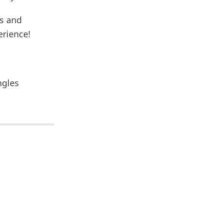
ns and
erience!
ngles