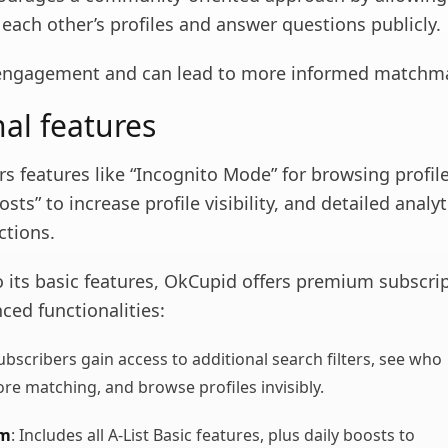
ach other’s profiles and answer questions publicly.
 engagement and can lead to more informed matchm
nal features
s features like “Incognito Mode” for browsing profil
osts” to increase profile visibility, and detailed analy
ctions.
o its basic features, OkCupid offers premium subscri
ced functionalities:
Subscribers gain access to additional search filters, see who
ore matching, and browse profiles invisibly.
um
: Includes all A-List Basic features, plus daily boosts to