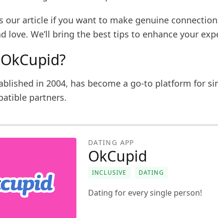
ss our article if you want to make genuine connectio
nd love. We’ll bring the best tips to enhance your exp
 OkCupid?
ablished in 2004, has become a go-to platform for si
atible partners.
DATING APP
OkCupid
INCLUSIVE
DATING
Dating for every single person!