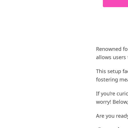
Renowned for 
allows users 
This setup fa
fostering mea
If you’re cur
worry! Below,
Are you ready