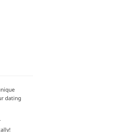
unique
ur dating
r
lly!