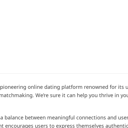
 pioneering online dating platform renowned for its 
matchmaking. We’re sure it can help you thrive in yo
a balance between meaningful connections and use
encourages users to express themselves authentica