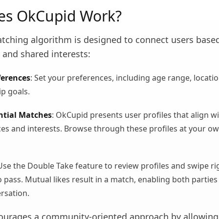
es OkCupid Work?
tching algorithm is designed to connect users base
 and shared interests:
ferences
: Set your preferences, including age range, locatio
ip goals.
ntial Matches
: OkCupid presents user profiles that align w
es and interests. Browse through these profiles at your o
 Use the Double Take feature to review profiles and swipe ri
 to pass. Mutual likes result in a match, enabling both parties
ersation.
urages a community-oriented approach by allowing 