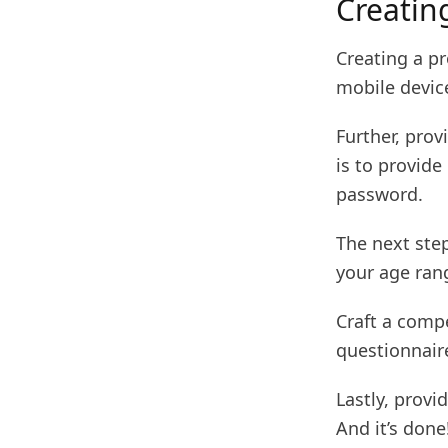
Creatin
Creating a pr
mobile devic
Further, prov
is to provide
password.
The next step
your age ran
Craft a compe
questionnair
Lastly, prov
And it’s done