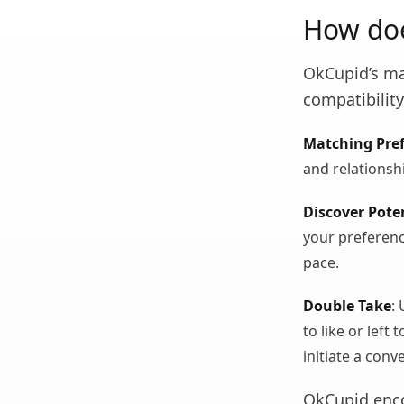
How do
OkCupid’s ma
compatibility
Matching Pre
and relationsh
Discover Pote
your preferenc
pace.
Double Take
:
to like or left
initiate a conv
OkCupid enco