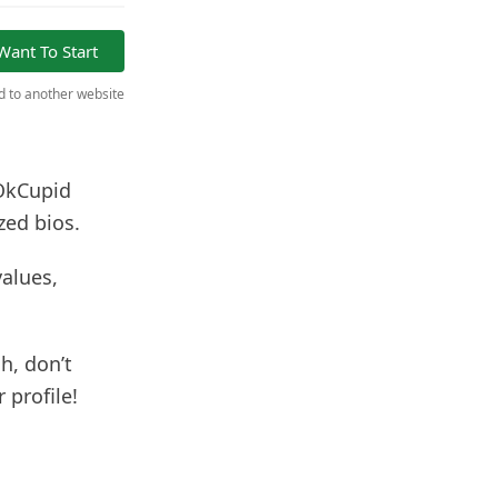
 Want To Start
ed to another website
 OkCupid
zed bios.
values,
h, don’t
 profile!