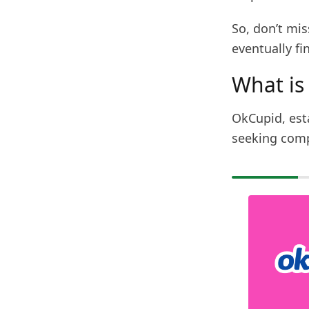
So, don’t mi
eventually fi
What is
OkCupid, est
seeking comp