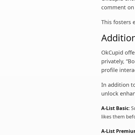
comment on e
This fosters
Additio
OkCupid offer
privately, “Bo
profile intera
In addition t
unlock enhan
A-List Basic
: 
likes them bef
A-List Premi