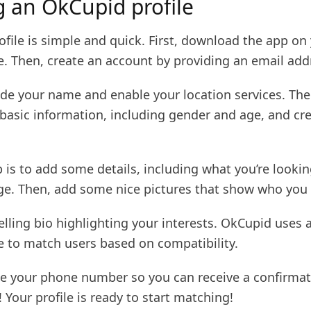
g an OkCupid profile
ofile is simple and quick. First, download the app on
e. Then, create an account by providing an email add
ide your name and enable your location services. The
 basic information, including gender and age, and cr
 is to add some details, including what you’re lookin
ge. Then, add some nice pictures that show who you 
lling bio highlighting your interests. OkCupid uses 
e to match users based on compatibility.
ide your phone number so you can receive a confirmat
! Your profile is ready to start matching!