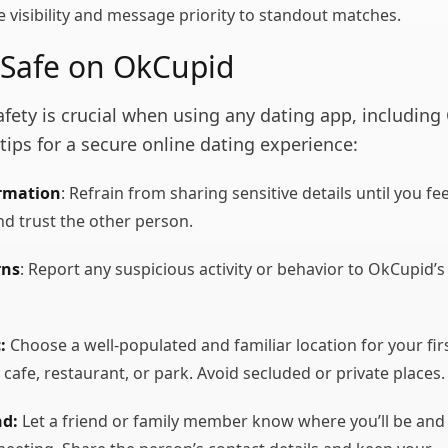
e visibility and message priority to standout matches.
 Safe on OkCupid
safety is crucial when using any dating app, includin
tips for a secure online dating experience:
ormation
: Refrain from sharing sensitive details until you fee
d trust the other person.
rns
: Report any suspicious activity or behavior to OkCupid’s
:
Choose a well-populated and familiar location for your fir
 cafe, restaurant, or park. Avoid secluded or private places.
nd:
Let a friend or family member know where you’ll be and