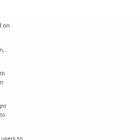
d on
n,
ith
wn
ght
 to
users to