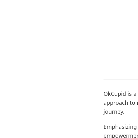
OkCupid is a
approach to 
journey.
Emphasizing 
empowerment 