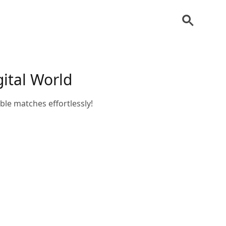
ital World
e matches effortlessly!