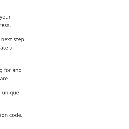
 your
ress.
 next step
eate a
g for and
are.
a unique
ion code.