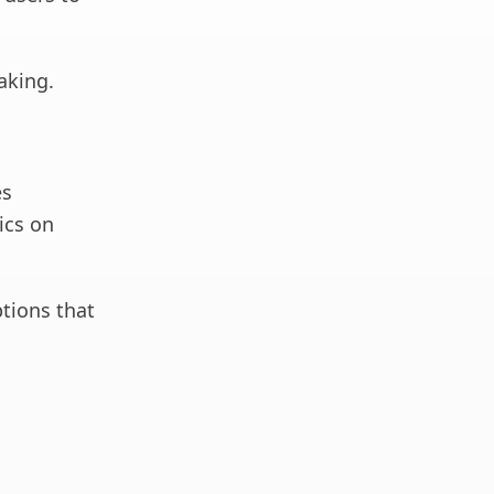
aking.
es
tics on
ptions that