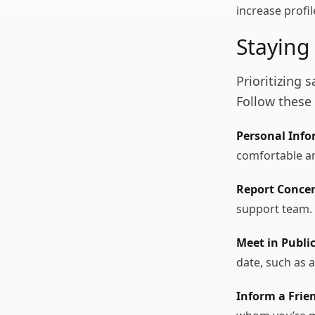
increase profil
Staying
Prioritizing 
Follow these 
Personal Inf
comfortable an
Report Conce
support team.
Meet in Public
date, such as a
Inform a Frie