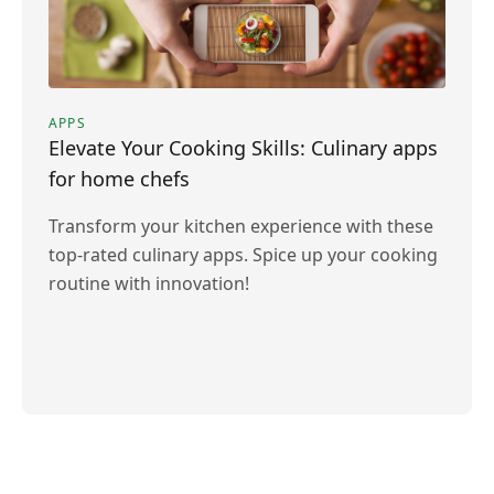
APPS
Elevate Your Cooking Skills: Culinary apps
for home chefs
Transform your kitchen experience with these
top-rated culinary apps. Spice up your cooking
routine with innovation!