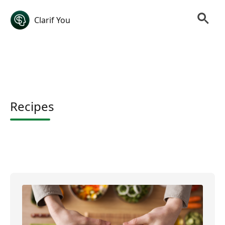
Clarif You
Recipes