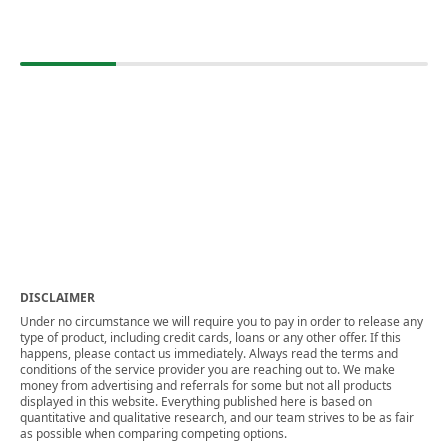
DISCLAIMER
Under no circumstance we will require you to pay in order to release any
type of product, including credit cards, loans or any other offer. If this
happens, please contact us immediately. Always read the terms and
conditions of the service provider you are reaching out to. We make
money from advertising and referrals for some but not all products
displayed in this website. Everything published here is based on
quantitative and qualitative research, and our team strives to be as fair
as possible when comparing competing options.