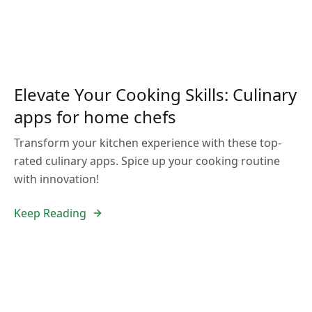
Elevate Your Cooking Skills: Culinary
apps for home chefs
Transform your kitchen experience with these top-
rated culinary apps. Spice up your cooking routine
with innovation!
Keep Reading