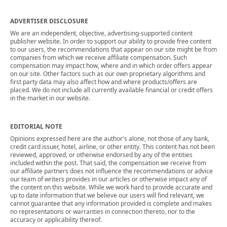
ADVERTISER DISCLOSURE
We are an independent, objective, advertising-supported content
publisher website. In order to support our ability to provide free content
to our users, the recommendations that appear on our site might be from
companies from which we receive affiliate compensation. Such
compensation may impact how, where and in which order offers appear
on our site. Other factors such as our own proprietary algorithms and
first party data may also affect how and where products/offers are
placed. We do not include all currently available financial or credit offers
in the market in our website.
EDITORIAL NOTE
Opinions expressed here are the author's alone, not those of any bank,
credit card issuer, hotel, airline, or other entity. This content has not been
reviewed, approved, or otherwise endorsed by any of the entities
included within the post. That said, the compensation we receive from
our affiliate partners does not influence the recommendations or advice
our team of writers provides in our articles or otherwise impact any of
the content on this website. While we work hard to provide accurate and
up to date information that we believe our users will find relevant, we
cannot guarantee that any information provided is complete and makes
no representations or warranties in connection thereto, nor to the
accuracy or applicability thereof.