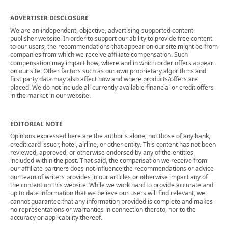
ADVERTISER DISCLOSURE
We are an independent, objective, advertising-supported content
publisher website. In order to support our ability to provide free content
to our users, the recommendations that appear on our site might be from
companies from which we receive affiliate compensation. Such
compensation may impact how, where and in which order offers appear
on our site. Other factors such as our own proprietary algorithms and
first party data may also affect how and where products/offers are
placed. We do not include all currently available financial or credit offers
in the market in our website.
EDITORIAL NOTE
Opinions expressed here are the author's alone, not those of any bank,
credit card issuer, hotel, airline, or other entity. This content has not been
reviewed, approved, or otherwise endorsed by any of the entities
included within the post. That said, the compensation we receive from
our affiliate partners does not influence the recommendations or advice
our team of writers provides in our articles or otherwise impact any of
the content on this website. While we work hard to provide accurate and
up to date information that we believe our users will find relevant, we
cannot guarantee that any information provided is complete and makes
no representations or warranties in connection thereto, nor to the
accuracy or applicability thereof.