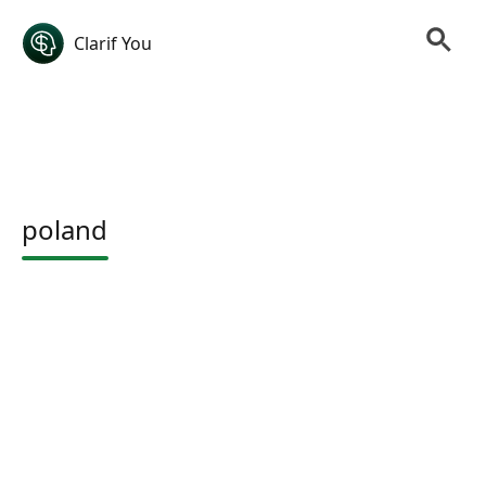
Clarif You
poland