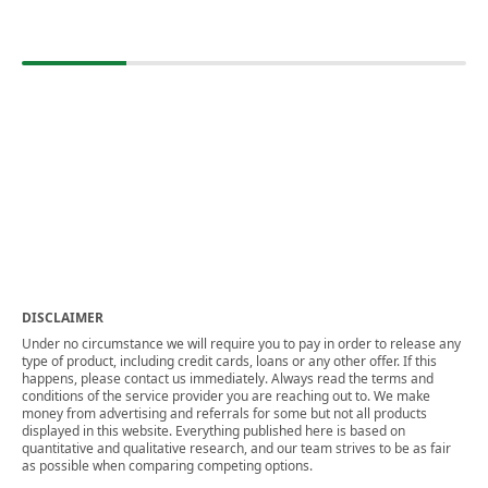
DISCLAIMER
Under no circumstance we will require you to pay in order to release any
type of product, including credit cards, loans or any other offer. If this
happens, please contact us immediately. Always read the terms and
conditions of the service provider you are reaching out to. We make
money from advertising and referrals for some but not all products
displayed in this website. Everything published here is based on
quantitative and qualitative research, and our team strives to be as fair
as possible when comparing competing options.