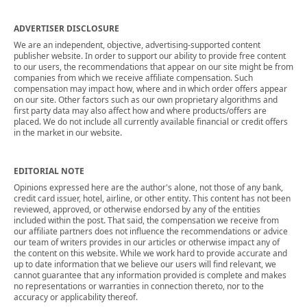
ADVERTISER DISCLOSURE
We are an independent, objective, advertising-supported content
publisher website. In order to support our ability to provide free content
to our users, the recommendations that appear on our site might be from
companies from which we receive affiliate compensation. Such
compensation may impact how, where and in which order offers appear
on our site. Other factors such as our own proprietary algorithms and
first party data may also affect how and where products/offers are
placed. We do not include all currently available financial or credit offers
in the market in our website.
EDITORIAL NOTE
Opinions expressed here are the author's alone, not those of any bank,
credit card issuer, hotel, airline, or other entity. This content has not been
reviewed, approved, or otherwise endorsed by any of the entities
included within the post. That said, the compensation we receive from
our affiliate partners does not influence the recommendations or advice
our team of writers provides in our articles or otherwise impact any of
the content on this website. While we work hard to provide accurate and
up to date information that we believe our users will find relevant, we
cannot guarantee that any information provided is complete and makes
no representations or warranties in connection thereto, nor to the
accuracy or applicability thereof.