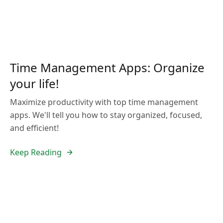
Time Management Apps: Organize
your life!
Maximize productivity with top time management
apps. We'll tell you how to stay organized, focused,
and efficient!
Keep Reading