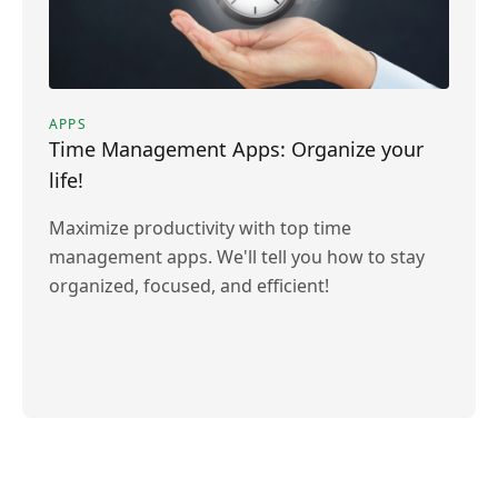
APPS
Time Management Apps: Organize your
life!
Maximize productivity with top time
management apps. We'll tell you how to stay
organized, focused, and efficient!