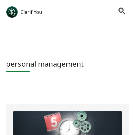
Clarif You
personal management