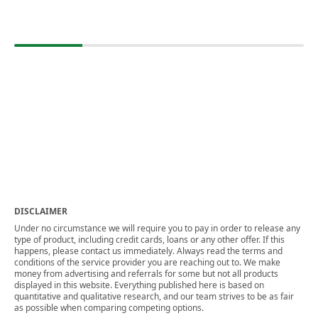
DISCLAIMER
Under no circumstance we will require you to pay in order to release any
type of product, including credit cards, loans or any other offer. If this
happens, please contact us immediately. Always read the terms and
conditions of the service provider you are reaching out to. We make
money from advertising and referrals for some but not all products
displayed in this website. Everything published here is based on
quantitative and qualitative research, and our team strives to be as fair
as possible when comparing competing options.