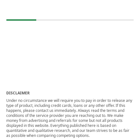
DISCLAIMER
Under no circumstance we will require you to pay in order to release any
type of product, including credit cards, loans or any other offer. If this
happens, please contact us immediately. Always read the terms and
conditions of the service provider you are reaching out to. We make
money from advertising and referrals for some but not all products
displayed in this website. Everything published here is based on
quantitative and qualitative research, and our team strives to be as fair
as possible when comparing competing options.