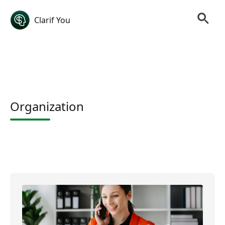
Clarif You
Organization