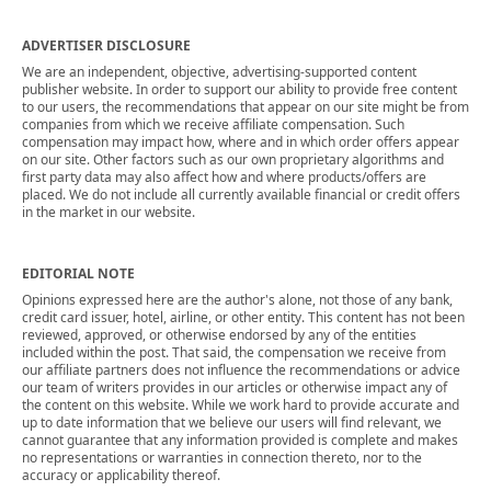
ADVERTISER DISCLOSURE
We are an independent, objective, advertising-supported content
publisher website. In order to support our ability to provide free content
to our users, the recommendations that appear on our site might be from
companies from which we receive affiliate compensation. Such
compensation may impact how, where and in which order offers appear
on our site. Other factors such as our own proprietary algorithms and
first party data may also affect how and where products/offers are
placed. We do not include all currently available financial or credit offers
in the market in our website.
EDITORIAL NOTE
Opinions expressed here are the author's alone, not those of any bank,
credit card issuer, hotel, airline, or other entity. This content has not been
reviewed, approved, or otherwise endorsed by any of the entities
included within the post. That said, the compensation we receive from
our affiliate partners does not influence the recommendations or advice
our team of writers provides in our articles or otherwise impact any of
the content on this website. While we work hard to provide accurate and
up to date information that we believe our users will find relevant, we
cannot guarantee that any information provided is complete and makes
no representations or warranties in connection thereto, nor to the
accuracy or applicability thereof.