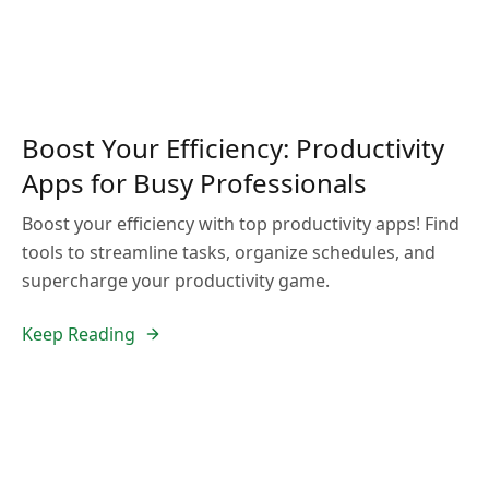
Boost Your Efficiency: Productivity
Apps for Busy Professionals
Boost your efficiency with top productivity apps! Find
tools to streamline tasks, organize schedules, and
supercharge your productivity game.
Keep Reading