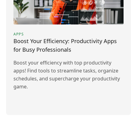
APPS
Boost Your Efficiency: Productivity Apps
for Busy Professionals
Boost your efficiency with top productivity
apps! Find tools to streamline tasks, organize
schedules, and supercharge your productivity
game.