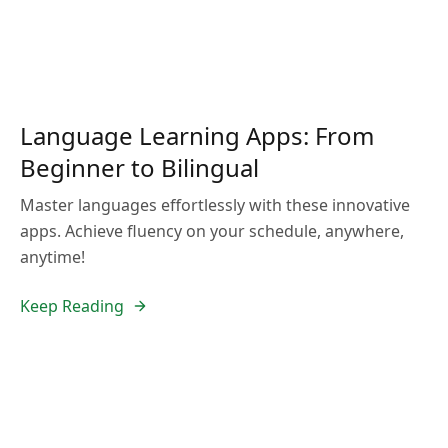
Language Learning Apps: From
Beginner to Bilingual
Master languages effortlessly with these innovative
apps. Achieve fluency on your schedule, anywhere,
anytime!
Keep Reading