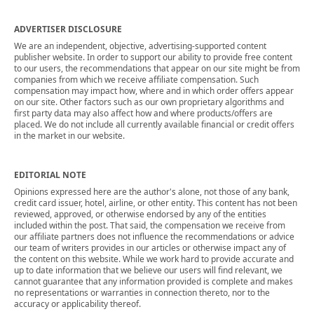
ADVERTISER DISCLOSURE
We are an independent, objective, advertising-supported content
publisher website. In order to support our ability to provide free content
to our users, the recommendations that appear on our site might be from
companies from which we receive affiliate compensation. Such
compensation may impact how, where and in which order offers appear
on our site. Other factors such as our own proprietary algorithms and
first party data may also affect how and where products/offers are
placed. We do not include all currently available financial or credit offers
in the market in our website.
EDITORIAL NOTE
Opinions expressed here are the author's alone, not those of any bank,
credit card issuer, hotel, airline, or other entity. This content has not been
reviewed, approved, or otherwise endorsed by any of the entities
included within the post. That said, the compensation we receive from
our affiliate partners does not influence the recommendations or advice
our team of writers provides in our articles or otherwise impact any of
the content on this website. While we work hard to provide accurate and
up to date information that we believe our users will find relevant, we
cannot guarantee that any information provided is complete and makes
no representations or warranties in connection thereto, nor to the
accuracy or applicability thereof.