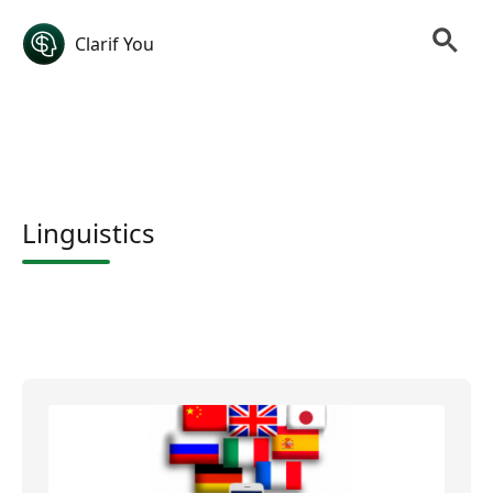
Clarif You
Linguistics