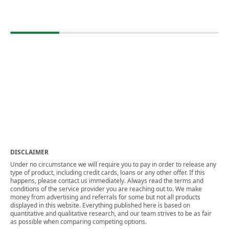
DISCLAIMER
Under no circumstance we will require you to pay in order to release any
type of product, including credit cards, loans or any other offer. If this
happens, please contact us immediately. Always read the terms and
conditions of the service provider you are reaching out to. We make
money from advertising and referrals for some but not all products
displayed in this website. Everything published here is based on
quantitative and qualitative research, and our team strives to be as fair
as possible when comparing competing options.