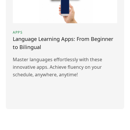
APPS
Language Learning Apps: From Beginner
to Bilingual
Master languages effortlessly with these
innovative apps. Achieve fluency on your
schedule, anywhere, anytime!