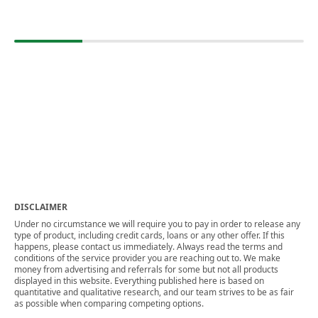
DISCLAIMER
Under no circumstance we will require you to pay in order to release any
type of product, including credit cards, loans or any other offer. If this
happens, please contact us immediately. Always read the terms and
conditions of the service provider you are reaching out to. We make
money from advertising and referrals for some but not all products
displayed in this website. Everything published here is based on
quantitative and qualitative research, and our team strives to be as fair
as possible when comparing competing options.