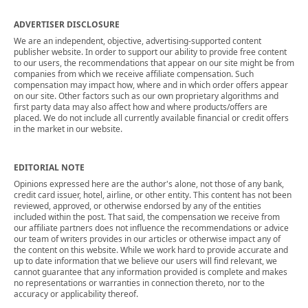
ADVERTISER DISCLOSURE
We are an independent, objective, advertising-supported content
publisher website. In order to support our ability to provide free content
to our users, the recommendations that appear on our site might be from
companies from which we receive affiliate compensation. Such
compensation may impact how, where and in which order offers appear
on our site. Other factors such as our own proprietary algorithms and
first party data may also affect how and where products/offers are
placed. We do not include all currently available financial or credit offers
in the market in our website.
EDITORIAL NOTE
Opinions expressed here are the author's alone, not those of any bank,
credit card issuer, hotel, airline, or other entity. This content has not been
reviewed, approved, or otherwise endorsed by any of the entities
included within the post. That said, the compensation we receive from
our affiliate partners does not influence the recommendations or advice
our team of writers provides in our articles or otherwise impact any of
the content on this website. While we work hard to provide accurate and
up to date information that we believe our users will find relevant, we
cannot guarantee that any information provided is complete and makes
no representations or warranties in connection thereto, nor to the
accuracy or applicability thereof.