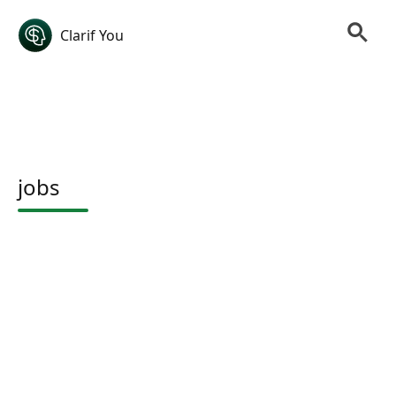
Clarif You
jobs