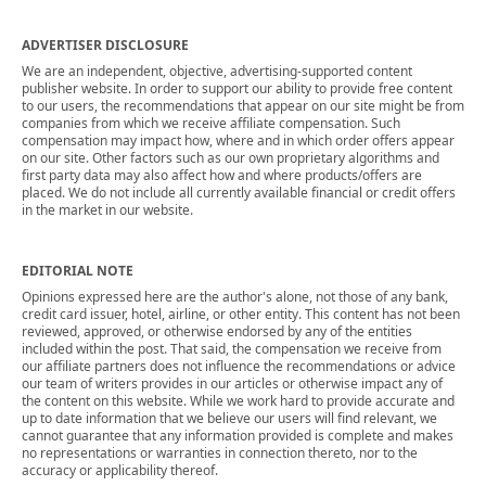
ADVERTISER DISCLOSURE
We are an independent, objective, advertising-supported content
publisher website. In order to support our ability to provide free content
to our users, the recommendations that appear on our site might be from
companies from which we receive affiliate compensation. Such
compensation may impact how, where and in which order offers appear
on our site. Other factors such as our own proprietary algorithms and
first party data may also affect how and where products/offers are
placed. We do not include all currently available financial or credit offers
in the market in our website.
EDITORIAL NOTE
Opinions expressed here are the author's alone, not those of any bank,
credit card issuer, hotel, airline, or other entity. This content has not been
reviewed, approved, or otherwise endorsed by any of the entities
included within the post. That said, the compensation we receive from
our affiliate partners does not influence the recommendations or advice
our team of writers provides in our articles or otherwise impact any of
the content on this website. While we work hard to provide accurate and
up to date information that we believe our users will find relevant, we
cannot guarantee that any information provided is complete and makes
no representations or warranties in connection thereto, nor to the
accuracy or applicability thereof.