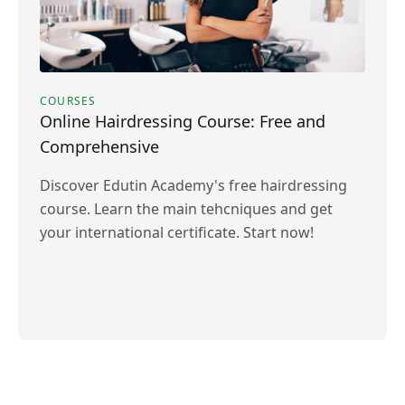
COURSES
Online Hairdressing Course: Free and
Comprehensive
Discover Edutin Academy's free hairdressing
course. Learn the main tehcniques and get
your international certificate. Start now!