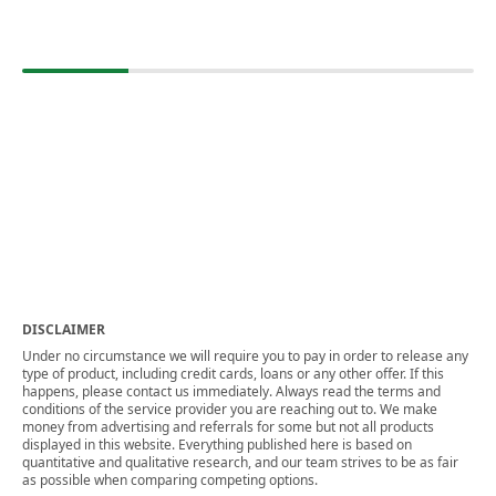
DISCLAIMER
Under no circumstance we will require you to pay in order to release any
type of product, including credit cards, loans or any other offer. If this
happens, please contact us immediately. Always read the terms and
conditions of the service provider you are reaching out to. We make
money from advertising and referrals for some but not all products
displayed in this website. Everything published here is based on
quantitative and qualitative research, and our team strives to be as fair
as possible when comparing competing options.