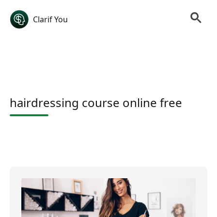
Clarif You
hairdressing course online free