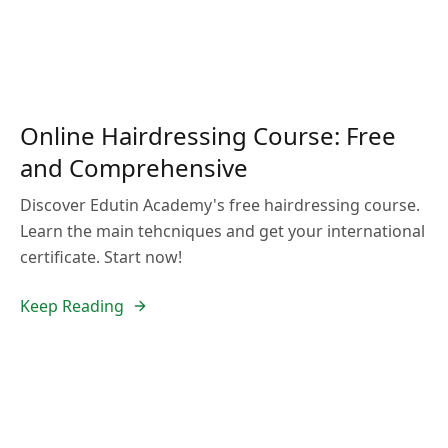
Online Hairdressing Course: Free
and Comprehensive
Discover Edutin Academy's free hairdressing course.
Learn the main tehcniques and get your international
certificate. Start now!
Keep Reading