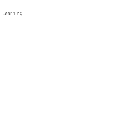
Learning