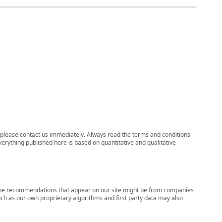
ns, please contact us immediately. Always read the terms and conditions
verything published here is based on quantitative and qualitative
s, the recommendations that appear on our site might be from companies
ch as our own proprietary algorithms and first party data may also