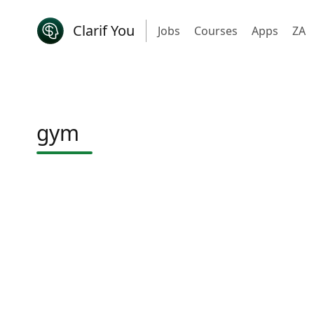
Clarif You
Jobs
Courses
Apps
ZA
gym