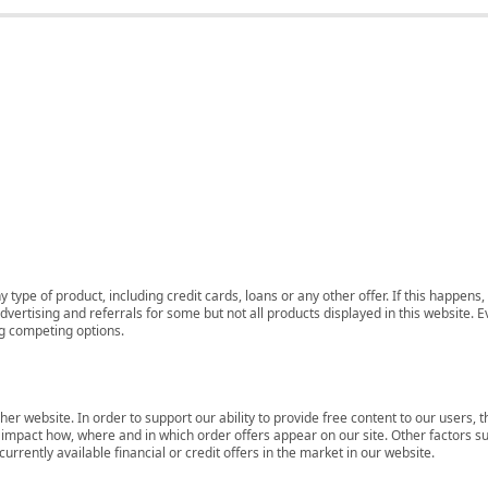
 type of product, including credit cards, loans or any other offer. If this happe
ertising and referrals for some but not all products displayed in this website. E
ng competing options.
her website. In order to support our ability to provide free content to our user
mpact how, where and in which order offers appear on our site. Other factors su
rrently available financial or credit offers in the market in our website.