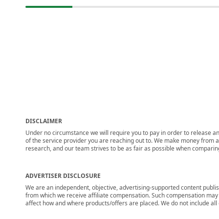
DISCLAIMER
Under no circumstance we will require you to pay in order to release any
of the service provider you are reaching out to. We make money from adv
research, and our team strives to be as fair as possible when compari
ADVERTISER DISCLOSURE
We are an independent, objective, advertising-supported content publis
from which we receive affiliate compensation. Such compensation may i
affect how and where products/offers are placed. We do not include all cu