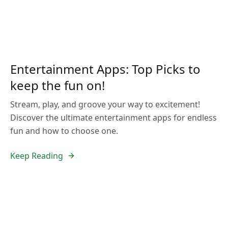
Entertainment Apps: Top Picks to
keep the fun on!
Stream, play, and groove your way to excitement!
Discover the ultimate entertainment apps for endless
fun and how to choose one.
Keep Reading