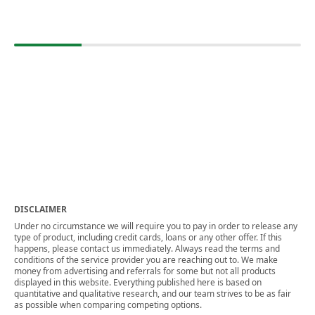
DISCLAIMER
Under no circumstance we will require you to pay in order to release any
type of product, including credit cards, loans or any other offer. If this
happens, please contact us immediately. Always read the terms and
conditions of the service provider you are reaching out to. We make
money from advertising and referrals for some but not all products
displayed in this website. Everything published here is based on
quantitative and qualitative research, and our team strives to be as fair
as possible when comparing competing options.