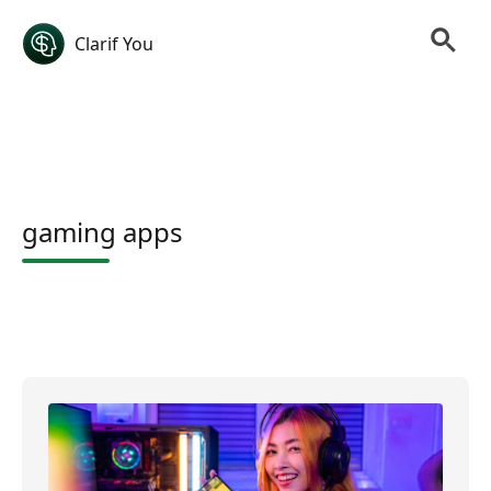
Clarif You
gaming apps