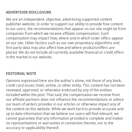
ADVERTISER DISCLOSURE
We are an independent, objective, advertising-supported content
publisher website. In order to support our ability to provide free content
to our users, the recommendations that appear on our site might be from
companies from which we receive affiliate compensation. Such
compensation may impact how, where and in which order offers appear
on our site. Other factors such as our own proprietary algorithms and
first party data may also affect how and where products/offers are
placed. We do not include all currently available financial or credit offers
in the market in our website.
EDITORIAL NOTE
Opinions expressed here are the author's alone, not those of any bank,
credit card issuer, hotel, airline, or other entity. This content has not been
reviewed, approved, or otherwise endorsed by any of the entities
included within the post. That said, the compensation we receive from
our affiliate partners does not influence the recommendations or advice
our team of writers provides in our articles or otherwise impact any of
the content on this website. While we work hard to provide accurate and
up to date information that we believe our users will find relevant, we
cannot guarantee that any information provided is complete and makes
no representations or warranties in connection thereto, nor to the
accuracy or applicability thereof.