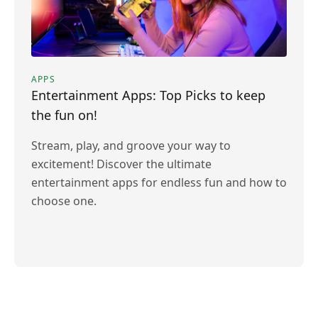
APPS
Entertainment Apps: Top Picks to keep
the fun on!
Stream, play, and groove your way to
excitement! Discover the ultimate
entertainment apps for endless fun and how to
choose one.