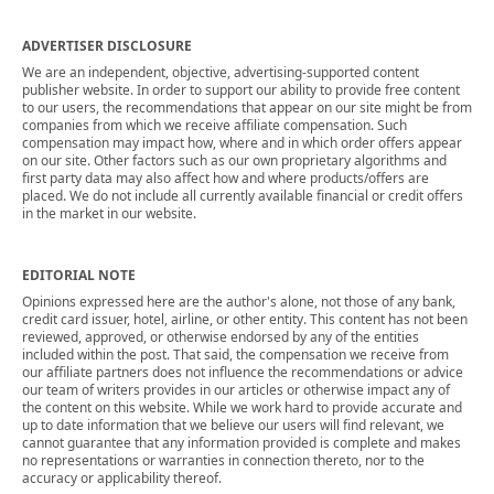
ADVERTISER DISCLOSURE
We are an independent, objective, advertising-supported content
publisher website. In order to support our ability to provide free content
to our users, the recommendations that appear on our site might be from
companies from which we receive affiliate compensation. Such
compensation may impact how, where and in which order offers appear
on our site. Other factors such as our own proprietary algorithms and
first party data may also affect how and where products/offers are
placed. We do not include all currently available financial or credit offers
in the market in our website.
EDITORIAL NOTE
Opinions expressed here are the author's alone, not those of any bank,
credit card issuer, hotel, airline, or other entity. This content has not been
reviewed, approved, or otherwise endorsed by any of the entities
included within the post. That said, the compensation we receive from
our affiliate partners does not influence the recommendations or advice
our team of writers provides in our articles or otherwise impact any of
the content on this website. While we work hard to provide accurate and
up to date information that we believe our users will find relevant, we
cannot guarantee that any information provided is complete and makes
no representations or warranties in connection thereto, nor to the
accuracy or applicability thereof.