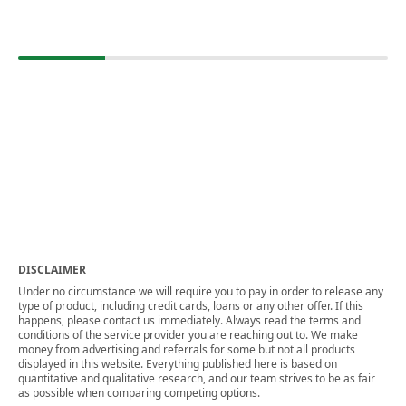
DISCLAIMER
Under no circumstance we will require you to pay in order to release any
type of product, including credit cards, loans or any other offer. If this
happens, please contact us immediately. Always read the terms and
conditions of the service provider you are reaching out to. We make
money from advertising and referrals for some but not all products
displayed in this website. Everything published here is based on
quantitative and qualitative research, and our team strives to be as fair
as possible when comparing competing options.