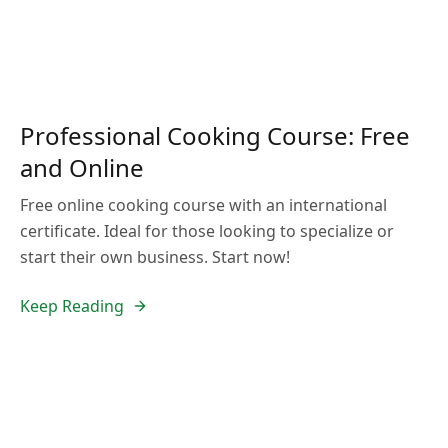
Professional Cooking Course: Free
and Online
Free online cooking course with an international
certificate. Ideal for those looking to specialize or
start their own business. Start now!
Keep Reading