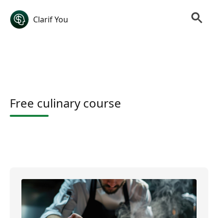
Clarif You
Free culinary course