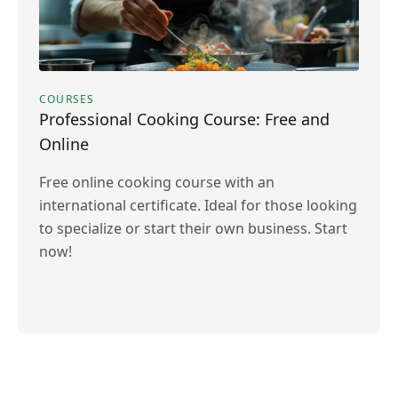
COURSES
Professional Cooking Course: Free and
Online
Free online cooking course with an
international certificate. Ideal for those looking
to specialize or start their own business. Start
now!