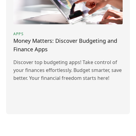
APPS
Money Matters: Discover Budgeting and
Finance Apps
Discover top budgeting apps! Take control of
your finances effortlessly. Budget smarter, save
better. Your financial freedom starts here!