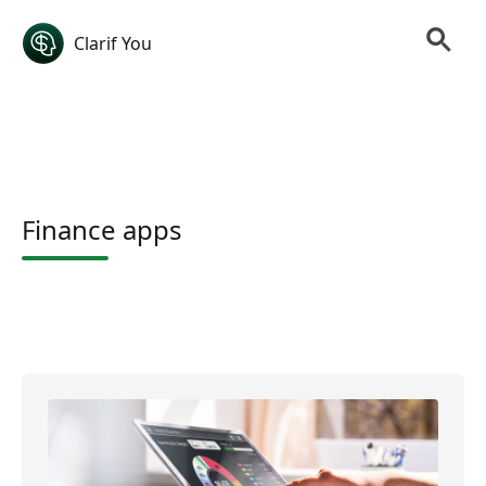
Clarif You
Finance apps