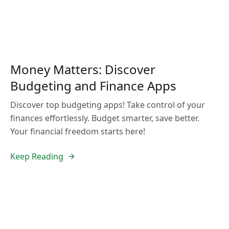
Money Matters: Discover
Budgeting and Finance Apps
Discover top budgeting apps! Take control of your
finances effortlessly. Budget smarter, save better.
Your financial freedom starts here!
Keep Reading