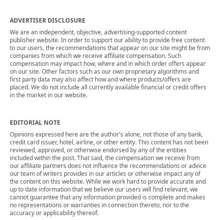
ADVERTISER DISCLOSURE
We are an independent, objective, advertising-supported content
publisher website. In order to support our ability to provide free content
to our users, the recommendations that appear on our site might be from
companies from which we receive affiliate compensation. Such
compensation may impact how, where and in which order offers appear
on our site. Other factors such as our own proprietary algorithms and
first party data may also affect how and where products/offers are
placed. We do not include all currently available financial or credit offers
in the market in our website.
EDITORIAL NOTE
Opinions expressed here are the author's alone, not those of any bank,
credit card issuer, hotel, airline, or other entity. This content has not been
reviewed, approved, or otherwise endorsed by any of the entities
included within the post. That said, the compensation we receive from
our affiliate partners does not influence the recommendations or advice
our team of writers provides in our articles or otherwise impact any of
the content on this website. While we work hard to provide accurate and
up to date information that we believe our users will find relevant, we
cannot guarantee that any information provided is complete and makes
no representations or warranties in connection thereto, nor to the
accuracy or applicability thereof.