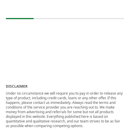
DISCLAIMER
Under no circumstance we will require you to pay in order to release any
type of product, including credit cards, loans or any other offer. If this
happens, please contact us immediately. Always read the terms and
conditions of the service provider you are reaching out to. We make
money from advertising and referrals for some but not all products
displayed in this website. Everything published here is based on
quantitative and qualitative research, and our team strives to be as fair
as possible when comparing competing options.