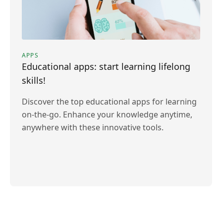
APPS
Educational apps: start learning lifelong
skills!
Discover the top educational apps for learning
on-the-go. Enhance your knowledge anytime,
anywhere with these innovative tools.