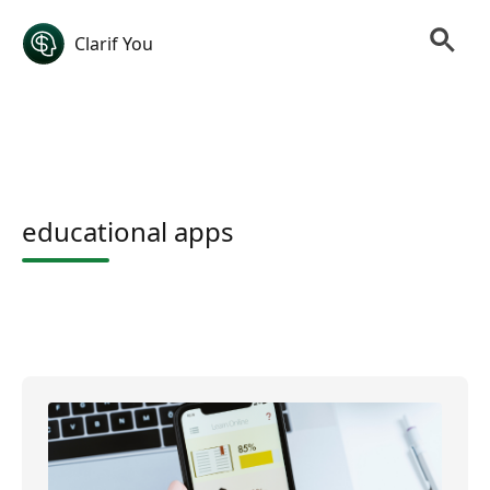
Clarif You
educational apps