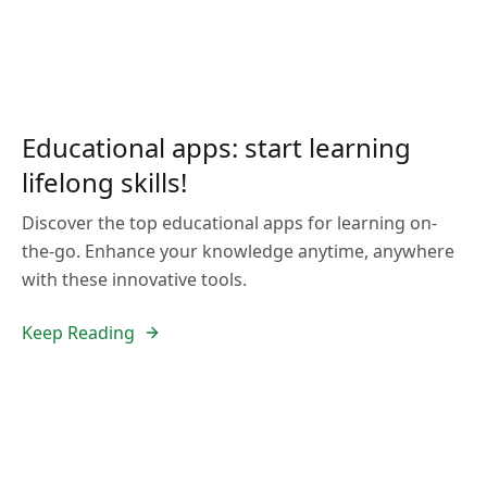
Educational apps: start learning
lifelong skills!
Discover the top educational apps for learning on-
the-go. Enhance your knowledge anytime, anywhere
with these innovative tools.
Keep Reading