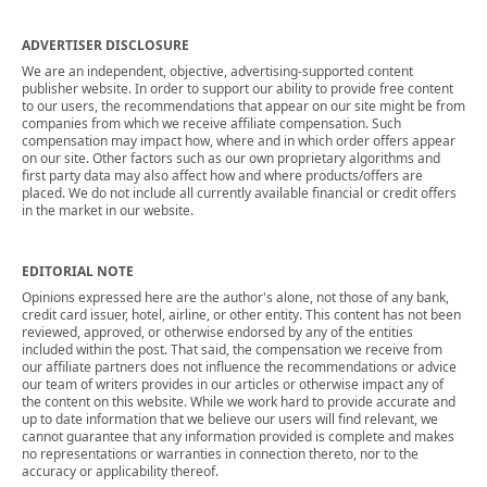
ADVERTISER DISCLOSURE
We are an independent, objective, advertising-supported content
publisher website. In order to support our ability to provide free content
to our users, the recommendations that appear on our site might be from
companies from which we receive affiliate compensation. Such
compensation may impact how, where and in which order offers appear
on our site. Other factors such as our own proprietary algorithms and
first party data may also affect how and where products/offers are
placed. We do not include all currently available financial or credit offers
in the market in our website.
EDITORIAL NOTE
Opinions expressed here are the author's alone, not those of any bank,
credit card issuer, hotel, airline, or other entity. This content has not been
reviewed, approved, or otherwise endorsed by any of the entities
included within the post. That said, the compensation we receive from
our affiliate partners does not influence the recommendations or advice
our team of writers provides in our articles or otherwise impact any of
the content on this website. While we work hard to provide accurate and
up to date information that we believe our users will find relevant, we
cannot guarantee that any information provided is complete and makes
no representations or warranties in connection thereto, nor to the
accuracy or applicability thereof.