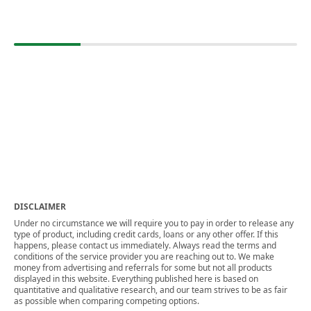
DISCLAIMER
Under no circumstance we will require you to pay in order to release any
type of product, including credit cards, loans or any other offer. If this
happens, please contact us immediately. Always read the terms and
conditions of the service provider you are reaching out to. We make
money from advertising and referrals for some but not all products
displayed in this website. Everything published here is based on
quantitative and qualitative research, and our team strives to be as fair
as possible when comparing competing options.