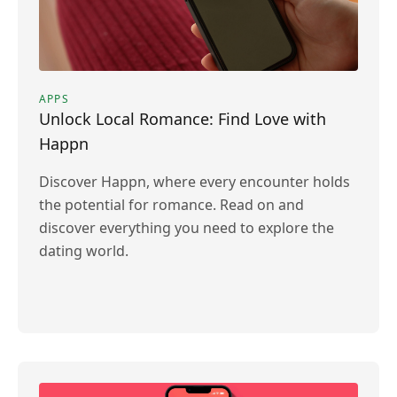
APPS
Unlock Local Romance: Find Love with
Happn
Discover Happn, where every encounter holds
the potential for romance. Read on and
discover everything you need to explore the
dating world.