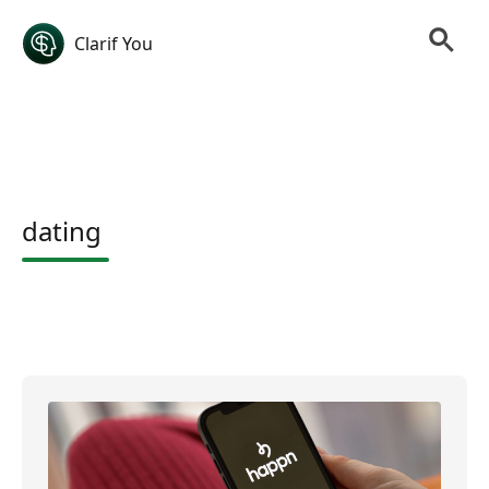
Clarif You
dating