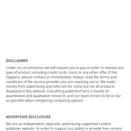
DISCLAIMER
Under no circumstance we will require you to pay in order to release any
type of product, including credit cards, loans or any other offer. If this
happens, please contact us immediately. Always read the terms and
conditions of the service provider you are reaching out to. We make
money from advertising and referrals for some but not all products
displayed in this website. Everything published here is based on
quantitative and qualitative research, and our team strives to be as fair
as possible when comparing competing options.
ADVERTISER DISCLOSURE
We are an independent, objective, advertising-supported content
publisher website. In order to support our ability to provide free content