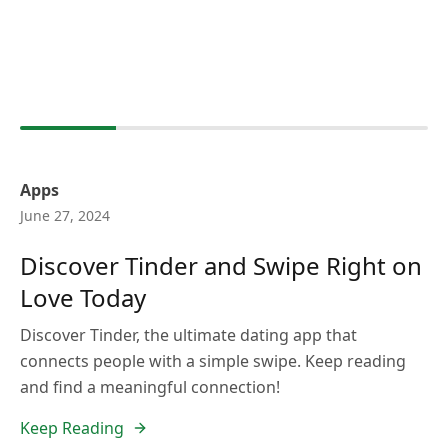
Apps
June 27, 2024
Discover Tinder and Swipe Right on
Love Today
Discover Tinder, the ultimate dating app that
connects people with a simple swipe. Keep reading
and find a meaningful connection!
Keep Reading