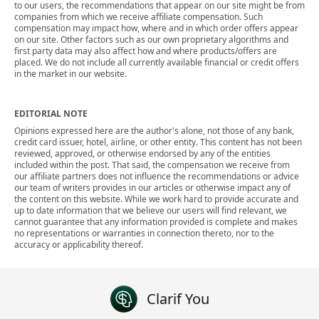
to our users, the recommendations that appear on our site might be from
companies from which we receive affiliate compensation. Such
compensation may impact how, where and in which order offers appear
on our site. Other factors such as our own proprietary algorithms and
first party data may also affect how and where products/offers are
placed. We do not include all currently available financial or credit offers
in the market in our website.
EDITORIAL NOTE
Opinions expressed here are the author's alone, not those of any bank,
credit card issuer, hotel, airline, or other entity. This content has not been
reviewed, approved, or otherwise endorsed by any of the entities
included within the post. That said, the compensation we receive from
our affiliate partners does not influence the recommendations or advice
our team of writers provides in our articles or otherwise impact any of
the content on this website. While we work hard to provide accurate and
up to date information that we believe our users will find relevant, we
cannot guarantee that any information provided is complete and makes
no representations or warranties in connection thereto, nor to the
accuracy or applicability thereof.
Clarif You