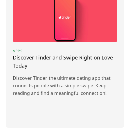
APPS
Discover Tinder and Swipe Right on Love
Today
Discover Tinder, the ultimate dating app that
connects people with a simple swipe. Keep
reading and find a meaningful connection!