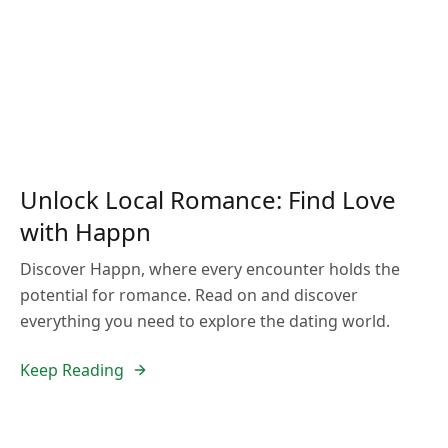
Unlock Local Romance: Find Love
with Happn
Discover Happn, where every encounter holds the
potential for romance. Read on and discover
everything you need to explore the dating world.
Keep Reading