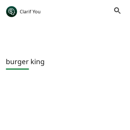
Clarif You
burger king