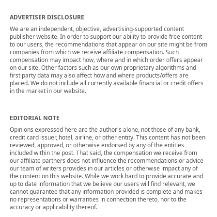
ADVERTISER DISCLOSURE
We are an independent, objective, advertising-supported content
publisher website. In order to support our ability to provide free content
to our users, the recommendations that appear on our site might be from
companies from which we receive affiliate compensation. Such
compensation may impact how, where and in which order offers appear
on our site. Other factors such as our own proprietary algorithms and
first party data may also affect how and where products/offers are
placed. We do not include all currently available financial or credit offers
in the market in our website.
EDITORIAL NOTE
Opinions expressed here are the author's alone, not those of any bank,
credit card issuer, hotel, airline, or other entity. This content has not been
reviewed, approved, or otherwise endorsed by any of the entities
included within the post. That said, the compensation we receive from
our affiliate partners does not influence the recommendations or advice
our team of writers provides in our articles or otherwise impact any of
the content on this website. While we work hard to provide accurate and
up to date information that we believe our users will find relevant, we
cannot guarantee that any information provided is complete and makes
no representations or warranties in connection thereto, nor to the
accuracy or applicability thereof.