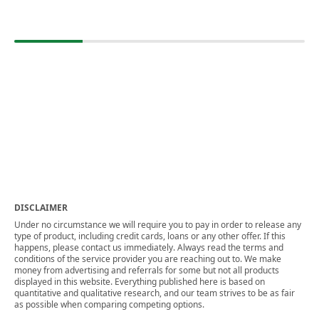
DISCLAIMER
Under no circumstance we will require you to pay in order to release any
type of product, including credit cards, loans or any other offer. If this
happens, please contact us immediately. Always read the terms and
conditions of the service provider you are reaching out to. We make
money from advertising and referrals for some but not all products
displayed in this website. Everything published here is based on
quantitative and qualitative research, and our team strives to be as fair
as possible when comparing competing options.