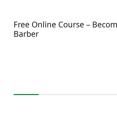
Free Online Course – Becom
Barber