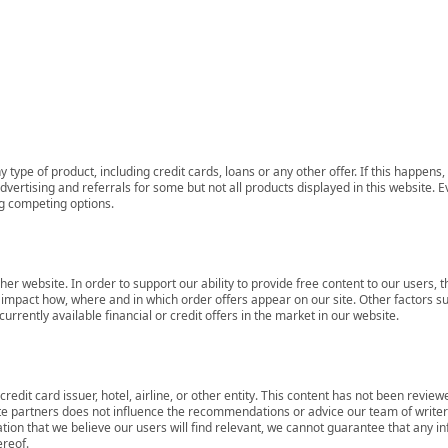
 type of product, including credit cards, loans or any other offer. If this happe
ertising and referrals for some but not all products displayed in this website. E
ng competing options.
her website. In order to support our ability to provide free content to our user
mpact how, where and in which order offers appear on our site. Other factors su
rrently available financial or credit offers in the market in our website.
redit card issuer, hotel, airline, or other entity. This content has not been revie
ate partners does not influence the recommendations or advice our team of writers
tion that we believe our users will find relevant, we cannot guarantee that any 
ereof.