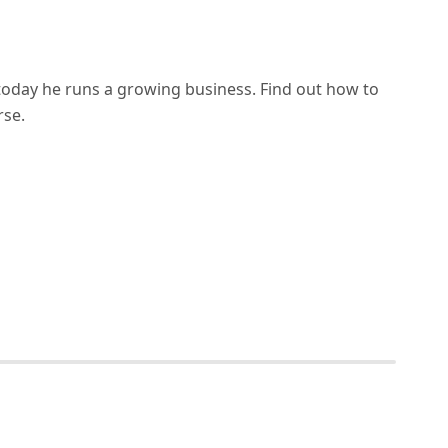
d today he runs a growing business. Find out how to
rse.