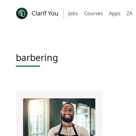
Clarif You
Jobs
Courses
Apps
ZA
barbering