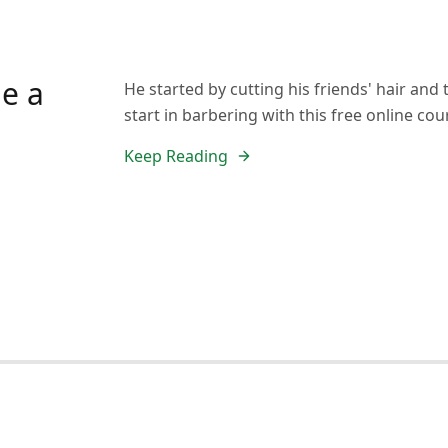
e a
He started by cutting his friends' hair an
start in barbering with this free online cou
Keep Reading