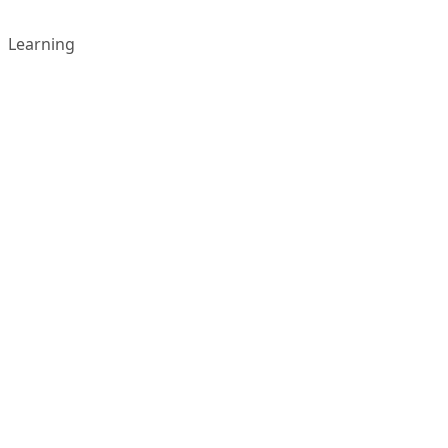
Learning