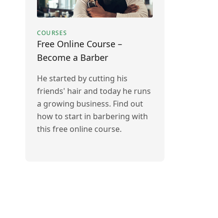
COURSES
Free Online Course –
Become a Barber
He started by cutting his
friends' hair and today he runs
a growing business. Find out
how to start in barbering with
this free online course.