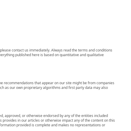
ns, please contact us immediately. Always read the terms and conditions
verything published here is based on quantitative and qualitative
s, the recommendations that appear on our site might be from companies
ch as our own proprietary algorithms and first party data may also
wed, approved, or otherwise endorsed by any of the entities included
 provides in our articles or otherwise impact any of the content on this
information provided is complete and makes no representations or