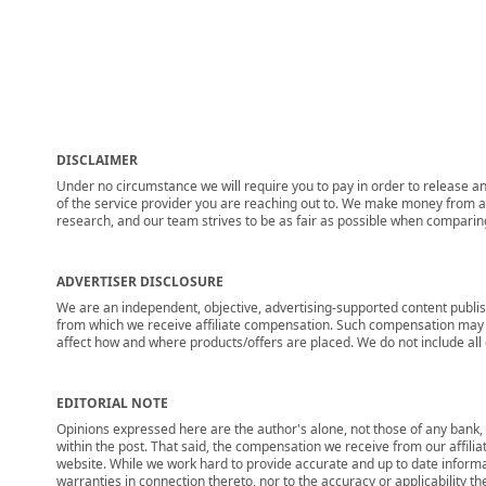
DISCLAIMER
Under no circumstance we will require you to pay in order to release any
of the service provider you are reaching out to. We make money from adv
research, and our team strives to be as fair as possible when compari
ADVERTISER DISCLOSURE
We are an independent, objective, advertising-supported content publis
from which we receive affiliate compensation. Such compensation may i
affect how and where products/offers are placed. We do not include all cu
EDITORIAL NOTE
Opinions expressed here are the author's alone, not those of any bank, c
within the post. That said, the compensation we receive from our affili
website. While we work hard to provide accurate and up to date informa
warranties in connection thereto, nor to the accuracy or applicability th