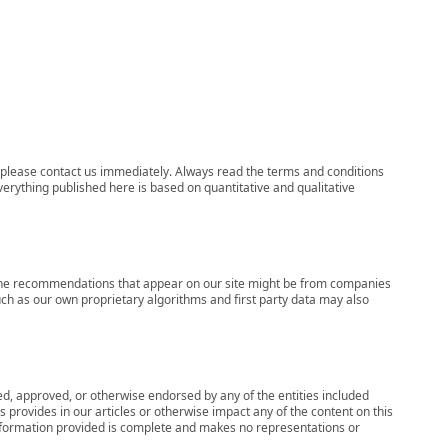
ns, please contact us immediately. Always read the terms and conditions
verything published here is based on quantitative and qualitative
s, the recommendations that appear on our site might be from companies
ch as our own proprietary algorithms and first party data may also
wed, approved, or otherwise endorsed by any of the entities included
 provides in our articles or otherwise impact any of the content on this
information provided is complete and makes no representations or