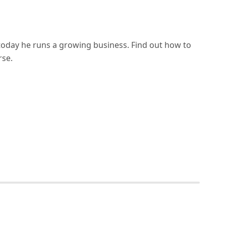
d today he runs a growing business. Find out how to
rse.