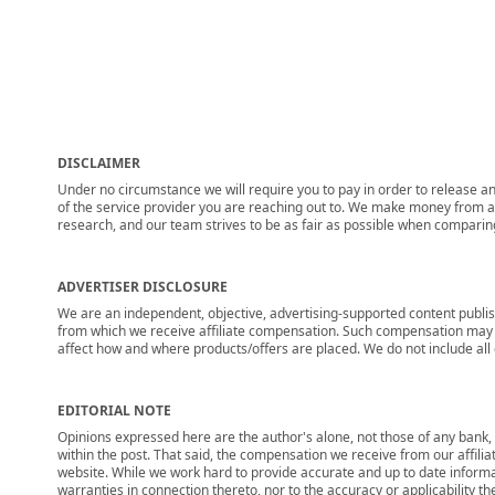
DISCLAIMER
Under no circumstance we will require you to pay in order to release any
of the service provider you are reaching out to. We make money from adv
research, and our team strives to be as fair as possible when compari
ADVERTISER DISCLOSURE
We are an independent, objective, advertising-supported content publis
from which we receive affiliate compensation. Such compensation may i
affect how and where products/offers are placed. We do not include all cu
EDITORIAL NOTE
Opinions expressed here are the author's alone, not those of any bank, c
within the post. That said, the compensation we receive from our affili
website. While we work hard to provide accurate and up to date informa
warranties in connection thereto, nor to the accuracy or applicability th