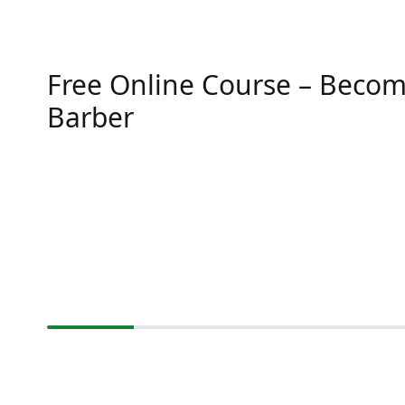
Free Online Course – Becom
Barber