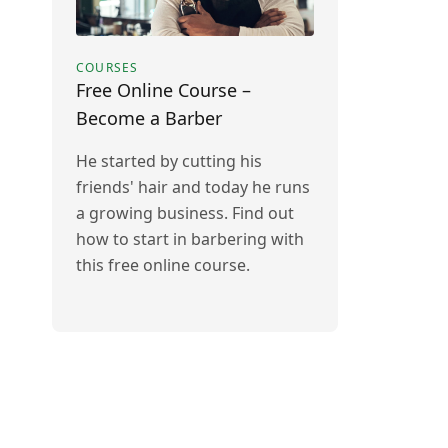
COURSES
Free Online Course –
Become a Barber
He started by cutting his
friends' hair and today he runs
a growing business. Find out
how to start in barbering with
this free online course.