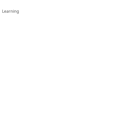
Learning