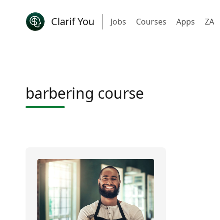
Clarif You
Jobs
Courses
Apps
ZA
barbering course