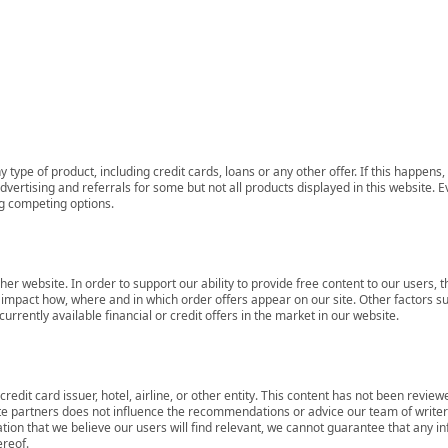
 type of product, including credit cards, loans or any other offer. If this happe
ertising and referrals for some but not all products displayed in this website. E
ng competing options.
her website. In order to support our ability to provide free content to our user
mpact how, where and in which order offers appear on our site. Other factors su
rrently available financial or credit offers in the market in our website.
redit card issuer, hotel, airline, or other entity. This content has not been revie
ate partners does not influence the recommendations or advice our team of writers
tion that we believe our users will find relevant, we cannot guarantee that any 
ereof.