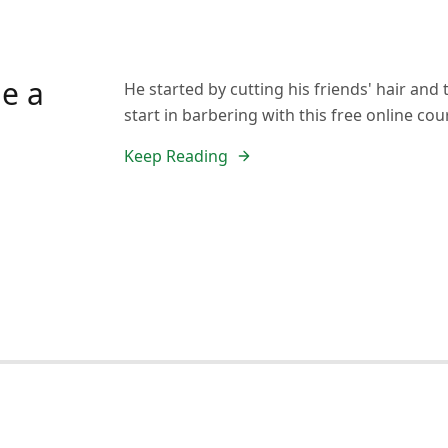
e a
He started by cutting his friends' hair an
start in barbering with this free online cou
Keep Reading