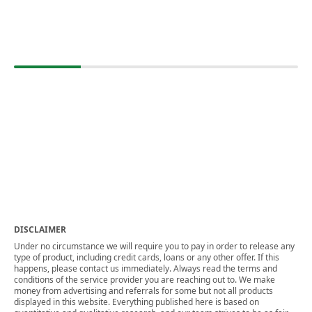
DISCLAIMER
Under no circumstance we will require you to pay in order to release any
type of product, including credit cards, loans or any other offer. If this
happens, please contact us immediately. Always read the terms and
conditions of the service provider you are reaching out to. We make
money from advertising and referrals for some but not all products
displayed in this website. Everything published here is based on