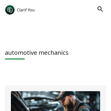
Clarif You
automotive mechanics