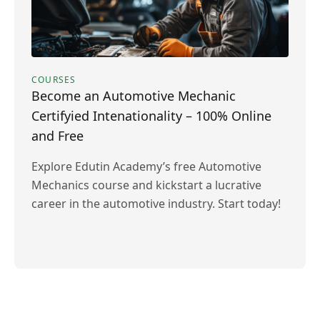
COURSES
Become an Automotive Mechanic
Certifyied Intenationality – 100% Online
and Free
Explore Edutin Academy’s free Automotive
Mechanics course and kickstart a lucrative
career in the automotive industry. Start today!