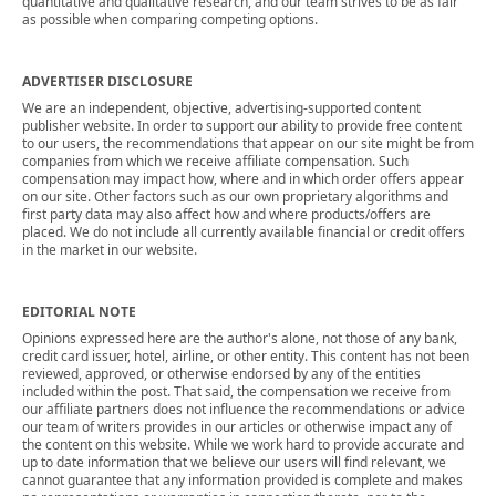
quantitative and qualitative research, and our team strives to be as fair
as possible when comparing competing options.
ADVERTISER DISCLOSURE
We are an independent, objective, advertising-supported content
publisher website. In order to support our ability to provide free content
to our users, the recommendations that appear on our site might be from
companies from which we receive affiliate compensation. Such
compensation may impact how, where and in which order offers appear
on our site. Other factors such as our own proprietary algorithms and
first party data may also affect how and where products/offers are
placed. We do not include all currently available financial or credit offers
in the market in our website.
EDITORIAL NOTE
Opinions expressed here are the author's alone, not those of any bank,
credit card issuer, hotel, airline, or other entity. This content has not been
reviewed, approved, or otherwise endorsed by any of the entities
included within the post. That said, the compensation we receive from
our affiliate partners does not influence the recommendations or advice
our team of writers provides in our articles or otherwise impact any of
the content on this website. While we work hard to provide accurate and
up to date information that we believe our users will find relevant, we
cannot guarantee that any information provided is complete and makes