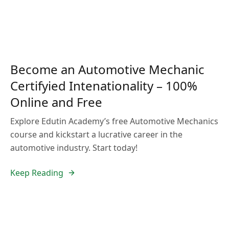
Become an Automotive Mechanic
Certifyied Intenationality – 100%
Online and Free
Explore Edutin Academy’s free Automotive Mechanics
course and kickstart a lucrative career in the
automotive industry. Start today!
Keep Reading