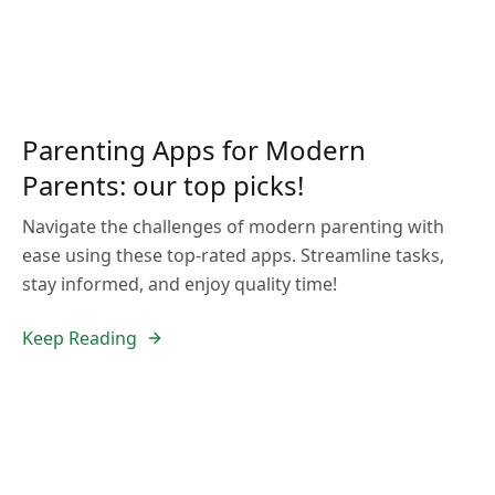
Parenting Apps for Modern
Parents: our top picks!
Navigate the challenges of modern parenting with
ease using these top-rated apps. Streamline tasks,
stay informed, and enjoy quality time!
Keep Reading