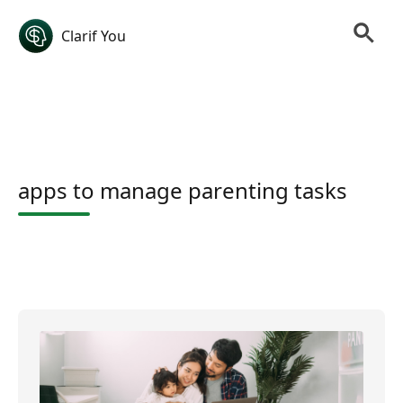
Clarif You
apps to manage parenting tasks