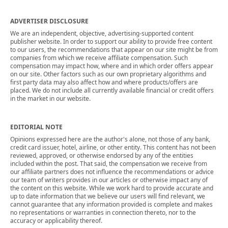
ADVERTISER DISCLOSURE
We are an independent, objective, advertising-supported content
publisher website. In order to support our ability to provide free content
to our users, the recommendations that appear on our site might be from
companies from which we receive affiliate compensation. Such
compensation may impact how, where and in which order offers appear
on our site. Other factors such as our own proprietary algorithms and
first party data may also affect how and where products/offers are
placed. We do not include all currently available financial or credit offers
in the market in our website.
EDITORIAL NOTE
Opinions expressed here are the author's alone, not those of any bank,
credit card issuer, hotel, airline, or other entity. This content has not been
reviewed, approved, or otherwise endorsed by any of the entities
included within the post. That said, the compensation we receive from
our affiliate partners does not influence the recommendations or advice
our team of writers provides in our articles or otherwise impact any of
the content on this website. While we work hard to provide accurate and
up to date information that we believe our users will find relevant, we
cannot guarantee that any information provided is complete and makes
no representations or warranties in connection thereto, nor to the
accuracy or applicability thereof.