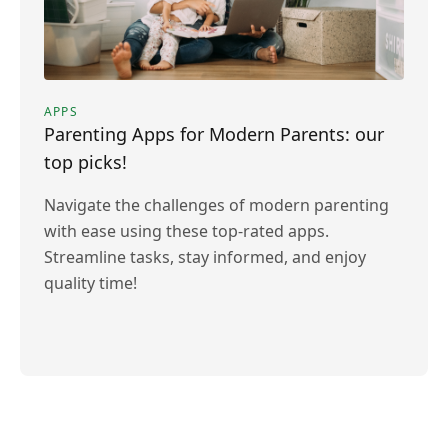
APPS
Parenting Apps for Modern Parents: our
top picks!
Navigate the challenges of modern parenting
with ease using these top-rated apps.
Streamline tasks, stay informed, and enjoy
quality time!