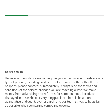
DISCLAIMER
Under no circumstance we will require you to pay in order to release any
type of product, including credit cards, loans or any other offer. If this
happens, please contact us immediately. Always read the terms and
conditions of the service provider you are reaching out to. We make
money from advertising and referrals for some but not all products
displayed in this website. Everything published here is based on
quantitative and qualitative research, and our team strives to be as fair
as possible when comparing competing options.