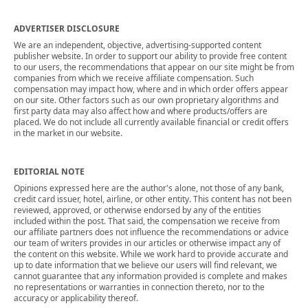
ADVERTISER DISCLOSURE
We are an independent, objective, advertising-supported content
publisher website. In order to support our ability to provide free content
to our users, the recommendations that appear on our site might be from
companies from which we receive affiliate compensation. Such
compensation may impact how, where and in which order offers appear
on our site. Other factors such as our own proprietary algorithms and
first party data may also affect how and where products/offers are
placed. We do not include all currently available financial or credit offers
in the market in our website.
EDITORIAL NOTE
Opinions expressed here are the author's alone, not those of any bank,
credit card issuer, hotel, airline, or other entity. This content has not been
reviewed, approved, or otherwise endorsed by any of the entities
included within the post. That said, the compensation we receive from
our affiliate partners does not influence the recommendations or advice
our team of writers provides in our articles or otherwise impact any of
the content on this website. While we work hard to provide accurate and
up to date information that we believe our users will find relevant, we
cannot guarantee that any information provided is complete and makes
no representations or warranties in connection thereto, nor to the
accuracy or applicability thereof.