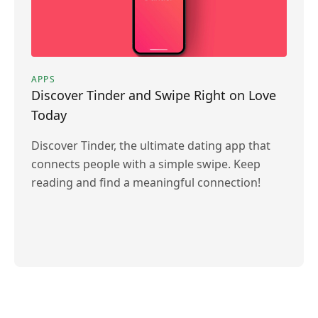
APPS
Discover Tinder and Swipe Right on Love
Today
Discover Tinder, the ultimate dating app that
connects people with a simple swipe. Keep
reading and find a meaningful connection!