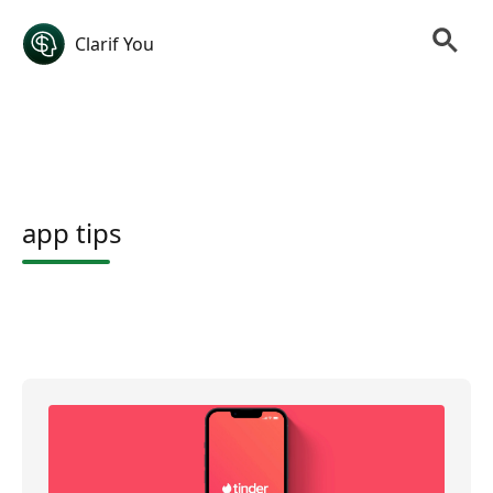
Clarif You
app tips