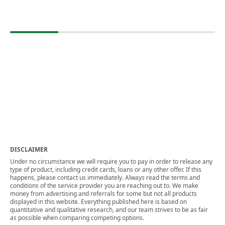
DISCLAIMER
Under no circumstance we will require you to pay in order to release any
type of product, including credit cards, loans or any other offer. If this
happens, please contact us immediately. Always read the terms and
conditions of the service provider you are reaching out to. We make
money from advertising and referrals for some but not all products
displayed in this website. Everything published here is based on
quantitative and qualitative research, and our team strives to be as fair
as possible when comparing competing options.