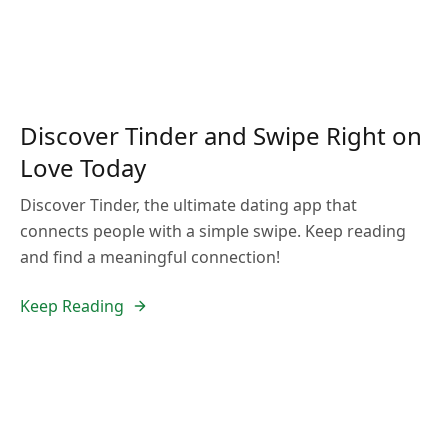
Discover Tinder and Swipe Right on
Love Today
Discover Tinder, the ultimate dating app that
connects people with a simple swipe. Keep reading
and find a meaningful connection!
Keep Reading